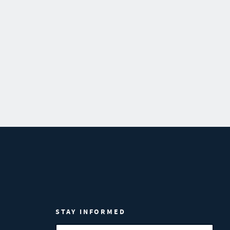
STAY INFORMED