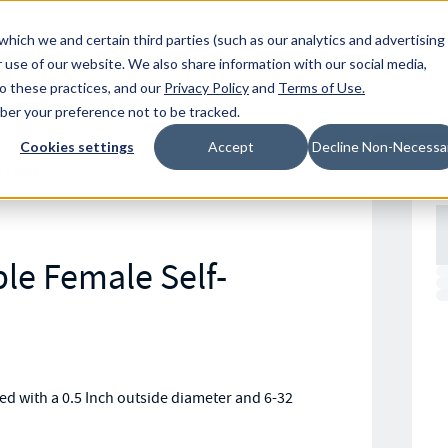
Resources
Location
which we and certain third parties (such as our analytics and advertising
 use of our website. We also share information with our social media,
to these practices, and our
Privacy Policy
and
Terms of Use
.
mber your preference not to be tracked.
Cookies settings
Accept
Decline Non-Necessa
118RN
le Female Self-
d with a 0.5 Inch outside diameter and 6-32