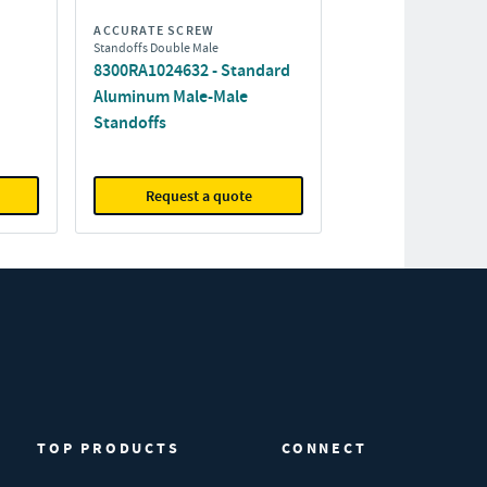
ACCURATE SCREW
Standoffs Double Male
8300RA1024632 - Standard
Aluminum Male-Male
Standoffs
Request a quote
TOP PRODUCTS
CONNECT