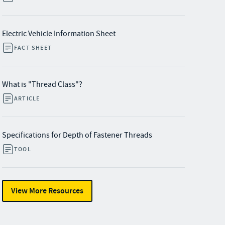
Electric Vehicle Information Sheet
FACT SHEET
What is "Thread Class"?
ARTICLE
Specifications for Depth of Fastener Threads
TOOL
View More Resources