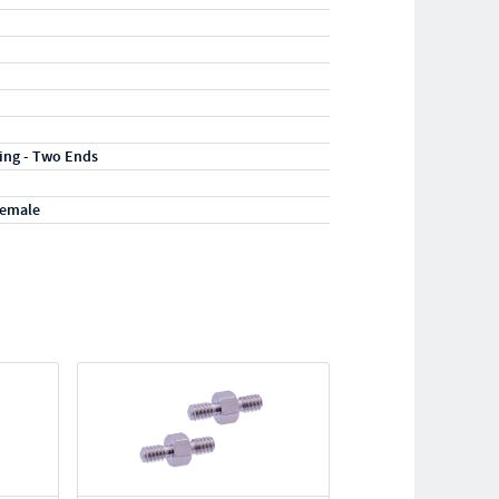
ting - Two Ends
Female