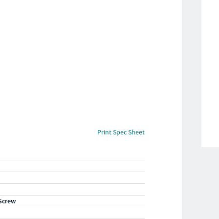
Print Spec Sheet
Screw