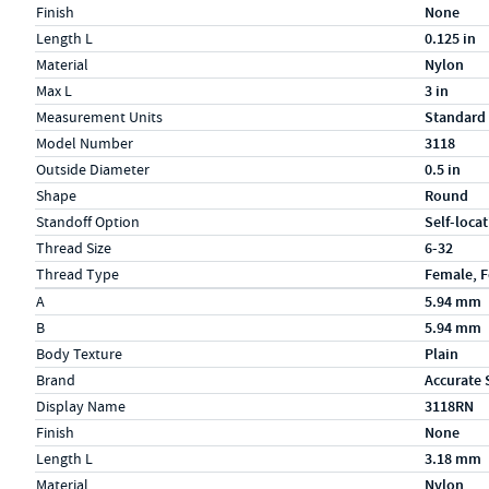
Finish
None
Length L
0.125 in
Material
Nylon
Max L
3 in
Measurement Units
Standard
Model Number
3118
Outside Diameter
0.5 in
Shape
Round
Standoff Option
Self-loca
Thread Size
6-32
Thread Type
Female, 
Specs (in metric)
Label
Value
A
5.94 mm
B
5.94 mm
Body Texture
Plain
Brand
Accurate 
Display Name
3118RN
Finish
None
Length L
3.18 mm
Material
Nylon