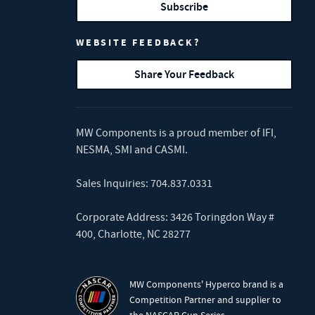
Subscribe
WEBSITE FEEDBACK?
Share Your Feedback
MW Components is a proud member of
IFI
,
NESMA
,
SMI
and
CASMI
.
Sales Inquiries:
704.837.0331
Corporate Address: 3426 Toringdon Way #
400, Charlotte, NC 28277
MW Components' Hyperco brand is a
Competition Partner and supplier to