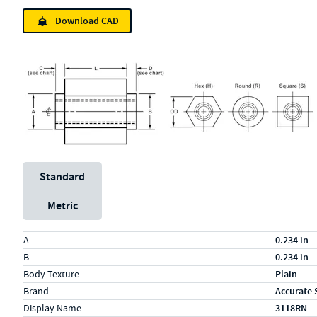
Download CAD
Unit System
Standard
Metric
Specs (in standard)
Label
Value
A
0.234 in
B
0.234 in
Body Texture
Plain
Brand
Accurate 
Display Name
3118RN