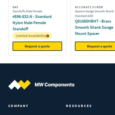
RAF
ACCURATE SCREW
Standoffs Male Female
Spacers Swage Smooth Shank
4596-832-N - Standard
Standard ASM
Q81065HBHT - Brass
Nylon Male-Female
Smooth Shank Swage
Standoff
Mount Spacer
Inventory:
Limited Availability
Request a quote
Request a quote
MW Components (Navigate home)
COMPANY
RESOURCES