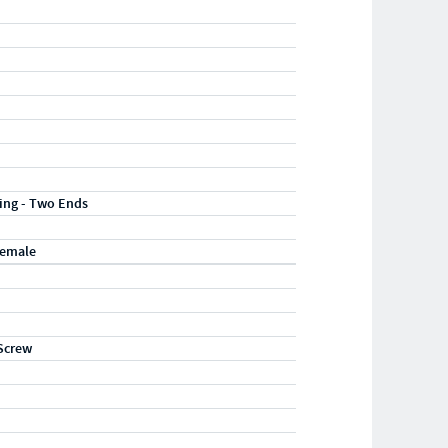
ting - Two Ends
Female
Screw