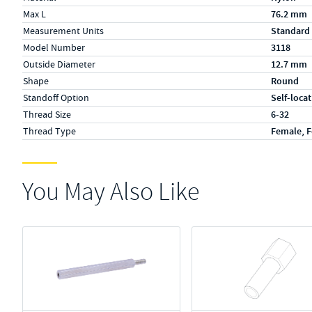
Max L
76.2 mm
Measurement Units
Standard
Model Number
3118
Outside Diameter
12.7 mm
Shape
Round
Standoff Option
Self-loca
Thread Size
6-32
Thread Type
Female, 
You May Also Like