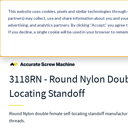
Skip to main content
This website uses cookies, pixels and similar technologies through 
partners) may collect, use and share information about you and your
MW Components (Navigate Menu)
advertising, and analytics partners.
Search Term
By clicking “Accept,” you agree 
All Products
If you decline, a single cookie will be used in your browser to reme
Shop Online
Fasteners
Standoffs
Self-locating
Double Female
3
3118RN - Round Nylon Doub
Locating Standoff
Round Nylon double female self-locating standoff manufacture
threads.