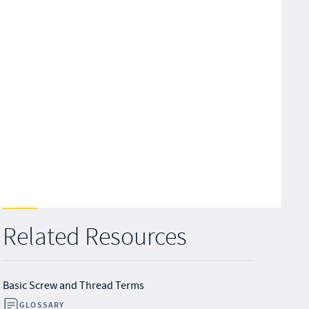
Related Resources
Basic Screw and Thread Terms
GLOSSARY