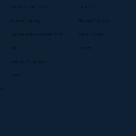
Compression Springs
Contact Us
Extension Springs
Request A Quote
Captive Screws & Assemblies
Ask An Expert
Bolts
Careers
Bellows / Couplings
Shims
ms