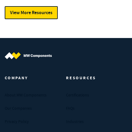
View More Resources
MW Components (Navigate home)
COMPANY
RESOURCES
About MW Components
Certifications
Our Companies
FAQs
Privacy Policy
Industries