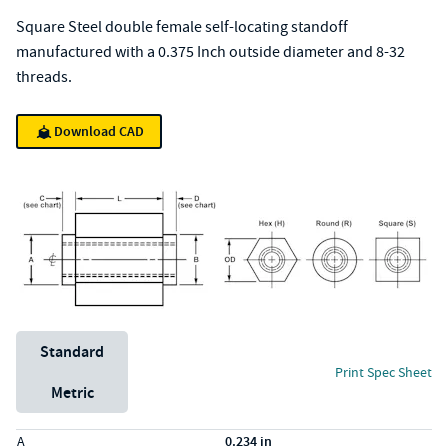
Square Steel double female self-locating standoff
manufactured with a 0.375 Inch outside diameter and 8-32
threads.
Download CAD
Unit System
Standard
Print Spec Sheet
Metric
Specs (in standard)
Label
Value
A
0.234 in