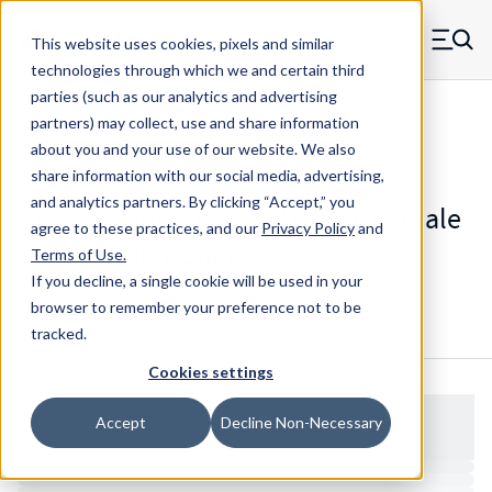
Skip to main content
This website uses cookies, pixels and similar
MW Components (Navigate home)
Zero items in ca
technologies through which we and certain third
Men
parties (such as our analytics and advertising
Standoffs Double Female Self-locating
partners) may collect, use and share information
about you and your use of our website. We also
share information with our social media, advertising,
and analytics partners.
By clicking “Accept,” you
3114SS - Square Steel Double Female
agree to these practices, and our
Privacy Policy
and
Self-Locating Standoff
Terms of Use
.
If you decline, a single cookie will be used in your
browser to remember your preference not to be
Configure & Buy
Overview
Specs
tracked.
Cookies settings
Accept
Decline Non-Necessary