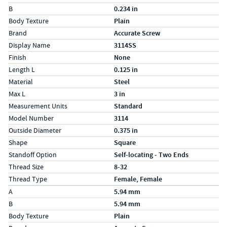
B
0.234 in
Body Texture
Plain
Brand
Accurate Screw
Display Name
3114SS
Finish
None
Length L
0.125 in
Material
Steel
Max L
3 in
Measurement Units
Standard
Model Number
3114
Outside Diameter
0.375 in
Shape
Square
Standoff Option
Self-locating - Two Ends
Thread Size
8-32
Thread Type
Female, Female
Specs (in metric)
Label
Value
A
5.94 mm
B
5.94 mm
Body Texture
Plain