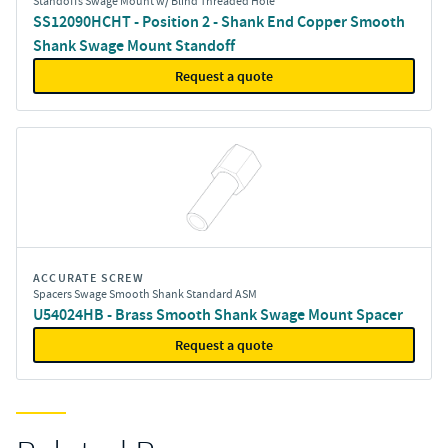
Standoffs Swage Mount w/ Blind Threaded Hole
SS12090HCHT - Position 2 - Shank End Copper Smooth
Shank Swage Mount Standoff
Request a quote
ACCURATE SCREW
Spacers Swage Smooth Shank Standard ASM
U54024HB - Brass Smooth Shank Swage Mount Spacer
Request a quote