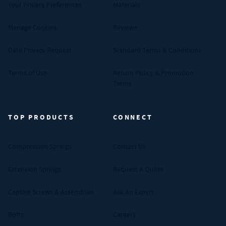
Your Privacy Preferences
Materials
Manage Cookies
Reviews
Data Privacy Request
Standard Terms & Conditions
Terms of Use
Return Policy & Promotion
Terms
TOP PRODUCTS
CONNECT
Compression Springs
Contact Us
Extension Springs
Request A Quote
Captive Screws & Assemblies
Ask An Expert
Bolts
Careers