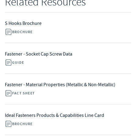
Related Resources
S Hooks Brochure
BROCHURE
Fastener - Socket Cap Screw Data
GUIDE
Fastener - Material Properties (Metallic & Non-Metallic)
FACT SHEET
Ideal Fasteners Products & Capabilities Line Card
BROCHURE