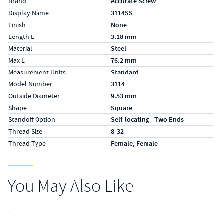
Brand
Accurate Screw
Display Name
3114SS
Finish
None
Length L
3.18 mm
Material
Steel
Max L
76.2 mm
Measurement Units
Standard
Model Number
3114
Outside Diameter
9.53 mm
Shape
Square
Standoff Option
Self-locating - Two Ends
Thread Size
8-32
Thread Type
Female, Female
You May Also Like