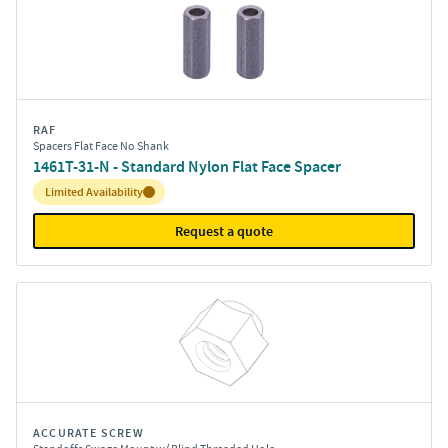
RAF
Spacers Flat Face No Shank
1461T-31-N - Standard Nylon Flat Face Spacer
Inventory:
Limited Availability
Request a quote
ACCURATE SCREW