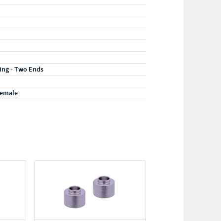
ting - Two Ends
Female