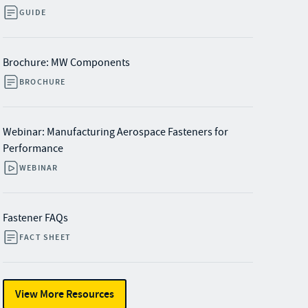
GUIDE
Brochure: MW Components
BROCHURE
Webinar: Manufacturing Aerospace Fasteners for
Performance
WEBINAR
Fastener FAQs
FACT SHEET
View More Resources