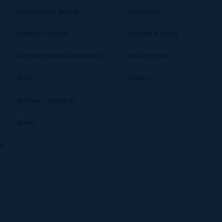
Compression Springs
Contact Us
Extension Springs
Request A Quote
Captive Screws & Assemblies
Ask An Expert
Bolts
Careers
Bellows / Couplings
Shims
ms