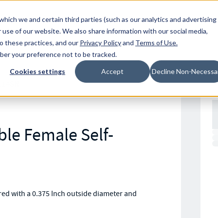
Resources
Location
which we and certain third parties (such as our analytics and advertising
 use of our website. We also share information with our social media,
to these practices, and our
Privacy Policy
and
Terms of Use
.
mber your preference not to be tracked.
Cookies settings
Accept
Decline Non-Necessa
114SN
le Female Self-
ed with a 0.375 Inch outside diameter and