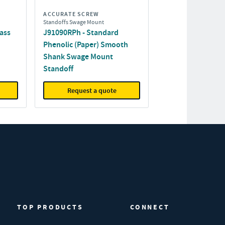
ACCURATE SCREW
Standoffs Swage Mount
ass
J91090RPh - Standard
Phenolic (Paper) Smooth
Shank Swage Mount
Standoff
Request a quote
TOP PRODUCTS
CONNECT