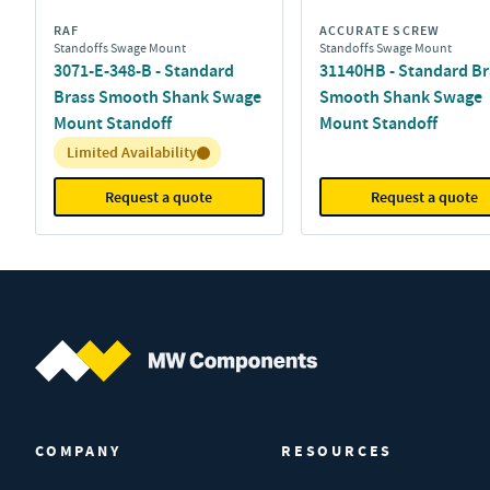
RAF
ACCURATE SCREW
Standoffs Swage Mount
Standoffs Swage Mount
3071-E-348-B - Standard
31140HB - Standard Br
Brass Smooth Shank Swage
Smooth Shank Swage
Mount Standoff
Mount Standoff
Inventory:
Limited Availability
Request a quote
Request a quote
MW Components (Navigate home)
COMPANY
RESOURCES