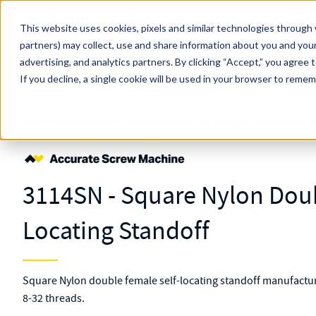
Skip to main content
This website uses cookies, pixels and similar technologies through 
partners) may collect, use and share information about you and your
MW Components (Navigate Menu)
advertising, and analytics partners.
Search Term
By clicking “Accept,” you agree 
All Products
If you decline, a single cookie will be used in your browser to reme
Shop Online
Fasteners
Standoffs
Self-locating
Double Female
3
3114SN - Square Nylon Doub
Locating Standoff
Square Nylon double female self-locating standoff manufactur
8-32 threads.