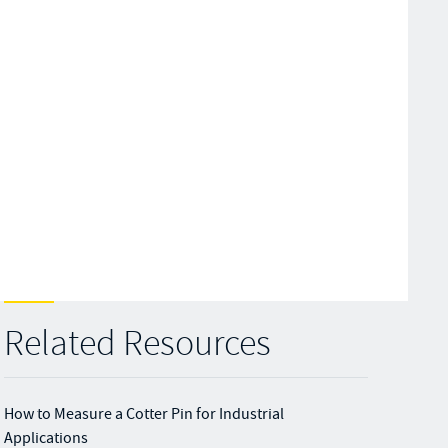
Related Resources
How to Measure a Cotter Pin for Industrial
Applications