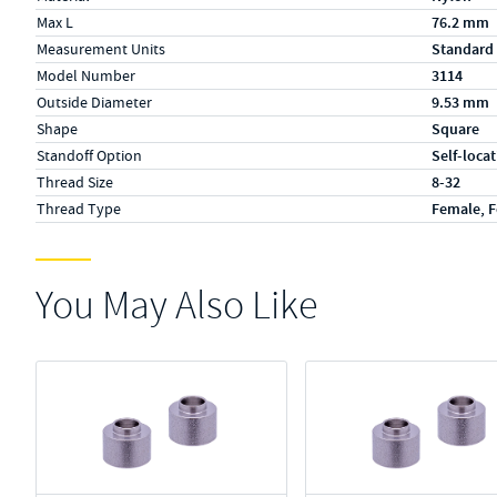
Max L
76.2 mm
Measurement Units
Standard
Model Number
3114
Outside Diameter
9.53 mm
Shape
Square
Standoff Option
Self-loca
Thread Size
8-32
Thread Type
Female, 
You May Also Like