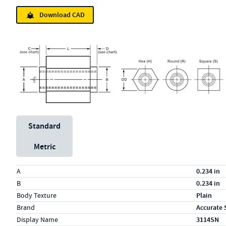
Download CAD
Unit System
Standard
Metric
Specs (in standard)
Label
Value
A
0.234 in
B
0.234 in
Body Texture
Plain
Brand
Accurate 
Display Name
3114SN