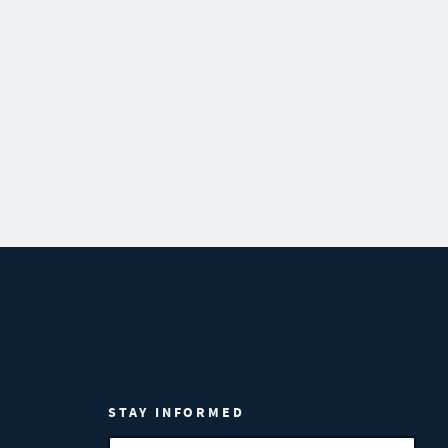
STAY INFORMED