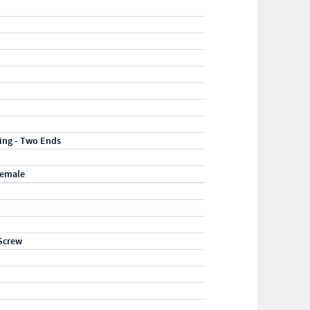
ting - Two Ends
Female
Screw