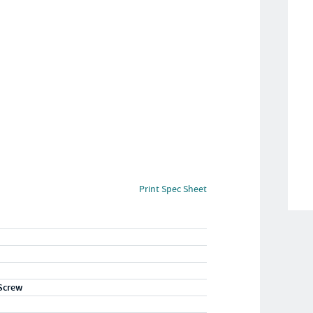
Print Spec Sheet
Screw