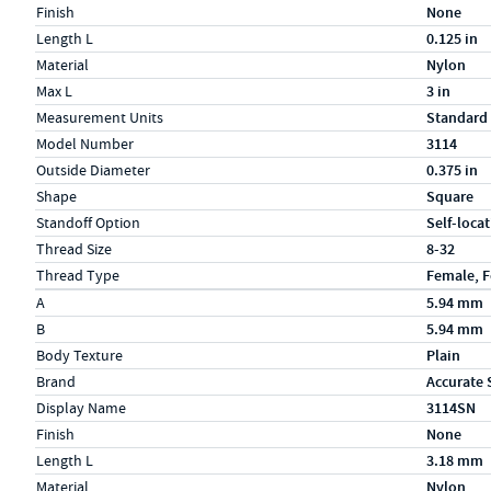
Finish
None
Length L
0.125 in
Material
Nylon
Max L
3 in
Measurement Units
Standard
Model Number
3114
Outside Diameter
0.375 in
Shape
Square
Standoff Option
Self-loca
Thread Size
8-32
Thread Type
Female, 
Specs (in metric)
Label
Value
A
5.94 mm
B
5.94 mm
Body Texture
Plain
Brand
Accurate 
Display Name
3114SN
Finish
None
Length L
3.18 mm
Material
Nylon