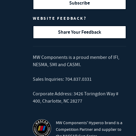
Subscribe
WEBSITE FEEDBACK?
Share Your Feedback
MW Components is a proud member of
IFI
,
NESMA
,
SMI
and
CASMI
.
Sales Inquiries:
704.837.0331
Corporate Address: 3426 Toringdon Way #
400, Charlotte, NC 28277
MW Components' Hyperco brand is a
Competition Partner and supplier to