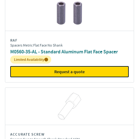
RAF
Spacers Metric Flat Face No Shank
M0560-35-AL - Standard Aluminum Flat Face Spacer
Inventory:
Limited Availability
Request a quote
ACCURATE SCREW