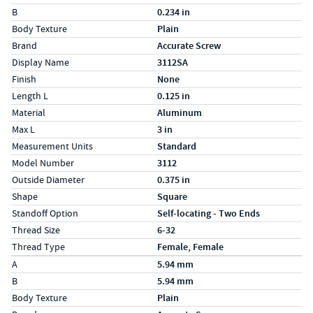
B
0.234 in
Body Texture
Plain
Brand
Accurate Screw
Display Name
3112SA
Finish
None
Length L
0.125 in
Material
Aluminum
Max L
3 in
Measurement Units
Standard
Model Number
3112
Outside Diameter
0.375 in
Shape
Square
Standoff Option
Self-locating - Two Ends
Thread Size
6-32
Thread Type
Female, Female
Specs (in metric)
Label
Value
A
5.94 mm
B
5.94 mm
Body Texture
Plain