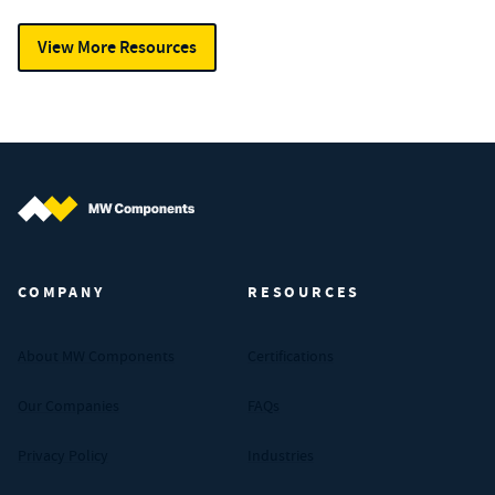
View More Resources
MW Components (Navigate home)
COMPANY
RESOURCES
About MW Components
Certifications
Our Companies
FAQs
Privacy Policy
Industries