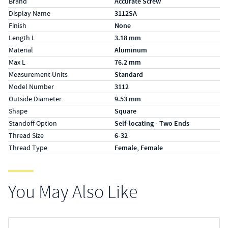
Brand
Accurate Screw
Display Name
3112SA
Finish
None
Length L
3.18 mm
Material
Aluminum
Max L
76.2 mm
Measurement Units
Standard
Model Number
3112
Outside Diameter
9.53 mm
Shape
Square
Standoff Option
Self-locating - Two Ends
Thread Size
6-32
Thread Type
Female, Female
You May Also Like