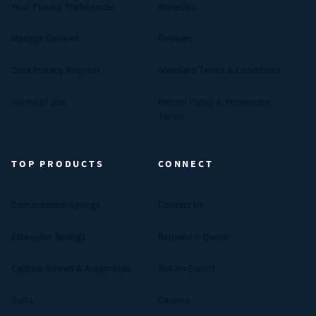
Your Privacy Preferences
Materials
Manage Cookies
Reviews
Data Privacy Request
Standard Terms & Conditions
Terms of Use
Return Policy & Promotion
Terms
TOP PRODUCTS
CONNECT
Compression Springs
Contact Us
Extension Springs
Request A Quote
Captive Screws & Assemblies
Ask An Expert
Bolts
Careers