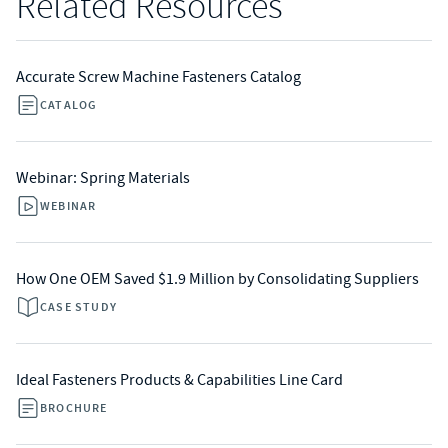
Related Resources
Accurate Screw Machine Fasteners Catalog
CATALOG
Webinar: Spring Materials
WEBINAR
How One OEM Saved $1.9 Million by Consolidating Suppliers
CASE STUDY
Ideal Fasteners Products & Capabilities Line Card
BROCHURE