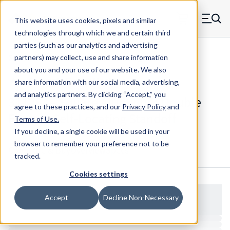
Skip to main content
This website uses cookies, pixels and similar
MW Components (Navigate home)
Zero items in ca
technologies through which we and certain third
Men
parties (such as our analytics and advertising
Standoffs Double Female Self-locating
partners) may collect, use and share information
about you and your use of our website. We also
share information with our social media, advertising,
and analytics partners.
By clicking “Accept,” you
3112SA - Square Aluminum Double
agree to these practices, and our
Privacy Policy
and
Female Self-Locating Standoff
Terms of Use
.
If you decline, a single cookie will be used in your
browser to remember your preference not to be
Configure & Buy
Overview
Specs
tracked.
Cookies settings
Accept
Decline Non-Necessary