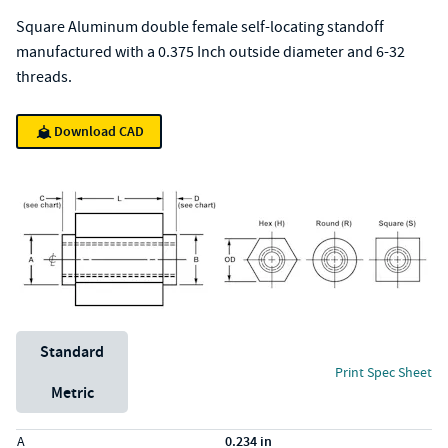
Square Aluminum double female self-locating standoff
manufactured with a 0.375 Inch outside diameter and 6-32
threads.
Download CAD
Unit System
Standard
Print Spec Sheet
Metric
Specs (in standard)
Label
Value
A
0.234 in