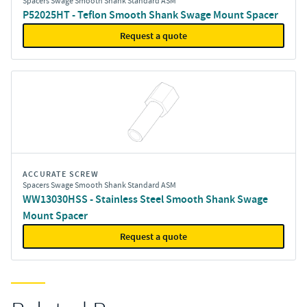
Spacers Swage Smooth Shank Standard ASM
P52025HT - Teflon Smooth Shank Swage Mount Spacer
Request a quote
ACCURATE SCREW
Spacers Swage Smooth Shank Standard ASM
WW13030HSS - Stainless Steel Smooth Shank Swage
Mount Spacer
Request a quote