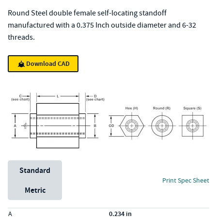
Round Steel double female self-locating standoff
manufactured with a 0.375 Inch outside diameter and 6-32
threads.
Download CAD
Unit System
Standard
Print Spec Sheet
Metric
Specs (in standard)
Label
Value
A
0.234 in