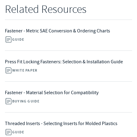
Related Resources
Fastener - Metric SAE Conversion & Ordering Charts
GUIDE
Press Fit Locking Fasteners: Selection & Installation Guide
WHITE PAPER
Fastener - Material Selection for Compatibility
BUYING GUIDE
Threaded Inserts - Selecting Inserts for Molded Plastics
GUIDE