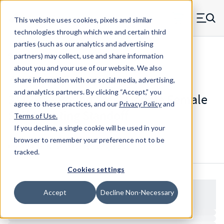
Skip to main content
This website uses cookies, pixels and similar
MW Components (Navigate home)
Zero items in ca
technologies through which we and certain third
Men
parties (such as our analytics and advertising
Standoffs Double Female Self-locating
partners) may collect, use and share information
about you and your use of our website. We also
share information with our social media, advertising,
and analytics partners.
By clicking “Accept,” you
3112RS - Round Steel Double Female
agree to these practices, and our
Privacy Policy
and
Self-Locating Standoff
Terms of Use
.
If you decline, a single cookie will be used in your
browser to remember your preference not to be
Configure & Buy
Overview
Specs
tracked.
Cookies settings
Accept
Decline Non-Necessary