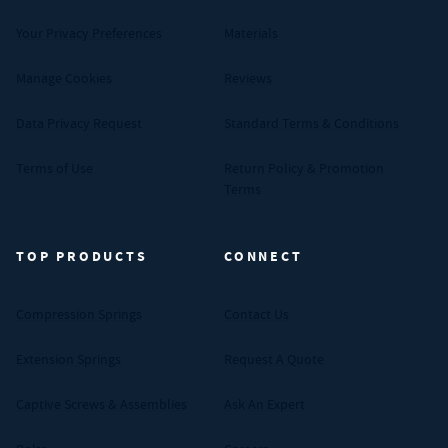
Your Privacy Preferences
Materials
Manage Cookies
Reviews
Data Privacy Request
Standard Terms & Conditions
Terms of Use
Return Policy & Promotion
Terms
TOP PRODUCTS
CONNECT
Compression Springs
Contact Us
Extension Springs
Request A Quote
Captive Screws & Assemblies
Ask An Expert