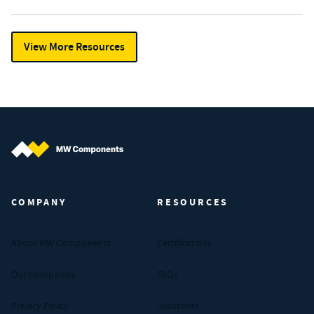
View More Resources
MW Components (Navigate home)
COMPANY
RESOURCES
About MW Components
Certifications
Our Companies
FAQs
Privacy Policy
Industries