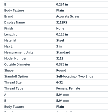
B
0.234 in
Body Texture
Plain
Brand
Accurate Screw
Display Name
3112RS
Finish
None
Length L
0.125 in
Material
Steel
Max L
3 in
Measurement Units
Standard
Model Number
3112
Outside Diameter
0.375 in
Shape
Round
Standoff Option
Self-locating - Two Ends
Thread Size
6-32
Thread Type
Female, Female
Specs (in metric)
Label
Value
A
5.94 mm
B
5.94 mm
Body Texture
Plain