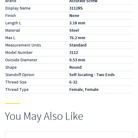
Brand
Accurate Screw
Display Name
3112RS
Finish
None
Length L
3.18 mm
Material
Steel
Max L
76.2 mm
Measurement Units
Standard
Model Number
3112
Outside Diameter
9.53 mm
Shape
Round
Standoff Option
Self-locating - Two Ends
Thread Size
6-32
Thread Type
Female, Female
You May Also Like