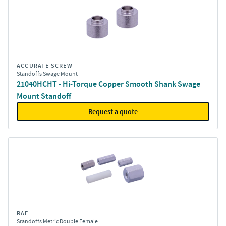
ACCURATE SCREW
Standoffs Swage Mount
21040HCHT - Hi-Torque Copper Smooth Shank Swage
Mount Standoff
Request a quote
RAF
Standoffs Metric Double Female