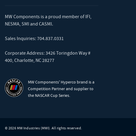
MW Components is a proud member of
IFI
,
NESMA
,
SMI
and
CASMI
.
Sales Inquiries:
704.837.0331
Corporate Address: 3426 Toringdon Way #
400, Charlotte, NC 28277
MW Components' Hyperco brand is a
Competition Partner and supplier to
the NASCAR Cup Series.
© 2026 MW Industries (MWI). All rights reserved.