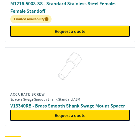
M1216-5008-SS - Standard Stainless Steel Female-
Female Standoff
Inventory:
Limited Availability
Request a quote
ACCURATE SCREW
Spacers Swage Smooth Shank Standard ASM
V13340RB - Brass Smooth Shank Swage Mount Spacer
Request a quote