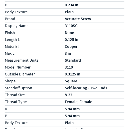
B
0.234 in
Body Texture
Plain
Brand
Accurate Screw
Display Name
3110SC
Finish
None
Length L
0.125 in
Material
Copper
Max L
3 in
Measurement Units
Standard
Model Number
3110
Outside Diameter
0.3125 in
Shape
Square
Standoff Option
Self-locating - Two Ends
Thread Size
8-32
Thread Type
Female, Female
Specs (in metric)
Label
Value
A
5.94 mm
B
5.94 mm
Body Texture
Plain