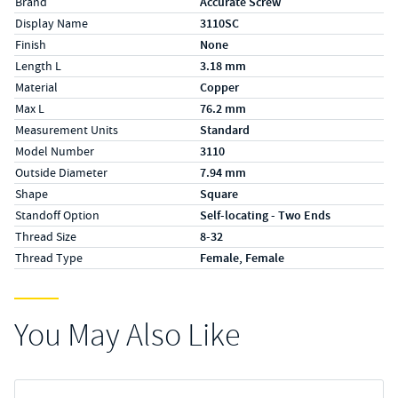
Brand
Accurate Screw
Display Name
3110SC
Finish
None
Length L
3.18 mm
Material
Copper
Max L
76.2 mm
Measurement Units
Standard
Model Number
3110
Outside Diameter
7.94 mm
Shape
Square
Standoff Option
Self-locating - Two Ends
Thread Size
8-32
Thread Type
Female, Female
You May Also Like