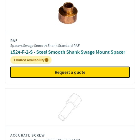
RAF
Spacers Swage Smooth Shank Standard RAF
1524-F-2-S - Steel Smooth Shank Swage Mount Spacer
Inventory:
Limited Availability
Request a quote
ACCURATE SCREW