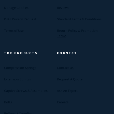
Manage Cookies
Reviews
Data Privacy Request
Standard Terms & Conditions
Terms of Use
Return Policy & Promotion
Terms
TOP PRODUCTS
CONNECT
Compression Springs
Contact Us
Extension Springs
Request A Quote
Captive Screws & Assemblies
Ask An Expert
Bolts
Careers
Bellows / Couplings