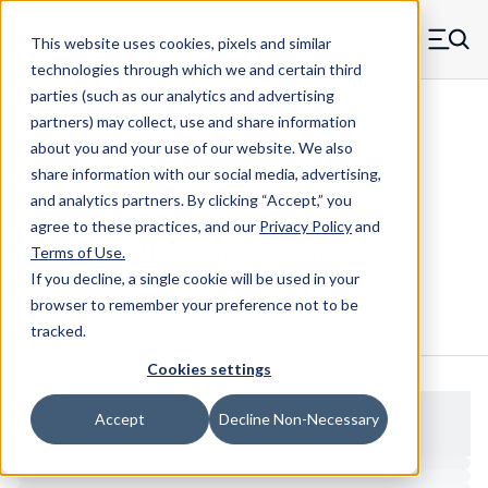
Skip to main content
This website uses cookies, pixels and similar
MW Components (Navigate home)
Zero items in ca
technologies through which we and certain third
Men
parties (such as our analytics and advertising
Standoffs Double Female Self-locating
partners) may collect, use and share information
about you and your use of our website. We also
share information with our social media, advertising,
and analytics partners.
By clicking “Accept,” you
3110SC - Square Copper Double
agree to these practices, and our
Privacy Policy
and
Female Self-Locating Standoff
Terms of Use
.
If you decline, a single cookie will be used in your
browser to remember your preference not to be
Configure & Buy
Overview
Specs
tracked.
Cookies settings
Accept
Decline Non-Necessary