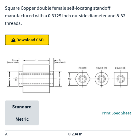
Square Copper double female self-locating standoff
manufactured with a 0.3125 Inch outside diameter and 8-32
threads.
Download CAD
Unit System
Standard
Print Spec Sheet
Metric
Specs (in standard)
Label
Value
A
0.234 in