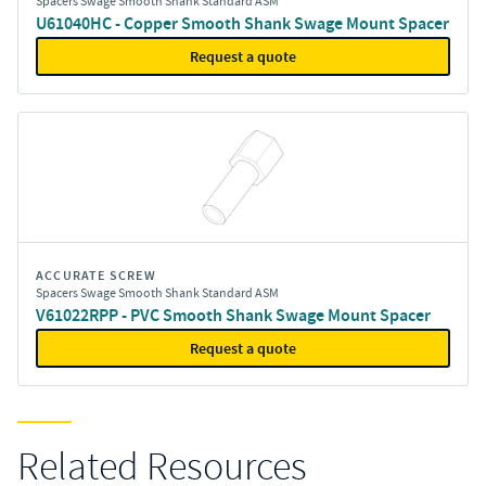
Spacers Swage Smooth Shank Standard ASM
U61040HC - Copper Smooth Shank Swage Mount Spacer
Request a quote
ACCURATE SCREW
Spacers Swage Smooth Shank Standard ASM
V61022RPP - PVC Smooth Shank Swage Mount Spacer
Request a quote
Related Resources