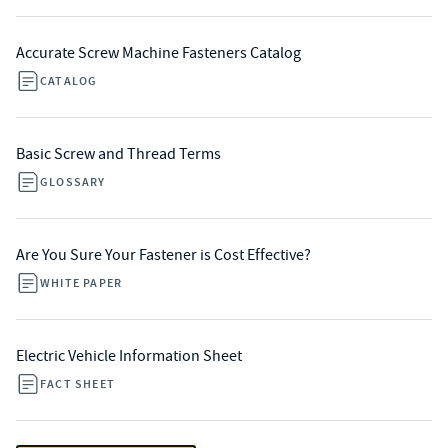
Accurate Screw Machine Fasteners Catalog
CATALOG
Basic Screw and Thread Terms
GLOSSARY
Are You Sure Your Fastener is Cost Effective?
WHITE PAPER
Electric Vehicle Information Sheet
FACT SHEET