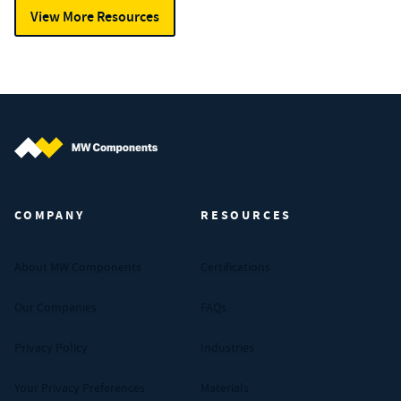
View More Resources
MW Components (Navigate home)
COMPANY
RESOURCES
About MW Components
Certifications
Our Companies
FAQs
Privacy Policy
Industries
Your Privacy Preferences
Materials