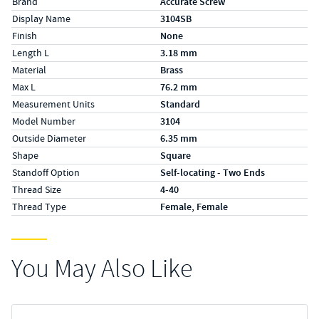
Brand
Accurate Screw
Display Name
3104SB
Finish
None
Length L
3.18 mm
Material
Brass
Max L
76.2 mm
Measurement Units
Standard
Model Number
3104
Outside Diameter
6.35 mm
Shape
Square
Standoff Option
Self-locating - Two Ends
Thread Size
4-40
Thread Type
Female, Female
You May Also Like