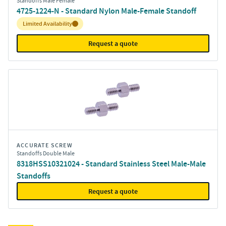
Standoffs Male Female
4725-1224-N - Standard Nylon Male-Female Standoff
Inventory:
Limited Availability
Request a quote
ACCURATE SCREW
Standoffs Double Male
8318HSS10321024 - Standard Stainless Steel Male-Male
Standoffs
Request a quote