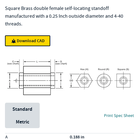
Square Brass double female self-locating standoff
manufactured with a 0.25 Inch outside diameter and 4-40
threads.
Download CAD
Unit System
Standard
Print Spec Sheet
Metric
Specs (in standard)
Label
Value
A
0.188 in