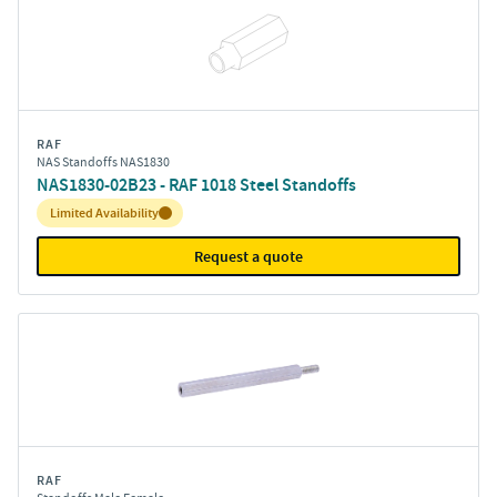
RAF
NAS Standoffs NAS1830
NAS1830-02B23 - RAF 1018 Steel Standoffs
Inventory:
Limited Availability
Request a quote
RAF