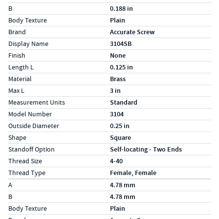
B
0.188 in
Body Texture
Plain
Brand
Accurate Screw
Display Name
3104SB
Finish
None
Length L
0.125 in
Material
Brass
Max L
3 in
Measurement Units
Standard
Model Number
3104
Outside Diameter
0.25 in
Shape
Square
Standoff Option
Self-locating - Two Ends
Thread Size
4-40
Thread Type
Female, Female
Specs (in metric)
Label
Value
A
4.78 mm
B
4.78 mm
Body Texture
Plain