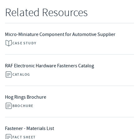
Related Resources
Micro-Miniature Component for Automotive Supplier
CASE STUDY
RAF Electronic Hardware Fasteners Catalog
CATALOG
Hog Rings Brochure
BROCHURE
Fastener - Materials List
FACT SHEET