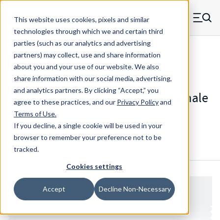
Skip to main content
This website uses cookies, pixels and similar
MW Components (Navigate home)
Zero items in ca
technologies through which we and certain third
Men
parties (such as our analytics and advertising
Standoffs Double Female Self-locating
partners) may collect, use and share information
about you and your use of our website. We also
share information with our social media, advertising,
and analytics partners.
By clicking “Accept,” you
3104SB - Square Brass Double Female
agree to these practices, and our
Privacy Policy
and
Self-Locating Standoff
Terms of Use
.
If you decline, a single cookie will be used in your
browser to remember your preference not to be
Configure & Buy
Overview
Specs
tracked.
Cookies settings
Accept
Decline Non-Necessary