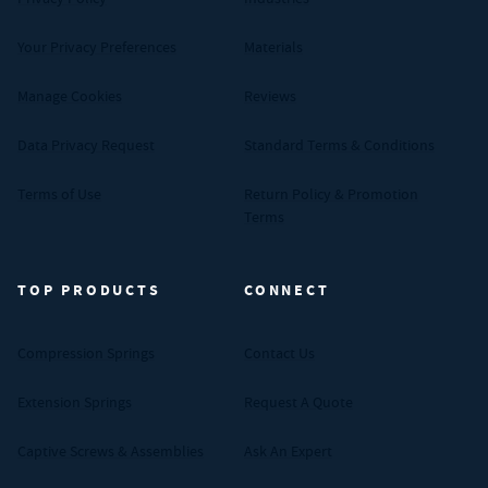
Your Privacy Preferences
Materials
Manage Cookies
Reviews
Data Privacy Request
Standard Terms & Conditions
Terms of Use
Return Policy & Promotion
Terms
TOP PRODUCTS
CONNECT
Compression Springs
Contact Us
Extension Springs
Request A Quote
Captive Screws & Assemblies
Ask An Expert