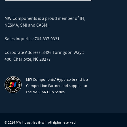
MW Components is a proud member of
IFI
,
NESMA
,
SMI
and
CASMI
.
Sales Inquiries:
704.837.0331
Corporate Address: 3426 Toringdon Way #
400, Charlotte, NC 28277
MW Components' Hyperco brand is a
Competition Partner and supplier to
the NASCAR Cup Series.
© 2026 MW Industries (MWI). All rights reserved.