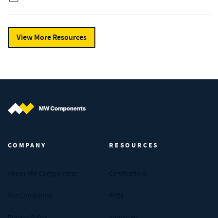
View More Resources
MW Components (Navigate home)
COMPANY
RESOURCES
About MW Components
Certifications
Our Companies
FAQs
Privacy Policy
Industries