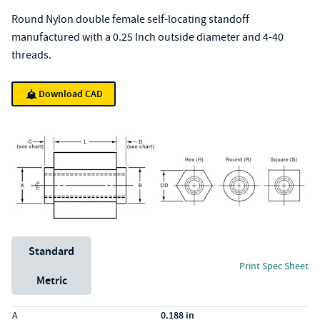
Round Nylon double female self-locating standoff
manufactured with a 0.25 Inch outside diameter and 4-40
threads.
Download CAD
Unit System
Standard
Print Spec Sheet
Metric
Specs (in standard)
Label
Value
A
0.188 in