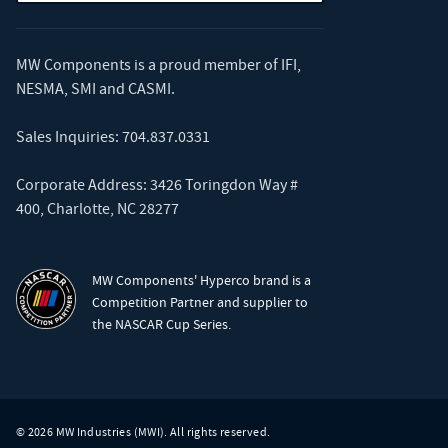
MW Components is a proud member of
IFI
,
NESMA
,
SMI
and
CASMI
.
Sales Inquiries:
704.837.0331
Corporate Address: 3426 Toringdon Way #
400, Charlotte, NC 28277
MW Components' Hyperco brand is a
Competition Partner and supplier to
the NASCAR Cup Series.
© 2026 MW Industries (MWI). All rights reserved.