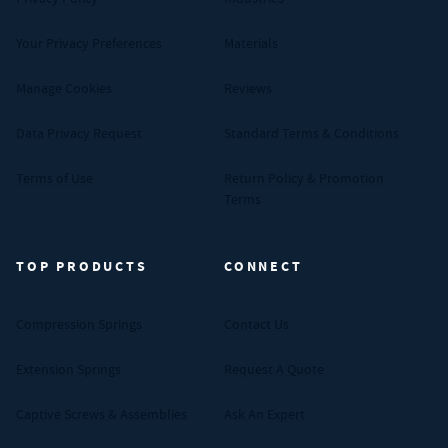
Your Privacy Preferences
Materials
Manage Cookies
Reviews
Data Privacy Request
Standard Terms & Conditions
Terms of Use
Return Policy & Promotion
Terms
TOP PRODUCTS
CONNECT
Compression Springs
Contact Us
Extension Springs
Request A Quote
Captive Screws & Assemblies
Ask An Expert