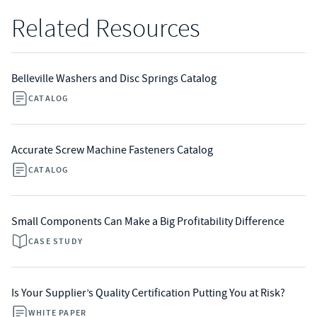
Related Resources
Belleville Washers and Disc Springs Catalog
CATALOG
Accurate Screw Machine Fasteners Catalog
CATALOG
Small Components Can Make a Big Profitability Difference
CASE STUDY
Is Your Supplier’s Quality Certification Putting You at Risk?
WHITE PAPER