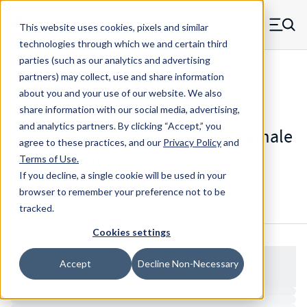
Skip to main content
This website uses cookies, pixels and similar
MW Components (Navigate home)
Zero items in ca
technologies through which we and certain third
Men
parties (such as our analytics and advertising
Standoffs Double Female Self-locating
partners) may collect, use and share information
about you and your use of our website. We also
share information with our social media, advertising,
and analytics partners.
By clicking “Accept,” you
3104RN - Round Nylon Double Female
agree to these practices, and our
Privacy Policy
and
Self-Locating Standoff
Terms of Use
.
If you decline, a single cookie will be used in your
browser to remember your preference not to be
Configure & Buy
Overview
Specs
tracked.
Cookies settings
Accept
Decline Non-Necessary