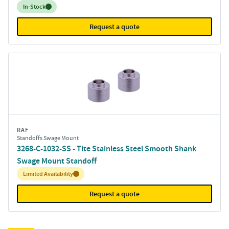
Inventory:
In-Stock
Request a quote
RAF
Standoffs Swage Mount
3268-C-1032-SS - Tite Stainless Steel Smooth Shank
Swage Mount Standoff
Inventory:
Limited Availability
Request a quote