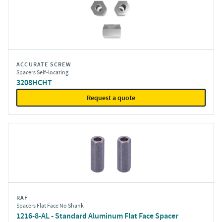
ACCURATE SCREW
Spacers Self-locating
3208HCHT
Request a quote
RAF
Spacers Flat Face No Shank
1216-8-AL - Standard Aluminum Flat Face Spacer