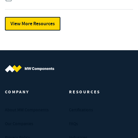
View More Resources
MW Components (Navigate home)
COMPANY
RESOURCES
About MW Components
Certifications
Our Companies
FAQs
Privacy Policy
Industries