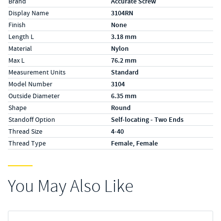
Brand
Accurate Screw
Display Name
3104RN
Finish
None
Length L
3.18 mm
Material
Nylon
Max L
76.2 mm
Measurement Units
Standard
Model Number
3104
Outside Diameter
6.35 mm
Shape
Round
Standoff Option
Self-locating - Two Ends
Thread Size
4-40
Thread Type
Female, Female
You May Also Like