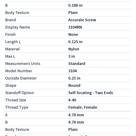
B
0.188 in
Body Texture
Plain
Brand
Accurate Screw
Display Name
3104RN
Finish
None
Length L
0.125 in
Material
Nylon
Max L
3 in
Measurement Units
Standard
Model Number
3104
Outside Diameter
0.25 in
Shape
Round
Standoff Option
Self-locating - Two Ends
Thread Size
4-40
Thread Type
Female, Female
Specs (in metric)
Label
Value
A
4.78 mm
B
4.78 mm
Body Texture
Plain