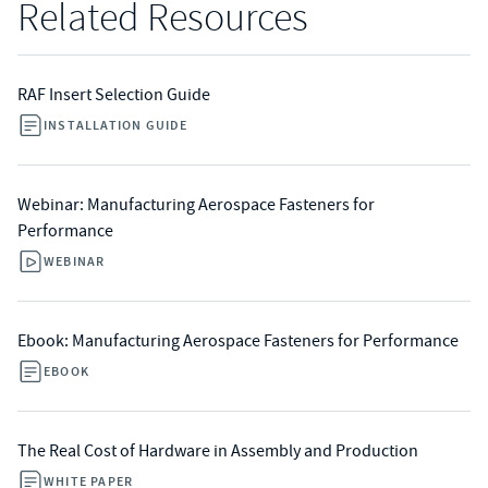
Related Resources
RAF Insert Selection Guide
INSTALLATION GUIDE
Webinar: Manufacturing Aerospace Fasteners for
Performance
WEBINAR
Ebook: Manufacturing Aerospace Fasteners for Performance
EBOOK
The Real Cost of Hardware in Assembly and Production
WHITE PAPER