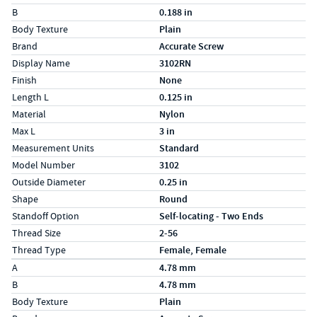
B
0.188 in
Body Texture
Plain
Brand
Accurate Screw
Display Name
3102RN
Finish
None
Length L
0.125 in
Material
Nylon
Max L
3 in
Measurement Units
Standard
Model Number
3102
Outside Diameter
0.25 in
Shape
Round
Standoff Option
Self-locating - Two Ends
Thread Size
2-56
Thread Type
Female, Female
Specs (in metric)
Label
Value
A
4.78 mm
B
4.78 mm
Body Texture
Plain