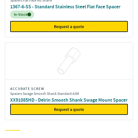
Spacers Flat Face No Shank
1367-6-SS - Standard Stainless Steel Flat Face Spacer
Inventory:
In-Stock
Request a quote
ACCURATE SCREW
Spacers Swage Smooth Shank Standard ASM
XX91085HD - Delrin Smooth Shank Swage Mount Spacer
Request a quote