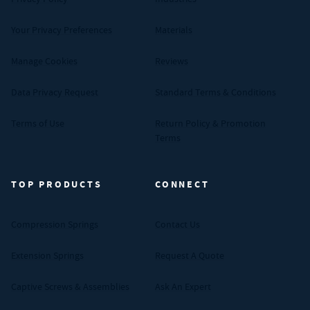
Your Privacy Preferences
Materials
Manage Cookies
Reviews
Data Privacy Request
Standard Terms & Conditions
Terms of Use
Return Policy & Promotion
Terms
TOP PRODUCTS
CONNECT
Compression Springs
Contact Us
Extension Springs
Request A Quote
Captive Screws & Assemblies
Ask An Expert