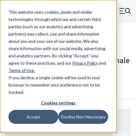
Skip to main content
This website uses cookies, pixels and similar
MW Components (Navigate home)
Zero items in ca
technologies through which we and certain third
Men
parties (such as our analytics and advertising
Standoffs Double Female Self-locating
partners) may collect, use and share information
about you and your use of our website. We also
share information with our social media, advertising,
and analytics partners.
By clicking “Accept,” you
3102RN - Round Nylon Double Female
agree to these practices, and our
Privacy Policy
and
Self-Locating Standoff
Terms of Use
.
If you decline, a single cookie will be used in your
browser to remember your preference not to be
Configure & Buy
Overview
Specs
tracked.
Cookies settings
Accept
Decline Non-Necessary