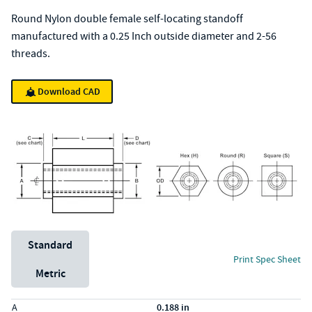
Round Nylon double female self-locating standoff
manufactured with a 0.25 Inch outside diameter and 2-56
threads.
Download CAD
Unit System
Standard
Print Spec Sheet
Metric
Specs (in standard)
Label
Value
A
0.188 in