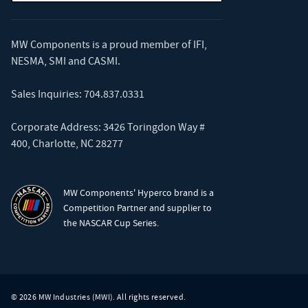
MW Components is a proud member of
IFI
,
NESMA
,
SMI
and
CASMI
.
Sales Inquiries:
704.837.0331
Corporate Address: 3426 Toringdon Way #
400, Charlotte, NC 28277
MW Components' Hyperco brand is a
Competition Partner and supplier to
the NASCAR Cup Series.
© 2026 MW Industries (MWI). All rights reserved.