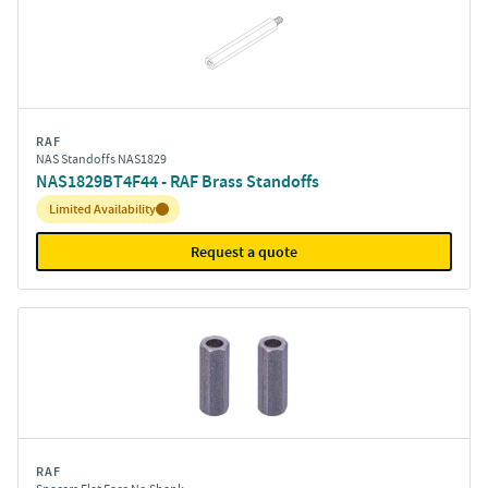
RAF
NAS Standoffs NAS1829
NAS1829BT4F44 - RAF Brass Standoffs
Inventory:
Limited Availability
Request a quote
RAF