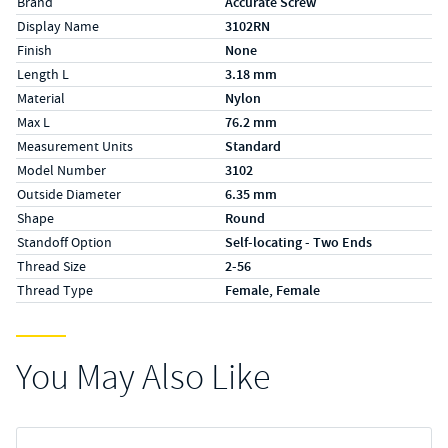
Brand
Accurate Screw
Display Name
3102RN
Finish
None
Length L
3.18 mm
Material
Nylon
Max L
76.2 mm
Measurement Units
Standard
Model Number
3102
Outside Diameter
6.35 mm
Shape
Round
Standoff Option
Self-locating - Two Ends
Thread Size
2-56
Thread Type
Female, Female
You May Also Like