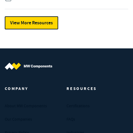
View More Resources
MW Components (Navigate home)
COMPANY
RESOURCES
About MW Components
Certifications
Our Companies
FAQs
Privacy Policy
Industries