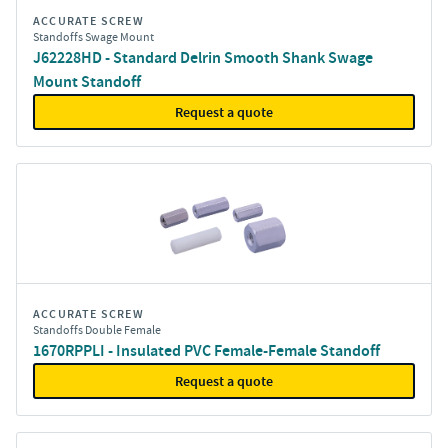
ACCURATE SCREW
Standoffs Swage Mount
J62228HD - Standard Delrin Smooth Shank Swage
Mount Standoff
Request a quote
ACCURATE SCREW
Standoffs Double Female
1670RPPLI - Insulated PVC Female-Female Standoff
Request a quote