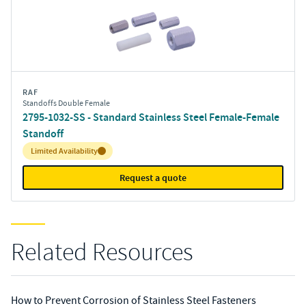
RAF
Standoffs Double Female
2795-1032-SS - Standard Stainless Steel Female-Female
Standoff
Inventory:
Limited Availability
Request a quote
Related Resources
How to Prevent Corrosion of Stainless Steel Fasteners