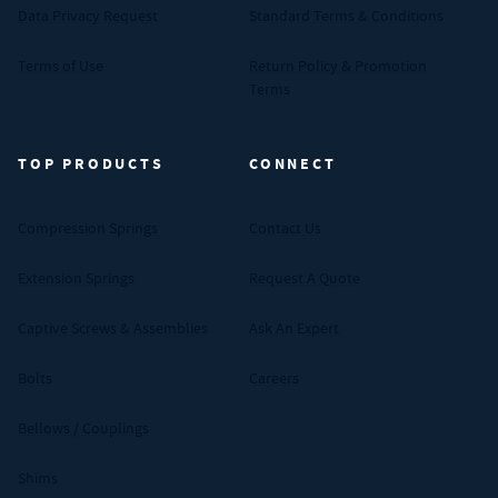
Data Privacy Request
Standard Terms & Conditions
Terms of Use
Return Policy & Promotion
Terms
TOP PRODUCTS
CONNECT
Compression Springs
Contact Us
Extension Springs
Request A Quote
Captive Screws & Assemblies
Ask An Expert
Bolts
Careers
Bellows / Couplings
Shims