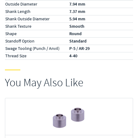
Outside Diameter
7.94 mm
Shank Length
7.37 mm
Shank Outside Diameter
5.94 mm
Shank Texture
Smooth
Shape
Round
Standoff Option
Standard
Swage Tooling (Punch / Anvil)
P-5 / AR-29
Thread Size
4-40
You May Also Like