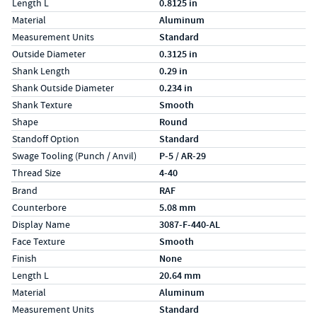
Length L
0.8125 in
Material
Aluminum
Measurement Units
Standard
Outside Diameter
0.3125 in
Shank Length
0.29 in
Shank Outside Diameter
0.234 in
Shank Texture
Smooth
Shape
Round
Standoff Option
Standard
Swage Tooling (Punch / Anvil)
P-5 / AR-29
Thread Size
4-40
Specs (in metric)
Label
Value
Brand
RAF
Counterbore
5.08 mm
Display Name
3087-F-440-AL
Face Texture
Smooth
Finish
None
Length L
20.64 mm
Material
Aluminum
Measurement Units
Standard