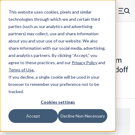
Skip to main content
This website uses cookies, pixels and similar
MW Components (Navigate home)
Zero items in ca
technologies through which we and certain third
Men
parties (such as our analytics and advertising
Standoffs Swage Mount
partners) may collect, use and share information
about you and your use of our website. We also
share information with our social media, advertising,
and analytics partners.
By clicking “Accept,” you
3087-F-440-AL - Standard Aluminum
agree to these practices, and our
Privacy Policy
and
Smooth Shank Swage Mount Standoff
Terms of Use
.
If you decline, a single cookie will be used in your
browser to remember your preference not to be
Configure & Buy
Overview
Specs
tracked.
Cookies settings
Accept
Decline Non-Necessary