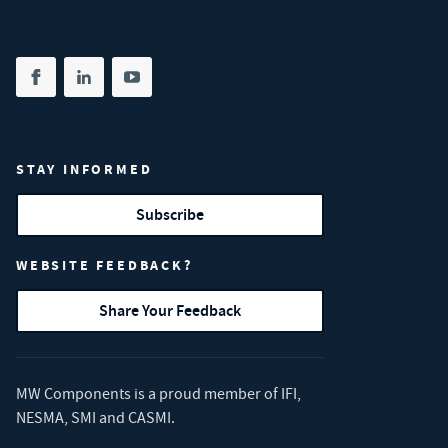
Share on facebook
(opens in new tab)
Share on linkedin
(opens in new tab)
Share on youtube
(opens in new tab)
STAY INFORMED
Subscribe
WEBSITE FEEDBACK?
Share Your Feedback
MW Components is a proud member of
IFI
,
NESMA
,
SMI
and
CASMI
.