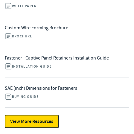
WHITE PAPER
Custom Wire Forming Brochure
BROCHURE
Fastener - Captive Panel Retainers Installation Guide
INSTALLATION GUIDE
SAE (inch) Dimensions for Fasteners
BUYING GUIDE
View More Resources