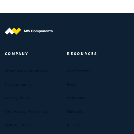
MW Components (Navigate home)
COMPANY
RESOURCES
About MW Components
Certifications
Our Companies
FAQs
Privacy Policy
Industries
Your Privacy Preferences
Materials
Manage Cookies
Reviews