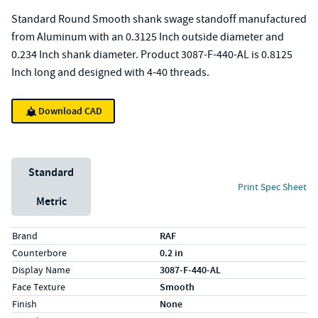
Standard Round Smooth shank swage standoff manufactured
from Aluminum with an 0.3125 Inch outside diameter and
0.234 Inch shank diameter. Product 3087-F-440-AL is 0.8125
Inch long and designed with 4-40 threads.
Download CAD
Unit System
Standard
Print Spec Sheet
Metric
Specs (in standard)
Label
Value
Brand
RAF
Counterbore
0.2 in
Display Name
3087-F-440-AL
Face Texture
Smooth
Finish
None