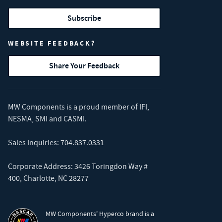
Subscribe
WEBSITE FEEDBACK?
Share Your Feedback
MW Components is a proud member of
IFI
,
NESMA
,
SMI
and
CASMI
.
Sales Inquiries:
704.837.0331
Corporate Address: 3426 Toringdon Way #
400, Charlotte, NC 28277
MW Components' Hyperco brand is a