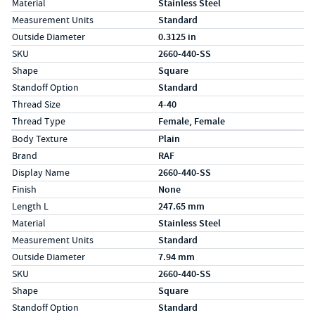
Material
Stainless Steel
Measurement Units
Standard
Outside Diameter
0.3125 in
SKU
2660-440-SS
Shape
Square
Standoff Option
Standard
Thread Size
4-40
Thread Type
Female, Female
Specs (in metric)
Label
Value
Body Texture
Plain
Brand
RAF
Display Name
2660-440-SS
Finish
None
Length L
247.65 mm
Material
Stainless Steel
Measurement Units
Standard
Outside Diameter
7.94 mm
SKU
2660-440-SS
Shape
Square
Standoff Option
Standard