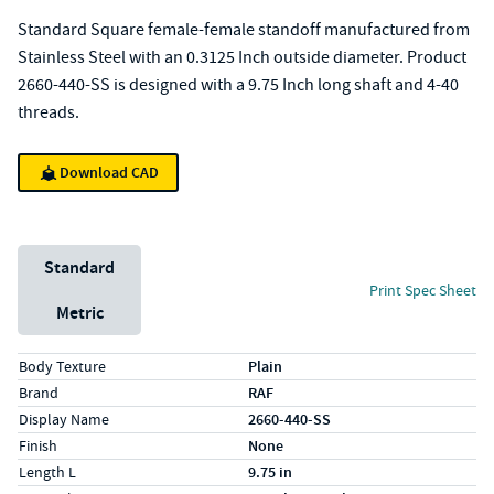
Standard Square female-female standoff manufactured from
Stainless Steel with an 0.3125 Inch outside diameter. Product
2660-440-SS is designed with a 9.75 Inch long shaft and 4-40
threads.
Download CAD
Unit System
Standard
Print Spec Sheet
Metric
Specs (in standard)
Label
Value
Body Texture
Plain
Brand
RAF
Display Name
2660-440-SS
Finish
None
Length L
9.75 in