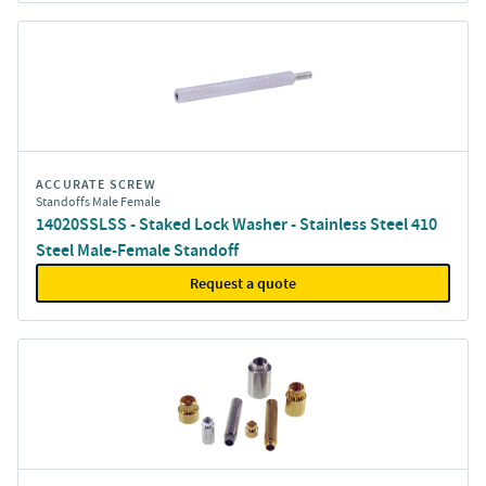
ACCURATE SCREW
Standoffs Male Female
14020SSLSS - Staked Lock Washer - Stainless Steel 410
Steel Male-Female Standoff
Request a quote