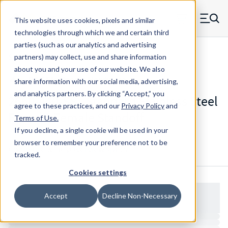
Skip to main content
This website uses cookies, pixels and similar
MW Components (Navigate home)
Zero items in ca
technologies through which we and certain third
Men
parties (such as our analytics and advertising
Standoffs Double Female
partners) may collect, use and share information
about you and your use of our website. We also
share information with our social media, advertising,
and analytics partners.
By clicking “Accept,” you
2660-440-SS - Standard Stainless Steel
agree to these practices, and our
Privacy Policy
and
Female-Female Standoff
Terms of Use
.
If you decline, a single cookie will be used in your
browser to remember your preference not to be
Configure & Buy
Overview
Specs
tracked.
Cookies settings
Accept
Decline Non-Necessary