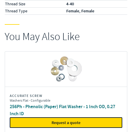
Thread Size
4-40
Thread Type
Female, Female
You May Also Like
ACCURATE SCREW
Washers Flat - Configurable
256Ph - Phenolic (Paper) Flat Washer - 1 Inch OD, 0.27
Inch ID
Request a quote