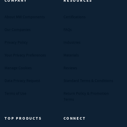
COMPANY
RESOURCES
About MW Components
Certifications
Our Companies
FAQs
Privacy Policy
Industries
Your Privacy Preferences
Materials
Manage Cookies
Reviews
Data Privacy Request
Standard Terms & Conditions
Terms of Use
Return Policy & Promotion
Terms
TOP PRODUCTS
CONNECT