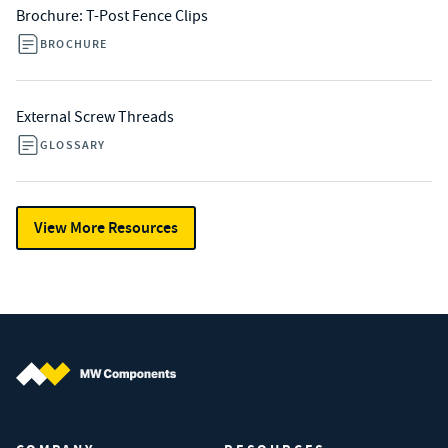
Brochure: T-Post Fence Clips
BROCHURE
External Screw Threads
GLOSSARY
View More Resources
MW Components (Navigate home)