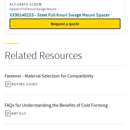
ACCURATE SCREW
Spacers Full Knurl Swage Mount
XX901402SS - Steel Full Knurl Swage Mount Spacer
Request a quote
Related Resources
Fastener - Material Selection for Compatibility
BUYING GUIDE
FAQs for Understanding the Benefits of Cold Forming
ARTICLE