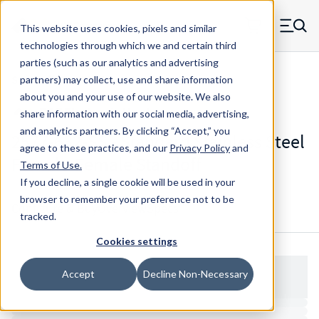
Skip to main content
This website uses cookies, pixels and similar
MW Components (Navigate home)
Zero items in ca
technologies through which we and certain third
Men
parties (such as our analytics and advertising
Standoffs Double Female
partners) may collect, use and share information
about you and your use of our website. We also
share information with our social media, advertising,
and analytics partners.
By clicking “Accept,” you
2577-632-SS - Standard Stainless Steel
agree to these practices, and our
Privacy Policy
and
Female-Female Standoff
Terms of Use
.
If you decline, a single cookie will be used in your
browser to remember your preference not to be
Configure & Buy
Overview
Specs
tracked.
Cookies settings
Accept
Decline Non-Necessary