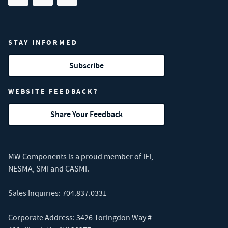
Share on facebook
(opens in new tab)
Share on linkedin
(opens in new tab)
Share on youtube
(opens in new tab)
STAY INFORMED
Subscribe
WEBSITE FEEDBACK?
Share Your Feedback
MW Components is a proud member of
IFI
,
NESMA
,
SMI
and
CASMI
.
Sales Inquiries:
704.837.0331
Corporate Address: 3426 Toringdon Way #