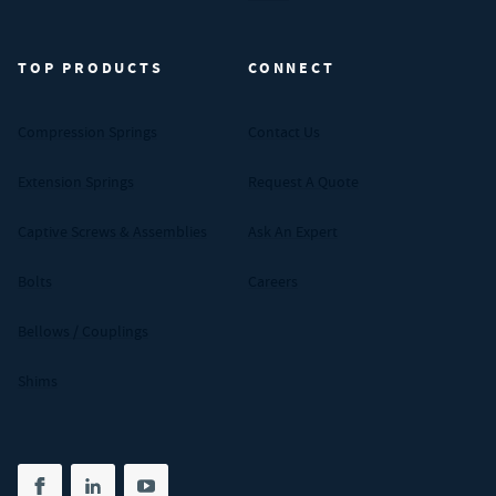
TOP PRODUCTS
CONNECT
Compression Springs
Contact Us
Extension Springs
Request A Quote
Captive Screws & Assemblies
Ask An Expert
Bolts
Careers
Bellows / Couplings
Shims