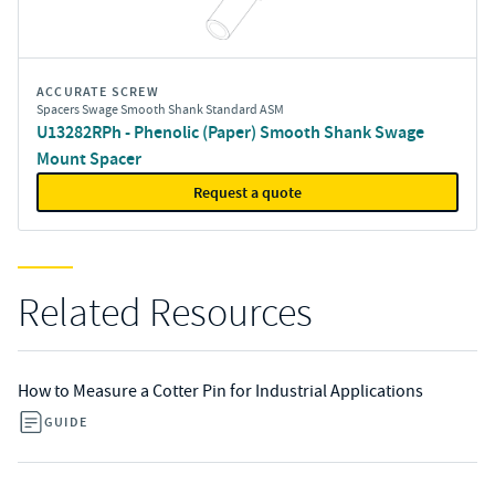
ACCURATE SCREW
Spacers Swage Smooth Shank Standard ASM
U13282RPh - Phenolic (Paper) Smooth Shank Swage
Mount Spacer
Request a quote
Related Resources
How to Measure a Cotter Pin for Industrial Applications
GUIDE