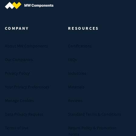
MW Components (Navigate home)
COMPANY
RESOURCES
About MW Components
Certifications
Our Companies
FAQs
Privacy Policy
Industries
Your Privacy Preferences
Materials
Manage Cookies
Reviews
Data Privacy Request
Standard Terms & Conditions
Terms of Use
Return Policy & Promotion
Terms