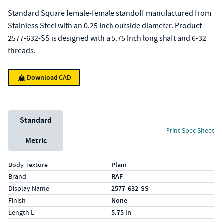
Standard Square female-female standoff manufactured from
Stainless Steel with an 0.25 Inch outside diameter. Product
2577-632-SS is designed with a 5.75 Inch long shaft and 6-32
threads.
Download CAD
Unit System
Standard
Print Spec Sheet
Metric
Specs (in standard)
Label
Value
Body Texture
Plain
Brand
RAF
Display Name
2577-632-SS
Finish
None
Length L
5.75 in