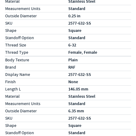
Material
Stainless Steel
Measurement Units
Standard
Outside Diameter
0.25 in
SKU
2577-632-SS
Shape
Square
Standoff Option
Standard
Thread Size
6-32
Thread Type
Female, Female
Specs (in metric)
Label
Value
Body Texture
Plain
Brand
RAF
Display Name
2577-632-SS
Finish
None
Length L
146.05 mm
Material
Stainless Steel
Measurement Units
Standard
Outside Diameter
6.35 mm
SKU
2577-632-SS
Shape
Square
Standoff Option
Standard