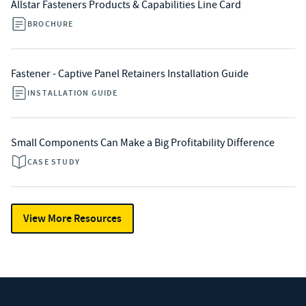
Allstar Fasteners Products & Capabilities Line Card
BROCHURE
Fastener - Captive Panel Retainers Installation Guide
INSTALLATION GUIDE
Small Components Can Make a Big Profitability Difference
CASE STUDY
View More Resources