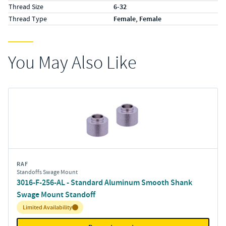
Thread Size
6-32
Thread Type
Female, Female
You May Also Like
RAF
Standoffs Swage Mount
3016-F-256-AL - Standard Aluminum Smooth Shank
Swage Mount Standoff
Inventory:
Limited Availability