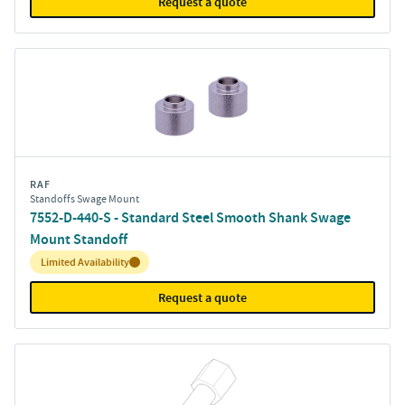
Request a quote
RAF
Standoffs Swage Mount
7552-D-440-S - Standard Steel Smooth Shank Swage
Mount Standoff
Inventory:
Limited Availability
Request a quote