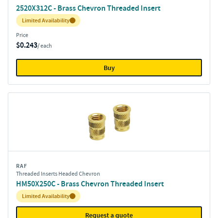
2520X312C - Brass Chevron Threaded Insert
Inventory:
Limited Availability
Price
$0.243
/ each
Buy
RAF
Threaded Inserts Headed Chevron
HM50X250C - Brass Chevron Threaded Insert
Inventory:
Limited Availability
Request a quote