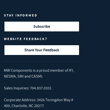
STAY INFORMED
Subscribe
WEBSITE FEEDBACK?
Share Your Feedback
MW Components is a proud member of
IFI
,
NESMA
,
SMI
and
CASMI
.
Sales Inquiries:
704.837.0331
Corporate Address: 3426 Toringdon Way #
400, Charlotte, NC 28277