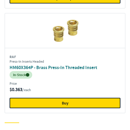
RAF
Press-In Inserts Headed
HM60X364P - Brass Press-In Threaded Insert
Inventory:
In-Stock
Price
$0.363
/ each
Buy