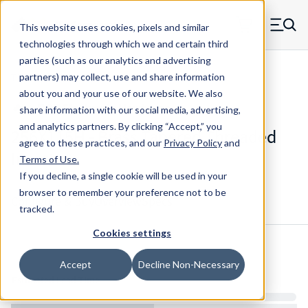
Skip to main content
This website uses cookies, pixels and similar
MW Components (Navigate home)
Zero items in ca
technologies through which we and certain third
Men
parties (such as our analytics and advertising
Threaded Inserts Short Tapered
partners) may collect, use and share information
about you and your use of our website. We also
share information with our social media, advertising,
and analytics partners.
By clicking “Accept,” you
256X115H - Brass Tapered Threaded
agree to these practices, and our
Privacy Policy
and
Insert
Terms of Use
.
If you decline, a single cookie will be used in your
browser to remember your preference not to be
Configure & Buy
Overview
Specs
tracked.
Cookies settings
Inventory:
Accept
Decline Non-Necessary
Estimated Lead Time