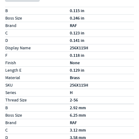
Specs (in standard)
Label
Value
B
0.115 in
Boss Size
0.246 in
Brand
RAF
C
0.123 in
D
0.141 in
Display Name
256X115H
F
0.118 in
Finish
None
Length E
0.129 in
Material
Brass
SKU
256X115H
Series
H
Thread Size
2-56
Specs (in metric)
Label
Value
B
2.92 mm
Boss Size
6.25 mm
Brand
RAF
C
3.12 mm
D
3.58 mm