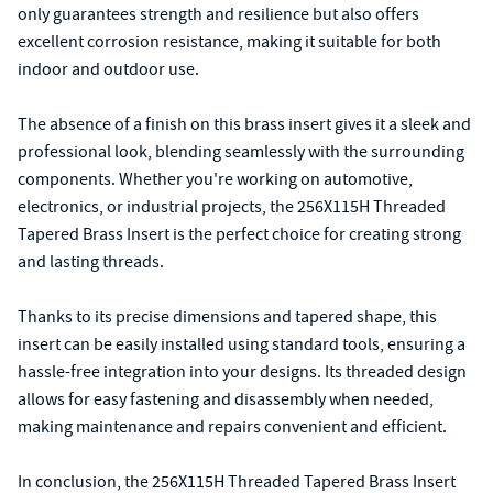
only guarantees strength and resilience but also offers
excellent corrosion resistance, making it suitable for both
indoor and outdoor use.
The absence of a finish on this brass insert gives it a sleek and
professional look, blending seamlessly with the surrounding
components. Whether you're working on automotive,
electronics, or industrial projects, the 256X115H Threaded
Tapered Brass Insert is the perfect choice for creating strong
and lasting threads.
Thanks to its precise dimensions and tapered shape, this
insert can be easily installed using standard tools, ensuring a
hassle-free integration into your designs. Its threaded design
allows for easy fastening and disassembly when needed,
making maintenance and repairs convenient and efficient.
In conclusion, the 256X115H Threaded Tapered Brass Insert