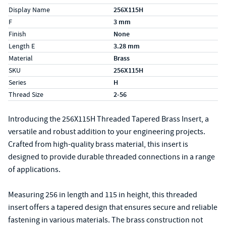
Display Name
256X115H
F
3 mm
Finish
None
Length E
3.28 mm
Material
Brass
SKU
256X115H
Series
H
Thread Size
2-56
Introducing the 256X115H Threaded Tapered Brass Insert, a
versatile and robust addition to your engineering projects.
Crafted from high-quality brass material, this insert is
designed to provide durable threaded connections in a range
of applications.
Measuring 256 in length and 115 in height, this threaded
insert offers a tapered design that ensures secure and reliable
fastening in various materials. The brass construction not