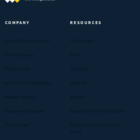
MW Components (Navigate home)
COMPANY
RESOURCES
About MW Components
Certifications
Our Companies
FAQs
Privacy Policy
Industries
Your Privacy Preferences
Materials
Manage Cookies
Reviews
Data Privacy Request
Standard Terms & Conditions
Terms of Use
Return Policy & Promotion
Terms