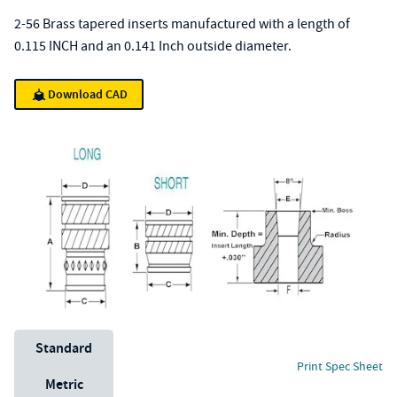
2-56 Brass tapered inserts manufactured with a length of
0.115 INCH and an 0.141 Inch outside diameter.
Download CAD
Unit System
Standard
Print Spec Sheet
Metric