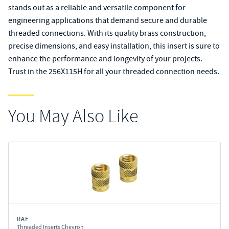
stands out as a reliable and versatile component for
engineering applications that demand secure and durable
threaded connections. With its quality brass construction,
precise dimensions, and easy installation, this insert is sure to
enhance the performance and longevity of your projects.
Trust in the 256X115H for all your threaded connection needs.
You May Also Like
RAF
Threaded Inserts Chevron