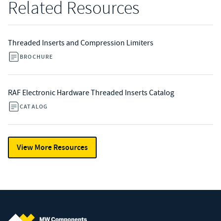
Related Resources
Threaded Inserts and Compression Limiters
BROCHURE
RAF Electronic Hardware Threaded Inserts Catalog
CATALOG
View More Resources