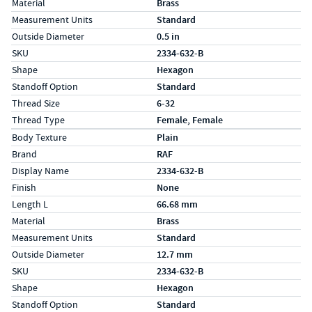
Material
Brass
Measurement Units
Standard
Outside Diameter
0.5 in
SKU
2334-632-B
Shape
Hexagon
Standoff Option
Standard
Thread Size
6-32
Thread Type
Female, Female
Specs (in metric)
Label
Value
Body Texture
Plain
Brand
RAF
Display Name
2334-632-B
Finish
None
Length L
66.68 mm
Material
Brass
Measurement Units
Standard
Outside Diameter
12.7 mm
SKU
2334-632-B
Shape
Hexagon
Standoff Option
Standard