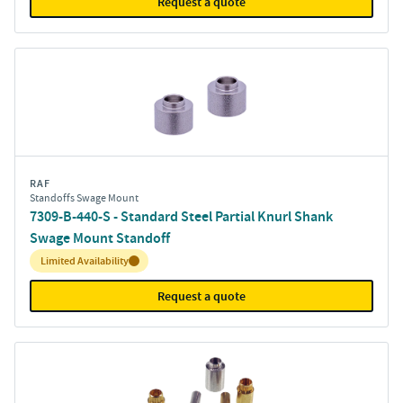
Request a quote
RAF
Standoffs Swage Mount
7309-B-440-S - Standard Steel Partial Knurl Shank
Swage Mount Standoff
Inventory:
Limited Availability
Request a quote