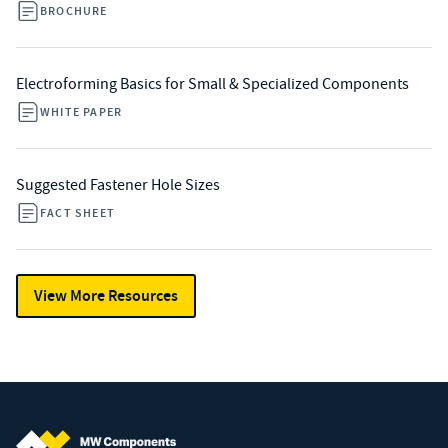
BROCHURE
Electroforming Basics for Small & Specialized Components
WHITE PAPER
Suggested Fastener Hole Sizes
FACT SHEET
View More Resources