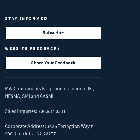
STAY INFORMED
Subscribe
WEBSITE FEEDBACK?
Share Your Feedback
MW Components is a proud member of
IFI
,
NESMA
,
SMI
and
CASMI
.
Sales Inquiries:
704.837.0331
Corporate Address: 3426 Toringdon Way #
400, Charlotte, NC 28277