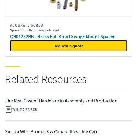
ACCURATE SCREW
Spacers Full Knurl Swage Mount
Q901282RB - Brass Full Knurl Swage Mount Spacer
Request a quote
Related Resources
The Real Cost of Hardware in Assembly and Production
WHITE PAPER
Sussex Wire Products & Capabilities Line Card