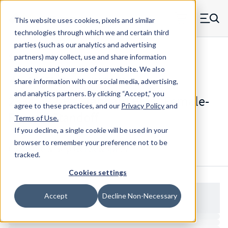
Skip to main content
This website uses cookies, pixels and similar
MW Components (Navigate home)
Zero items in ca
technologies through which we and certain third
Men
parties (such as our analytics and advertising
Standoffs Double Female
partners) may collect, use and share information
about you and your use of our website. We also
share information with our social media, advertising,
and analytics partners.
By clicking “Accept,” you
2334-632-B - Standard Brass Female-
agree to these practices, and our
Privacy Policy
and
Female Standoff
Terms of Use
.
If you decline, a single cookie will be used in your
browser to remember your preference not to be
Configure & Buy
Overview
Specs
tracked.
Cookies settings
Accept
Decline Non-Necessary