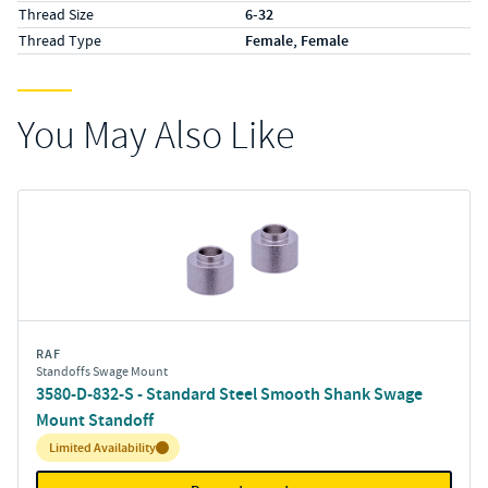
Thread Size
6-32
Thread Type
Female, Female
You May Also Like
RAF
Standoffs Swage Mount
3580-D-832-S - Standard Steel Smooth Shank Swage
Mount Standoff
Inventory:
Limited Availability