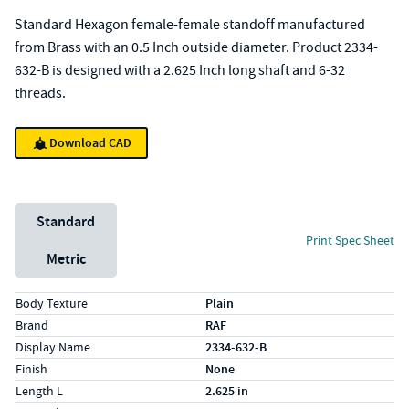
Standard Hexagon female-female standoff manufactured
from Brass with an 0.5 Inch outside diameter. Product 2334-
632-B is designed with a 2.625 Inch long shaft and 6-32
threads.
Download CAD
Unit System
Standard
Print Spec Sheet
Metric
Specs (in standard)
Label
Value
Body Texture
Plain
Brand
RAF
Display Name
2334-632-B
Finish
None
Length L
2.625 in