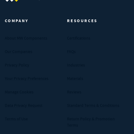
MW Components (Navigate home)
COMPANY
RESOURCES
About MW Components
Certifications
Our Companies
FAQs
Privacy Policy
Industries
Your Privacy Preferences
Materials
Manage Cookies
Reviews
Data Privacy Request
Standard Terms & Conditions
Terms of Use
Return Policy & Promotion
Terms