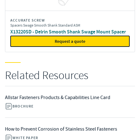
ACCURATE SCREW
Spacers Swage Smooth Shank Standard ASM
X13220SD - Delrin Smooth Shank Swage Mount Spacer
Request a quote
Related Resources
Allstar Fasteners Products & Capabilities Line Card
BROCHURE
How to Prevent Corrosion of Stainless Steel Fasteners
WHITE PAPER