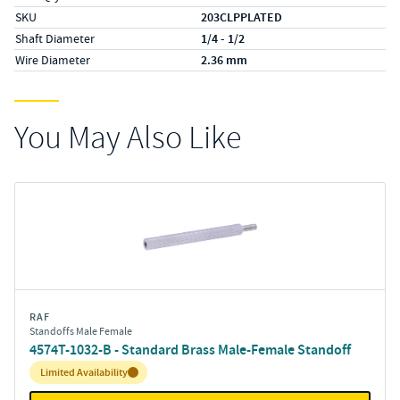
SKU
203CLPPLATED
Shaft Diameter
1/4 - 1/2
Wire Diameter
2.36 mm
You May Also Like
RAF
Standoffs Male Female
4574T-1032-B - Standard Brass Male-Female Standoff
Inventory:
Limited Availability