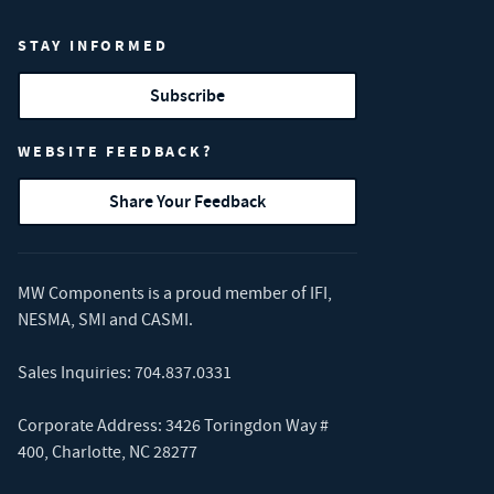
STAY INFORMED
Subscribe
WEBSITE FEEDBACK?
Share Your Feedback
MW Components is a proud member of
IFI
,
NESMA
,
SMI
and
CASMI
.
Sales Inquiries:
704.837.0331
Corporate Address: 3426 Toringdon Way #
400, Charlotte, NC 28277