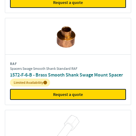
Request a quote
RAF
Spacers Swage Smooth Shank Standard RAF
1572-F-6-B - Brass Smooth Shank Swage Mount Spacer
Inventory:
Limited Availability
Request a quote