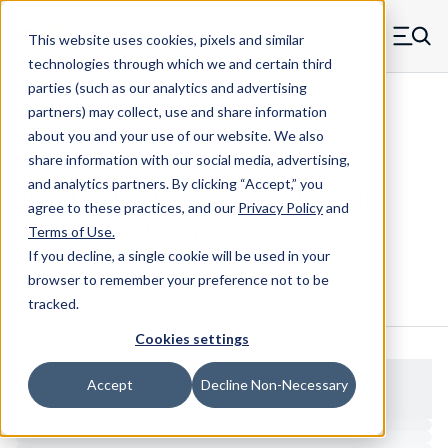
Skip to main content
This website uses cookies, pixels and similar
MW Components (Navigate home)
Zero items in ca
technologies through which we and certain third
Men
parties (such as our analytics and advertising
Hitch Pins
partners) may collect, use and share information
about you and your use of our website. We also
share information with our social media, advertising,
and analytics partners.
By clicking “Accept,” you
203CLPPLATED - 1.625 Inch Steel
agree to these practices, and our
Privacy Policy
and
Hitch Pins, Pack of 1000
Terms of Use
.
If you decline, a single cookie will be used in your
browser to remember your preference not to be
Configure & Buy
Overview
Specs
tracked.
Cookies settings
Accept
Decline Non-Necessary