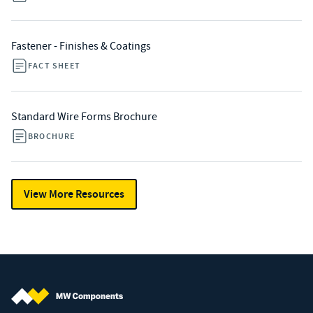
Fastener - Finishes & Coatings
FACT SHEET
Standard Wire Forms Brochure
BROCHURE
View More Resources
MW Components (Navigate home)