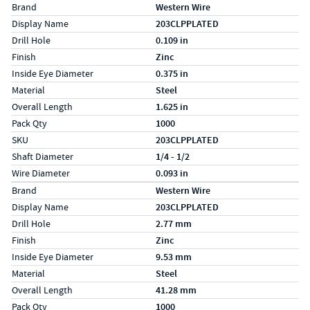
Specs (in standard)
Label
Value
Brand
Western Wire
Display Name
203CLPPLATED
Drill Hole
0.109 in
Finish
Zinc
Inside Eye Diameter
0.375 in
Material
Steel
Overall Length
1.625 in
Pack Qty
1000
SKU
203CLPPLATED
Shaft Diameter
1/4 - 1/2
Wire Diameter
0.093 in
Specs (in metric)
Label
Value
Brand
Western Wire
Display Name
203CLPPLATED
Drill Hole
2.77 mm
Finish
Zinc
Inside Eye Diameter
9.53 mm
Material
Steel
Overall Length
41.28 mm
Pack Qty
1000