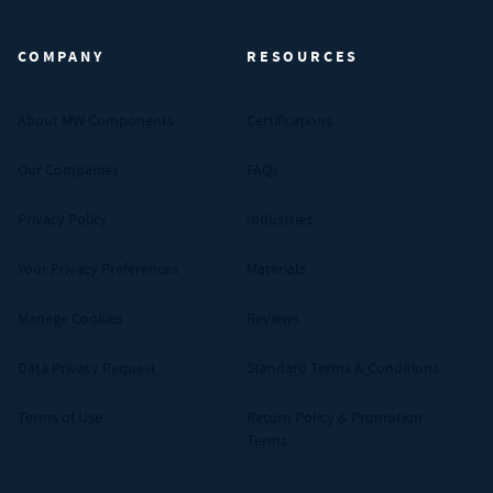
COMPANY
RESOURCES
About MW Components
Certifications
Our Companies
FAQs
Privacy Policy
Industries
Your Privacy Preferences
Materials
Manage Cookies
Reviews
Data Privacy Request
Standard Terms & Conditions
Terms of Use
Return Policy & Promotion
Terms