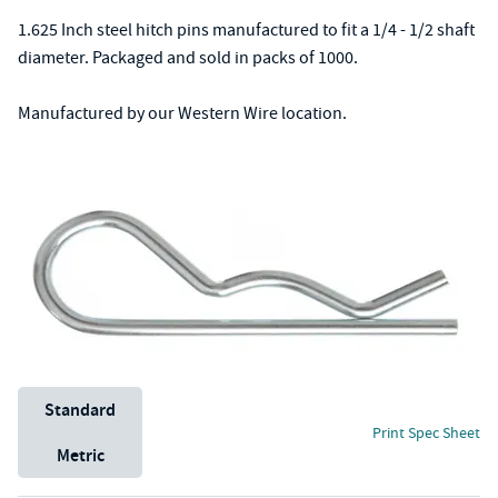
1.625 Inch steel hitch pins manufactured to fit a 1/4 - 1/2 shaft
diameter. Packaged and sold in packs of 1000.
Manufactured by our Western Wire location.
Unit System
Standard
Print Spec Sheet
Metric