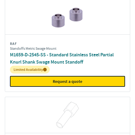
RAF
Standoffs Metric Swage Mount
M1659-D-2545-SS - Standard Stainless Steel Partial
Knurl Shank Swage Mount Standoff
Inventory:
Limited Availability
Request a quote