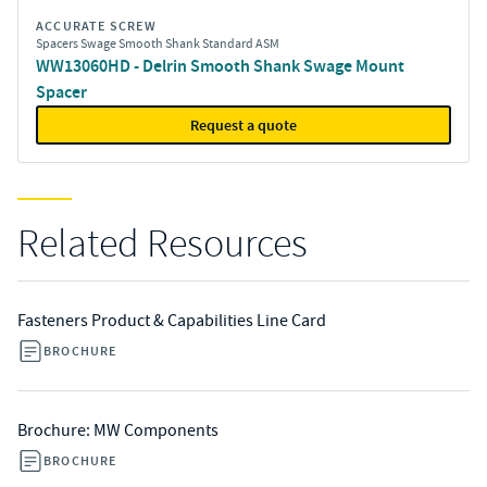
ACCURATE SCREW
Spacers Swage Smooth Shank Standard ASM
WW13060HD - Delrin Smooth Shank Swage Mount
Spacer
Request a quote
Related Resources
Fasteners Product & Capabilities Line Card
BROCHURE
Brochure: MW Components
BROCHURE