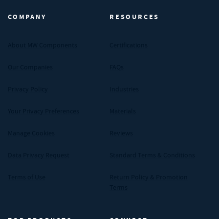
COMPANY
RESOURCES
About MW Components
Certifications
Our Companies
FAQs
Privacy Policy
Industries
Your Privacy Preferences
Materials
Manage Cookies
Reviews
Data Privacy Request
Standard Terms & Conditions
Terms of Use
Return Policy & Promotion
Terms