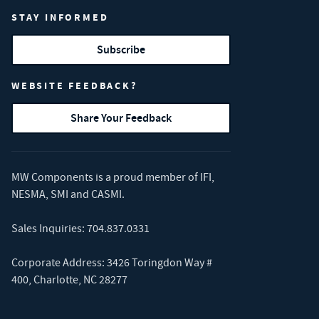
STAY INFORMED
Subscribe
WEBSITE FEEDBACK?
Share Your Feedback
MW Components is a proud member of
IFI
,
NESMA
,
SMI
and
CASMI
.
Sales Inquiries:
704.837.0331
Corporate Address: 3426 Toringdon Way #
400, Charlotte, NC 28277