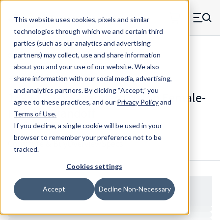
Skip to main content
This website uses cookies, pixels and similar
MW Components (Navigate home)
Zero items in ca
technologies through which we and certain third
Men
parties (such as our analytics and advertising
Standoffs Double Female
partners) may collect, use and share information
about you and your use of our website. We also
share information with our social media, advertising,
and analytics partners.
By clicking “Accept,” you
1895-632-N - Standard Nylon Female-
agree to these practices, and our
Privacy Policy
and
Female Standoff
Terms of Use
.
If you decline, a single cookie will be used in your
browser to remember your preference not to be
Configure & Buy
Overview
Specs
tracked.
Cookies settings
Accept
Decline Non-Necessary