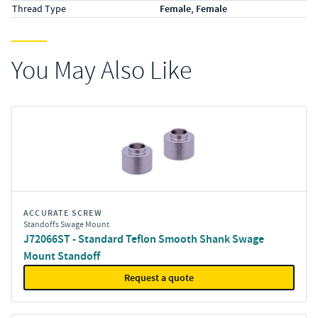
Thread Type
Female, Female
You May Also Like
ACCURATE SCREW
Standoffs Swage Mount
J72066ST - Standard Teflon Smooth Shank Swage
Mount Standoff
Request a quote