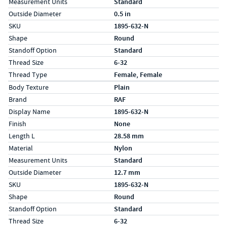
Measurement Units
Standard
Outside Diameter
0.5 in
SKU
1895-632-N
Shape
Round
Standoff Option
Standard
Thread Size
6-32
Thread Type
Female, Female
Specs (in metric)
Label
Value
Body Texture
Plain
Brand
RAF
Display Name
1895-632-N
Finish
None
Length L
28.58 mm
Material
Nylon
Measurement Units
Standard
Outside Diameter
12.7 mm
SKU
1895-632-N
Shape
Round
Standoff Option
Standard
Thread Size
6-32