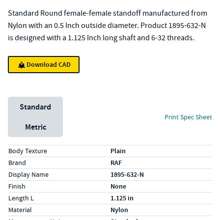
Standard Round female-female standoff manufactured from
Nylon with an 0.5 Inch outside diameter. Product 1895-632-N
is designed with a 1.125 Inch long shaft and 6-32 threads.
Download CAD
Unit System
Standard
Print Spec Sheet
Metric
Specs (in standard)
Label
Value
Body Texture
Plain
Brand
RAF
Display Name
1895-632-N
Finish
None
Length L
1.125 in
Material
Nylon