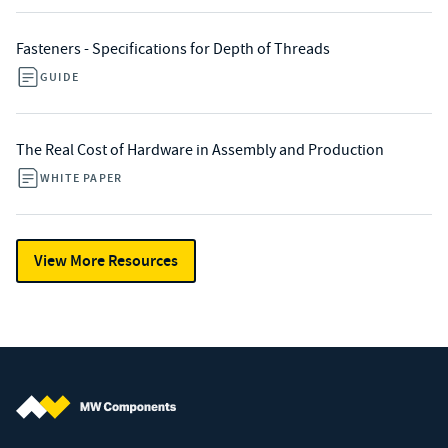
Fasteners - Specifications for Depth of Threads
GUIDE
The Real Cost of Hardware in Assembly and Production
WHITE PAPER
View More Resources
MW Components (Navigate home)