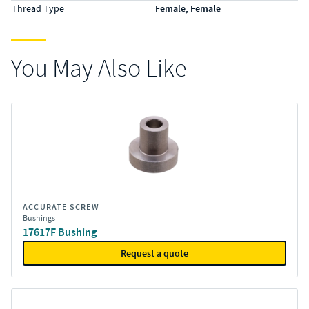
Thread Type
Female, Female
You May Also Like
ACCURATE SCREW
Bushings
17617F Bushing
Request a quote