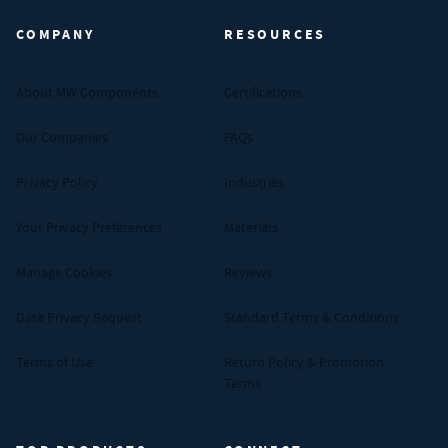
COMPANY
RESOURCES
About MW Components
Certifications
Our Companies
FAQs
Privacy Policy
Industries
Your Privacy Preferences
Materials
Manage Cookies
Reviews
Data Privacy Request
Standard Terms & Conditions
Terms of Use
Return Policy & Promotion
Terms