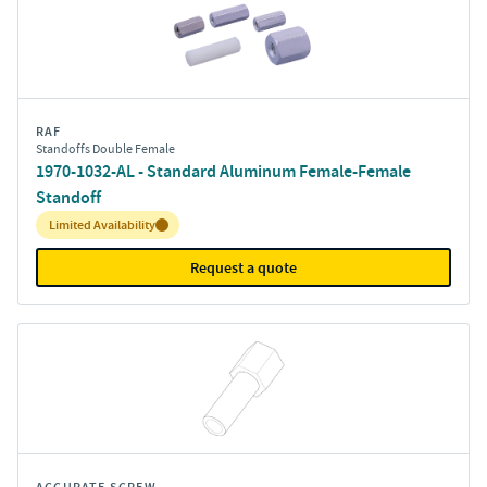
RAF
Standoffs Double Female
1970-1032-AL - Standard Aluminum Female-Female
Standoff
Inventory:
Limited Availability
Request a quote