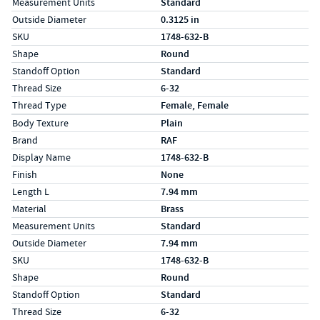
Measurement Units
Standard
Outside Diameter
0.3125 in
SKU
1748-632-B
Shape
Round
Standoff Option
Standard
Thread Size
6-32
Thread Type
Female, Female
Specs (in metric)
Label
Value
Body Texture
Plain
Brand
RAF
Display Name
1748-632-B
Finish
None
Length L
7.94 mm
Material
Brass
Measurement Units
Standard
Outside Diameter
7.94 mm
SKU
1748-632-B
Shape
Round
Standoff Option
Standard
Thread Size
6-32