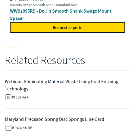
ACCURATE SCREW
Spacers Swage Smooth Shank Standard ASM
WW91095RD - Delrin Smooth Shank Swage Mount
Spacer
Request a quote
Related Resources
Webinar: Eliminating Material Waste Using Cold Forming
Technology
WEBINAR
Maryland Precision Spring Disc Springs Line Card
BROCHURE