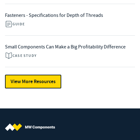
Fasteners - Specifications for Depth of Threads
GUIDE
Small Components Can Make a Big Profitability Difference
CASE STUDY
View More Resources
MW Components (Navigate home)