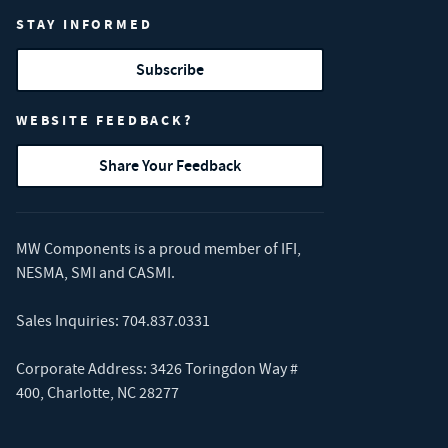
STAY INFORMED
Subscribe
WEBSITE FEEDBACK?
Share Your Feedback
MW Components is a proud member of
IFI
,
NESMA
,
SMI
and
CASMI
.
Sales Inquiries:
704.837.0331
Corporate Address: 3426 Toringdon Way #
400, Charlotte, NC 28277