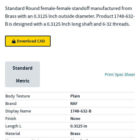
Standard Round female-female standoff manufactured from
Brass with an 0.3125 Inch outside diameter. Product 1748-632-
B is designed with a 0.3125 Inch long shaft and 6-32 threads.
Download CAD
Unit System
Standard
Print Spec Sheet
Metric
Specs (in standard)
Label
Value
Body Texture
Plain
Brand
RAF
Display Name
1748-632-B
Finish
None
Length L
0.3125 in
Material
Brass