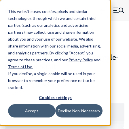
Skip to main content
This website uses cookies, pixels and similar
MW Components (Navigate home)
Zero items in ca
technologies through which we and certain third
Men
parties (such as our analytics and advertising
Standoffs Double Female
partners) may collect, use and share information
about you and your use of our website. We also
share information with our social media, advertising,
and analytics partners.
By clicking “Accept,” you
1748-632-B - Standard Brass Female-
agree to these practices, and our
Privacy Policy
and
Female Standoff
Terms of Use
.
If you decline, a single cookie will be used in your
browser to remember your preference not to be
Configure & Buy
Overview
Specs
tracked.
Cookies settings
Accept
Decline Non-Necessary