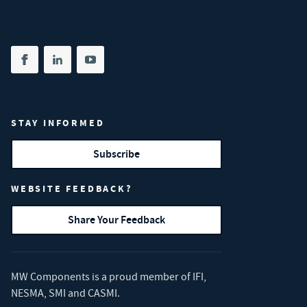
Share on facebook
(opens in new tab)
Share on linkedin
(opens in new tab)
Share on youtube
(opens in new tab)
STAY INFORMED
Subscribe
WEBSITE FEEDBACK?
Share Your Feedback
MW Components is a proud member of
IFI
,
NESMA
,
SMI
and
CASMI
.