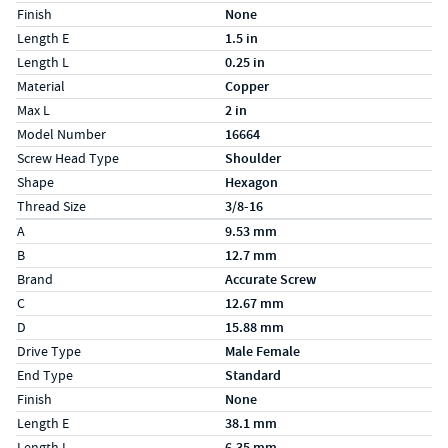
Finish
None
Length E
1.5 in
Length L
0.25 in
Material
Copper
Max L
2 in
Model Number
16664
Screw Head Type
Shoulder
Shape
Hexagon
Thread Size
3/8-16
Specs (in metric)
Label
Value
A
9.53 mm
B
12.7 mm
Brand
Accurate Screw
C
12.67 mm
D
15.88 mm
Drive Type
Male Female
End Type
Standard
Finish
None
Length E
38.1 mm
Length L
6.35 mm