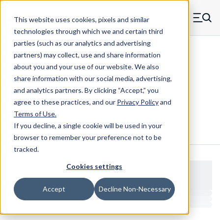
Skip to main content
This website uses cookies, pixels and similar
MW Components (Navigate home)
Zero items in ca
technologies through which we and certain third
Men
parties (such as our analytics and advertising
Shoulder Screws Male-female
partners) may collect, use and share information
about you and your use of our website. We also
share information with our social media, advertising,
and analytics partners.
By clicking “Accept,” you
16664HC
agree to these practices, and our
Privacy Policy
and
Terms of Use
.
If you decline, a single cookie will be used in your
Configure & Buy
Overview
Specs
browser to remember your preference not to be
tracked.
Cookies settings
Accept
Decline Non-Necessary