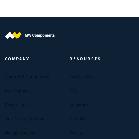
MW Components (Navigate home)
COMPANY
RESOURCES
About MW Components
Certifications
Our Companies
FAQs
Privacy Policy
Industries
Your Privacy Preferences
Materials
Manage Cookies
Reviews