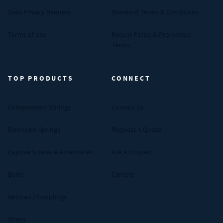
Data Privacy Request
Standard Terms & Conditions
Terms of Use
Return Policy & Promotion
Terms
TOP PRODUCTS
CONNECT
Compression Springs
Contact Us
Extension Springs
Request A Quote
Captive Screws & Assemblies
Ask An Expert
Bolts
Careers
Bellows / Couplings
Shims