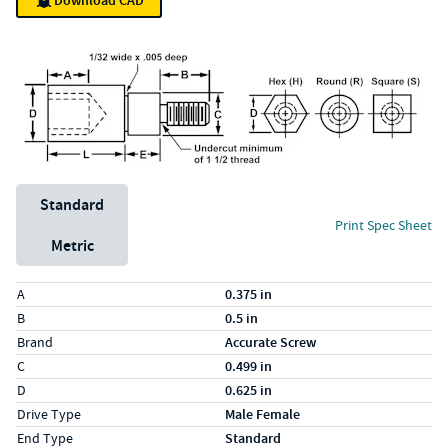
Download CAD
Unit System
Standard
Print Spec Sheet
Metric
Specs (in standard)
Label
Value
A
0.375 in
B
0.5 in
Brand
Accurate Screw
C
0.499 in
D
0.625 in
Drive Type
Male Female
End Type
Standard