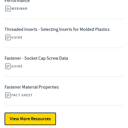
Performance
WEBINAR
Threaded Inserts - Selecting Inserts for Molded Plastics
GUIDE
Fastener - Socket Cap Screw Data
GUIDE
Fastener Material Properties
FACT SHEET
View More Resources