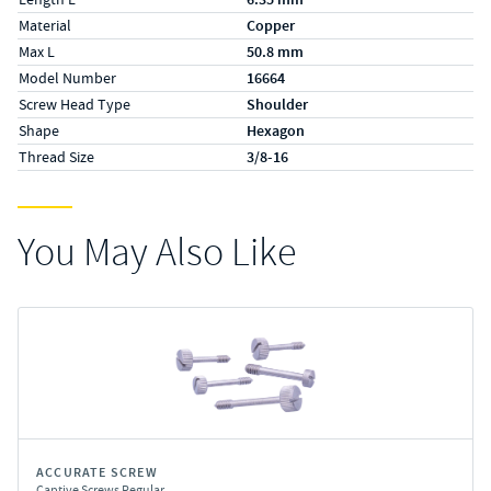
Material
Copper
Max L
50.8 mm
Model Number
16664
Screw Head Type
Shoulder
Shape
Hexagon
Thread Size
3/8-16
You May Also Like
ACCURATE SCREW
Captive Screws Regular