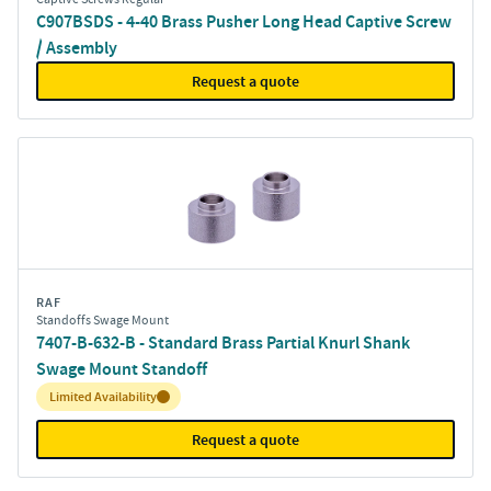
C907BSDS - 4-40 Brass Pusher Long Head Captive Screw
/ Assembly
Request a quote
RAF
Standoffs Swage Mount
7407-B-632-B - Standard Brass Partial Knurl Shank
Swage Mount Standoff
Inventory:
Limited Availability
Request a quote