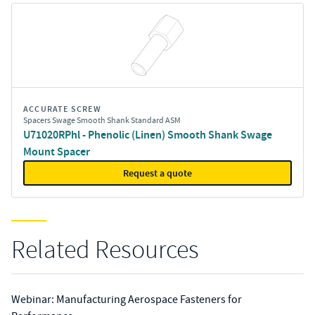
ACCURATE SCREW
Spacers Swage Smooth Shank Standard ASM
U71020RPhl - Phenolic (Linen) Smooth Shank Swage
Mount Spacer
Request a quote
Related Resources
Webinar: Manufacturing Aerospace Fasteners for