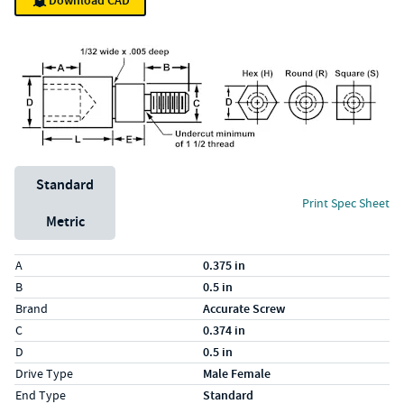
Download CAD
Unit System
Standard
Print Spec Sheet
Metric
Specs (in standard)
Label
Value
A
0.375 in
B
0.5 in
Brand
Accurate Screw
C
0.374 in
D
0.5 in
Drive Type
Male Female
End Type
Standard