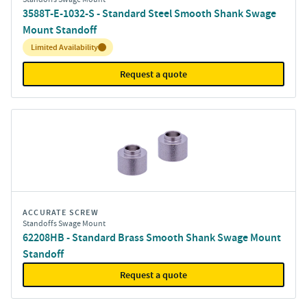
3588T-E-1032-S - Standard Steel Smooth Shank Swage
Mount Standoff
Inventory:
Limited Availability
Request a quote
ACCURATE SCREW
Standoffs Swage Mount
62208HB - Standard Brass Smooth Shank Swage Mount
Standoff
Request a quote