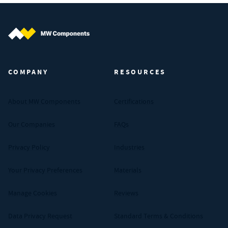
MW Components (Navigate home)
COMPANY
RESOURCES
About MW Components
Certifications
Our Companies
FAQs
Privacy Policy
Industries
Your Privacy Preferences
Materials
Manage Cookies
Reviews
Data Privacy Request
Standard Terms & Conditions