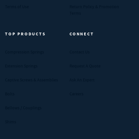
Terms of Use
Return Policy & Promotion
Terms
TOP PRODUCTS
CONNECT
Compression Springs
Contact Us
Extension Springs
Request A Quote
Captive Screws & Assemblies
Ask An Expert
Bolts
Careers
Bellows / Couplings
Shims