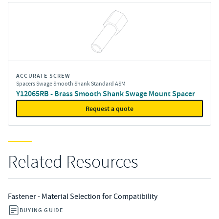
ACCURATE SCREW
Spacers Swage Smooth Shank Standard ASM
Y12065RB - Brass Smooth Shank Swage Mount Spacer
Request a quote
Related Resources
Fastener - Material Selection for Compatibility
BUYING GUIDE