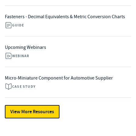
Fasteners - Decimal Equivalents & Metric Conversion Charts
GUIDE
Upcoming Webinars
WEBINAR
Micro-Miniature Component for Automotive Supplier
CASE STUDY
View More Resources