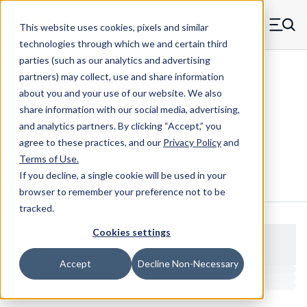
Skip to main content
This website uses cookies, pixels and similar
MW Components (Navigate home)
Zero items in ca
technologies through which we and certain third
Men
parties (such as our analytics and advertising
Shoulder Screws Male-female
partners) may collect, use and share information
about you and your use of our website. We also
share information with our social media, advertising,
and analytics partners.
By clicking “Accept,” you
16630ST
agree to these practices, and our
Privacy Policy
and
Terms of Use
.
If you decline, a single cookie will be used in your
Configure & Buy
Overview
Specs
browser to remember your preference not to be
tracked.
Cookies settings
Accept
Decline Non-Necessary