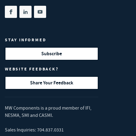
Share on facebook
(opens in new tab)
Share on linkedin
(opens in new tab)
Share on youtube
(opens in new tab)
STAY INFORMED
Subscribe
WEBSITE FEEDBACK?
Share Your Feedback
MW Components is a proud member of
IFI
,
NESMA
,
SMI
and
CASMI
.
Sales Inquiries:
704.837.0331