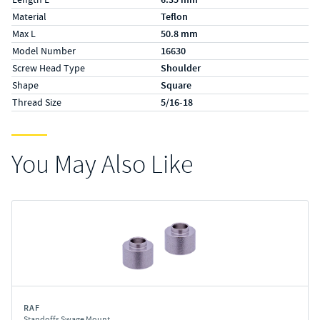
Material
Teflon
Max L
50.8 mm
Model Number
16630
Screw Head Type
Shoulder
Shape
Square
Thread Size
5/16-18
You May Also Like
RAF
Standoffs Swage Mount