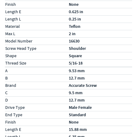
Finish
None
Length E
0.625 in
Length L
0.25 in
Material
Teflon
Max L
2 in
Model Number
16630
Screw Head Type
Shoulder
Shape
Square
Thread Size
5/16-18
Specs (in metric)
Label
Value
A
9.53 mm
B
12.7 mm
Brand
Accurate Screw
C
9.5 mm
D
12.7 mm
Drive Type
Male Female
End Type
Standard
Finish
None
Length E
15.88 mm
Length L
6.35 mm