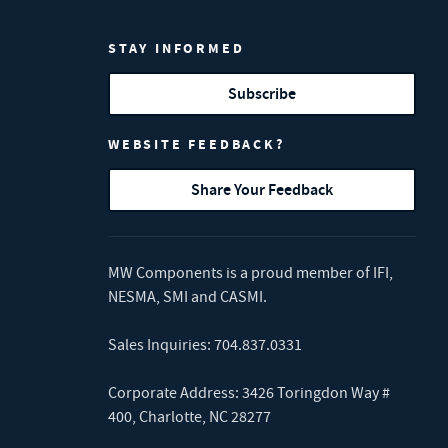
STAY INFORMED
Subscribe
WEBSITE FEEDBACK?
Share Your Feedback
MW Components is a proud member of
IFI
,
NESMA
,
SMI
and
CASMI
.
Sales Inquiries:
704.837.0331
Corporate Address: 3426 Toringdon Way #
400, Charlotte, NC 28277