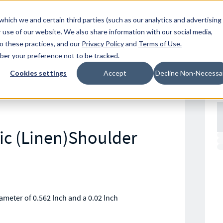
Resources
Location
which we and certain third parties (such as our analytics and advertising
 use of our website. We also share information with our social media,
to these practices, and our
Privacy Policy
and
Terms of Use
.
mber your preference not to be tracked.
Cookies settings
Accept
Decline Non-Necessa
ic (Linen)Shoulder
meter of 0.562 Inch and a 0.02 Inch