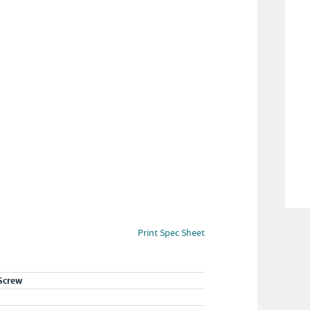
Print Spec Sheet
Screw