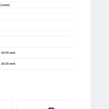
(Linen)
- 19.05 mm
- 19.05 mm