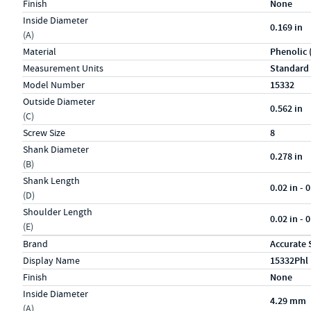
Finish
None
Inside Diameter
0.169 in
(A)
Material
Phenolic 
Measurement Units
Standard
Model Number
15332
Outside Diameter
0.562 in
(C)
Screw Size
8
Shank Diameter
0.278 in
(B)
Shank Length
0.02 in - 0
(D)
Shoulder Length
0.02 in - 0
(E)
Specs (in metric)
Label
Value
Brand
Accurate 
Display Name
15332Phl
Finish
None
Inside Diameter
4.29 mm
(A)