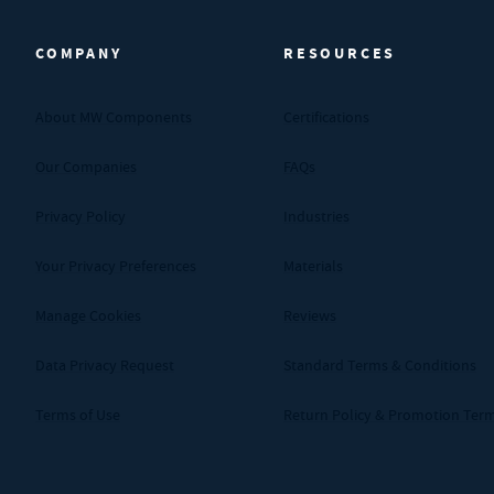
COMPANY
RESOURCES
About MW Components
Certifications
Our Companies
FAQs
Privacy Policy
Industries
Your Privacy Preferences
Materials
Manage Cookies
Reviews
Data Privacy Request
Standard Terms & Conditions
Terms of Use
Return Policy & Promotion Ter