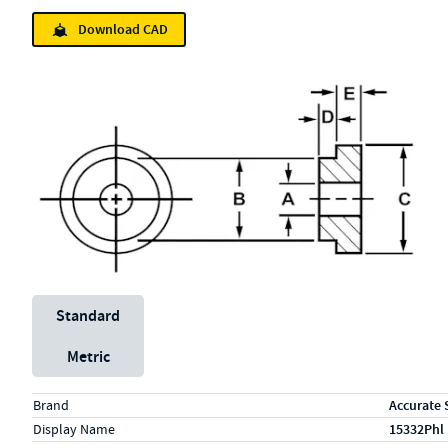
Download CAD
Unit System
Standard
Metric
Specs (in standard)
Label
Value
Brand
Accurate 
Display Name
15332Phl