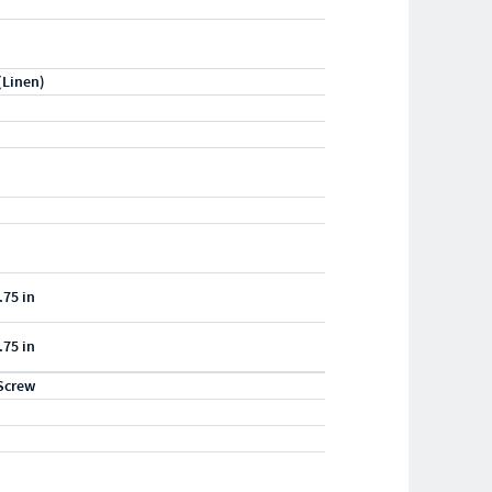
(Linen)
.75 in
.75 in
Screw