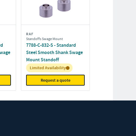
RAF
Standoffs Swage Mount
rd
7788-C-832-S - Standard
Swage
Steel Smooth Shank Swage
Mount Standoff
Inventory:
Limited Availability
Request a quote