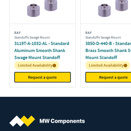
RAF
RAF
Standoffs Swage Mount
Standoffs Swage Mount
3119T-A-1032-AL - Standard
3850-D-440-B - Standa
Aluminum Smooth Shank
Brass Smooth Shank 
Swage Mount Standoff
Mount Standoff
Inventory:
Inventory:
Limited Availability
Limited Availability
Request a quote
Request a quote
MW Components (Navigate home)