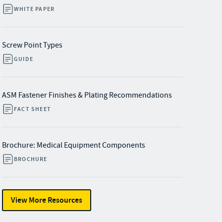
WHITE PAPER
Screw Point Types
GUIDE
ASM Fastener Finishes & Plating Recommendations
FACT SHEET
Brochure: Medical Equipment Components
BROCHURE
View More Resources