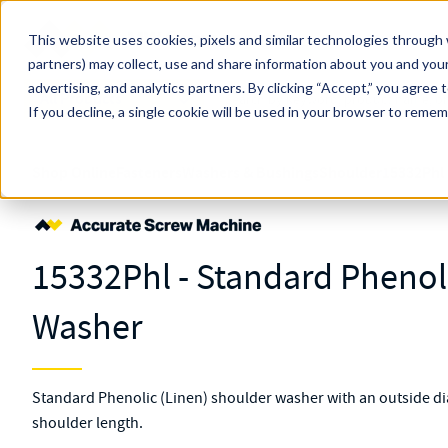
Skip to main content
This website uses cookies, pixels and similar technologies through 
partners) may collect, use and share information about you and your
MW Components (Navigate Menu)
advertising, and analytics partners.
Search Term
By clicking “Accept,” you agree 
All Products
If you decline, a single cookie will be used in your browser to reme
Shop Online
Fasteners
Washers & Bushings
Shoulder
15332Phl
15332Phl - Standard Phenol
Washer
Standard Phenolic (Linen) shoulder washer with an outside dia
shoulder length.