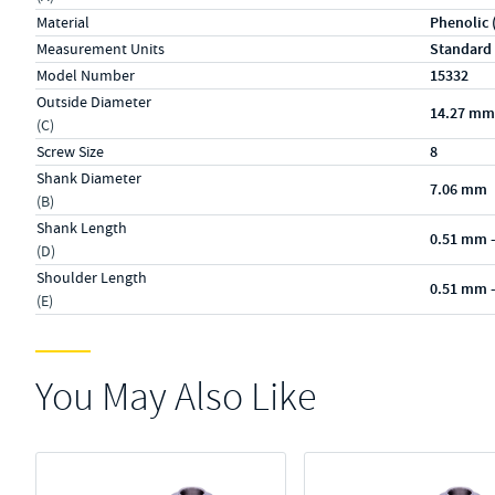
Material
Phenolic 
Measurement Units
Standard
Model Number
15332
Outside Diameter
14.27 mm
(C)
Screw Size
8
Shank Diameter
7.06 mm
(B)
Shank Length
0.51 mm 
(D)
Shoulder Length
0.51 mm 
(E)
You May Also Like