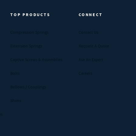
TOP PRODUCTS
CONNECT
Compression Springs
Contact Us
Extension Springs
Request A Quote
Captive Screws & Assemblies
Ask An Expert
Bolts
Careers
Bellows / Couplings
Shims
ms