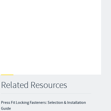
Related Resources
Press Fit Locking Fasteners: Selection & Installation
Guide