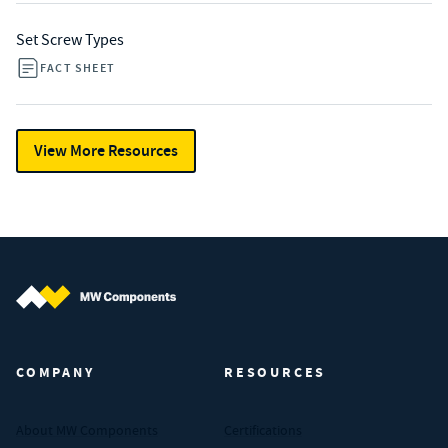
Set Screw Types
FACT SHEET
View More Resources
MW Components (Navigate home)
COMPANY
RESOURCES
About MW Components
Certifications