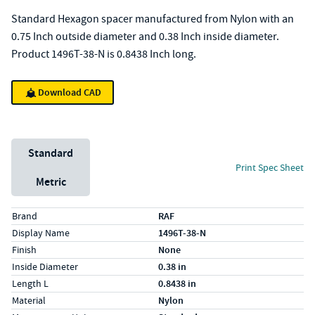
Standard Hexagon spacer manufactured from Nylon with an
0.75 Inch outside diameter and 0.38 Inch inside diameter.
Product 1496T-38-N is 0.8438 Inch long.
Download CAD
Unit System
Standard
Print Spec Sheet
Metric
Specs (in standard)
Label
Value
Brand
RAF
Display Name
1496T-38-N
Finish
None
Inside Diameter
0.38 in
Length L
0.8438 in
Material
Nylon