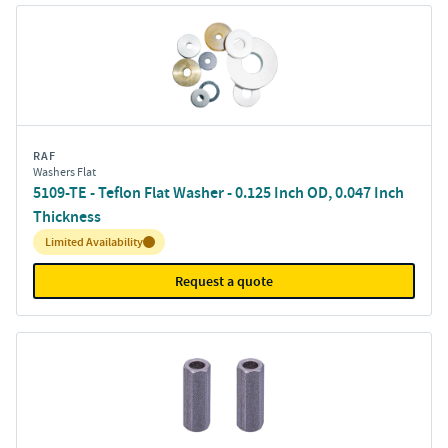
RAF
Washers Flat
5109-TE - Teflon Flat Washer - 0.125 Inch OD, 0.047 Inch
Thickness
Inventory:
Limited Availability
Request a quote