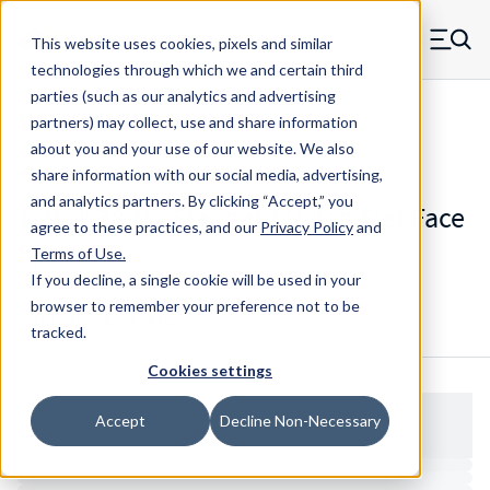
Skip to main content
This website uses cookies, pixels and similar
MW Components (Navigate home)
Zero items in ca
technologies through which we and certain third
Men
parties (such as our analytics and advertising
Spacers Flat Face No Shank
partners) may collect, use and share information
about you and your use of our website. We also
share information with our social media, advertising,
and analytics partners.
By clicking “Accept,” you
1496T-38-N - Standard Nylon Flat Face
agree to these practices, and our
Privacy Policy
and
Spacer
Terms of Use
.
If you decline, a single cookie will be used in your
browser to remember your preference not to be
Configure & Buy
Overview
Specs
tracked.
Cookies settings
Accept
Decline Non-Necessary