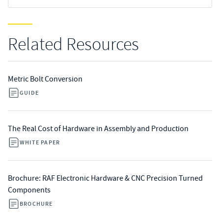
Related Resources
Metric Bolt Conversion
GUIDE
The Real Cost of Hardware in Assembly and Production
WHITE PAPER
Brochure: RAF Electronic Hardware & CNC Precision Turned
Components
BROCHURE