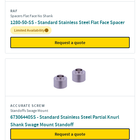
RAF
Spacers Flat Face No Shank
1280-50-SS - Standard Stainless Steel Flat Face Spacer
Inventory:
Limited Availability
Request a quote
ACCURATE SCREW
Standoffs Swage Mount
67306440SS - Standard Stainless Steel Partial Knurl
Shank Swage Mount Standoff
Request a quote