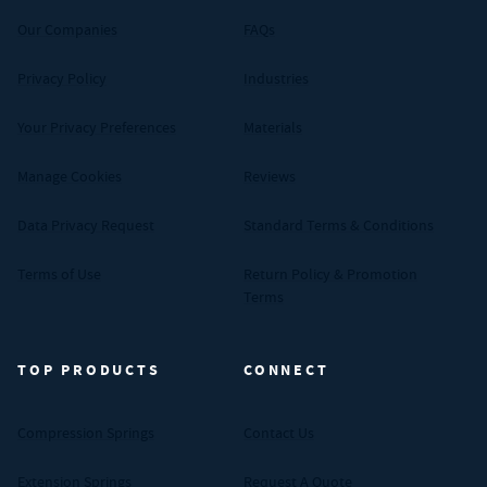
Our Companies
FAQs
Privacy Policy
Industries
Your Privacy Preferences
Materials
Manage Cookies
Reviews
Data Privacy Request
Standard Terms & Conditions
Terms of Use
Return Policy & Promotion
Terms
TOP PRODUCTS
CONNECT
Compression Springs
Contact Us
Extension Springs
Request A Quote