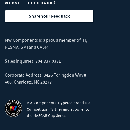
WEBSITE FEEDBACK?
Share Your Feedback
MW Components is a proud member of
IFI
,
NESMA
,
SMI
and
CASMI
.
Sales Inquiries:
704.837.0331
Corporate Address: 3426 Toringdon Way #
400, Charlotte, NC 28277
MW Components' Hyperco brand is a
Competition Partner and supplier to
the NASCAR Cup Series.