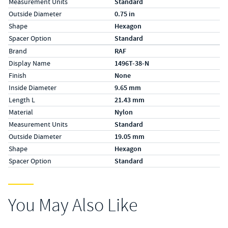
Measurement Units
Standard
Outside Diameter
0.75 in
Shape
Hexagon
Spacer Option
Standard
Specs (in metric)
Label
Value
Brand
RAF
Display Name
1496T-38-N
Finish
None
Inside Diameter
9.65 mm
Length L
21.43 mm
Material
Nylon
Measurement Units
Standard
Outside Diameter
19.05 mm
Shape
Hexagon
Spacer Option
Standard
You May Also Like