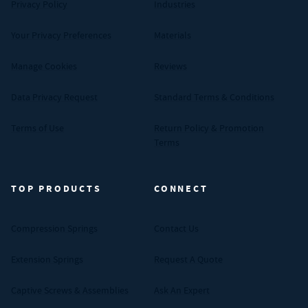
Privacy Policy
Industries
Your Privacy Preferences
Materials
Manage Cookies
Reviews
Data Privacy Request
Standard Terms & Conditions
Terms of Use
Return Policy & Promotion
Terms
TOP PRODUCTS
CONNECT
Compression Springs
Contact Us
Extension Springs
Request A Quote
Captive Screws & Assemblies
Ask An Expert