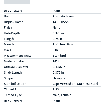
Specs (in standard)
Label
Value
Body Texture
Plain
Brand
Accurate Screw
Display Name
14181HSSA
Finish
None
Hole Depth
0.375 in
Length L
0.25 in
Material
Stainless Steel
Max L
3 in
Measurement Units
Standard
Model Number
14181
Outside Diameter
0.4375 in
Shaft Length
0.375 in
Shape
Hexagon
Standoff Option
Captive Washer - Stainless Steel
Thread Size
6-32
Thread Type
Male, Female
Specs (in metric)
Label
Value
Body Texture
Plain