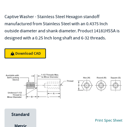
Captive Washer - Stainless Steel Hexagon standoff
manufactured from Stainless Steel with an 0.4375 Inch
outside diameter and shank diameter. Product 14181HSSA is
designed with a 0.25 Inch long shaft and 6-32 threads.
Download CAD
Unit System
Standard
Print Spec Sheet
Metric