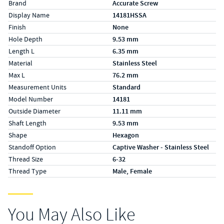
Brand
Accurate Screw
Display Name
14181HSSA
Finish
None
Hole Depth
9.53 mm
Length L
6.35 mm
Material
Stainless Steel
Max L
76.2 mm
Measurement Units
Standard
Model Number
14181
Outside Diameter
11.11 mm
Shaft Length
9.53 mm
Shape
Hexagon
Standoff Option
Captive Washer - Stainless Steel
Thread Size
6-32
Thread Type
Male, Female
You May Also Like