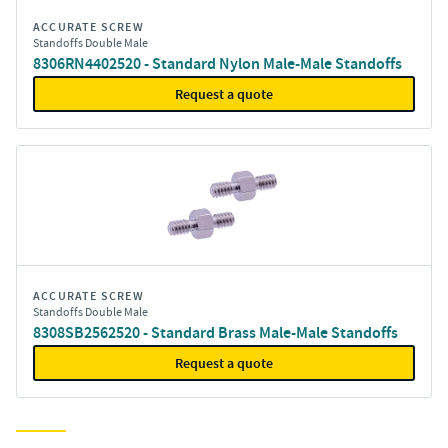
ACCURATE SCREW
Standoffs Double Male
8306RN4402520 - Standard Nylon Male-Male Standoffs
Request a quote
ACCURATE SCREW
Standoffs Double Male
8308SB2562520 - Standard Brass Male-Male Standoffs
Request a quote