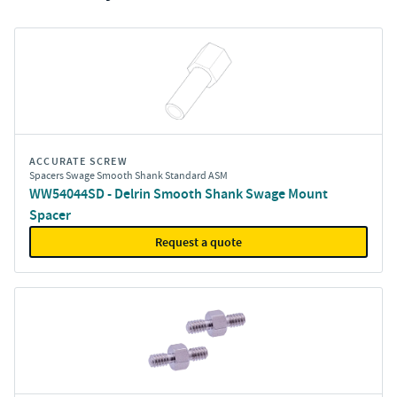
ACCURATE SCREW
Spacers Swage Smooth Shank Standard ASM
WW54044SD - Delrin Smooth Shank Swage Mount
Spacer
Request a quote