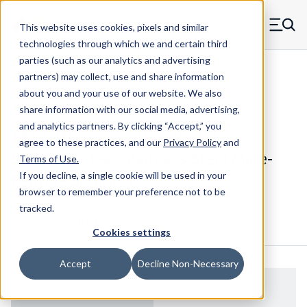
Skip to main content
This website uses cookies, pixels and similar
MW Components (Navigate home)
Zero items in ca
technologies through which we and certain third
Men
parties (such as our analytics and advertising
Standoffs Male Female
partners) may collect, use and share information
about you and your use of our website. We also
share information with our social media, advertising,
and analytics partners.
By clicking “Accept,” you
14181HSSA - Captive Washer -
agree to these practices, and our
Privacy Policy
and
Stainless Steel Stainless Steel Male-
Terms of Use
.
Female Standoff
If you decline, a single cookie will be used in your
browser to remember your preference not to be
tracked.
Configure & Buy
Overview
Specs
Cookies settings
Accept
Decline Non-Necessary