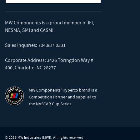
MW Components is a proud member of
IFI
,
NESMA
,
SMI
and
CASMI
.
Sales Inquiries:
704.837.0331
Corporate Address: 3426 Toringdon Way #
400, Charlotte, NC 28277
MW Components' Hyperco brand is a
Competition Partner and supplier to
the NASCAR Cup Series.
© 2026 MW Industries (MWI). All rights reserved.