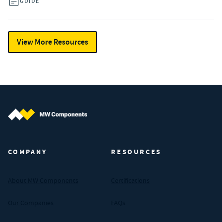
GUIDE
View More Resources
MW Components (Navigate home)
COMPANY
RESOURCES
About MW Components
Certifications
Our Companies
FAQs