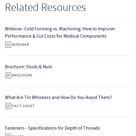
Related Resources
Webinar: Cold Forming vs. Machining: How to Improve
Performance & Cut Costs for Medical Components
WEBINAR
Brochure: Studs & Nuts
BROCHURE
What Are Tin Whiskers and How Do You Avoid Them?
FACT SHEET
Fasteners - Specifications for Depth of Threads