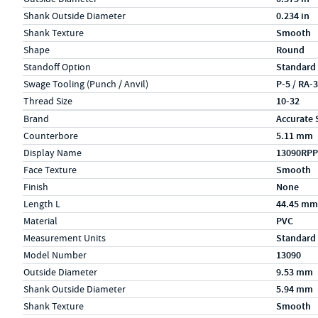
Shank Outside Diameter
0.234 in
Shank Texture
Smooth
Shape
Round
Standoff Option
Standard
Swage Tooling (Punch / Anvil)
P-5 / RA-
Thread Size
10-32
Specs (in metric)
Label
Value
Brand
Accurate 
Counterbore
5.11 mm
Display Name
13090RPP
Face Texture
Smooth
Finish
None
Length L
44.45 mm
Material
PVC
Measurement Units
Standard
Model Number
13090
Outside Diameter
9.53 mm
Shank Outside Diameter
5.94 mm
Shank Texture
Smooth