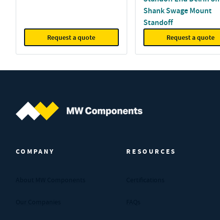
Shank Swage Mount
Standoff
Request a quote
Request a quote
MW Components (Navigate home)
COMPANY
RESOURCES
About MW Components
Certifications
Our Companies
FAQs