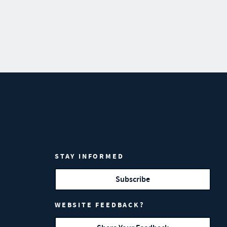
STAY INFORMED
Subscribe
WEBSITE FEEDBACK?