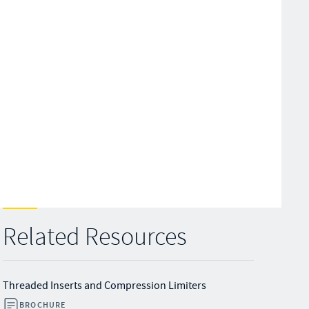
Related Resources
Threaded Inserts and Compression Limiters
BROCHURE