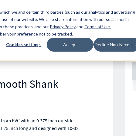
Resources
Location
which we and certain third parties (such as our analytics and advertising
 use of our website. We also share information with our social media,
to these practices, and our
Privacy Policy
and
Terms of Use
.
mber your preference not to be tracked.
Cookies settings
Accept
Decline Non-Necessa
Smooth Shank
rom PVC with an 0.375 Inch outside
1.75 Inch long and designed with 10-32