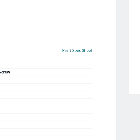
Print Spec Sheet
Screw