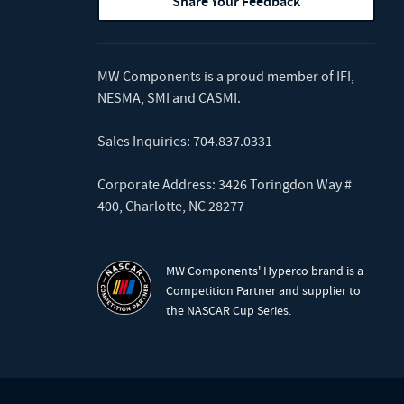
Share Your Feedback
MW Components is a proud member of
IFI
,
NESMA
,
SMI
and
CASMI
.
Sales Inquiries:
704.837.0331
Corporate Address: 3426 Toringdon Way #
400, Charlotte, NC 28277
MW Components' Hyperco brand is a
Competition Partner and supplier to
the NASCAR Cup Series.