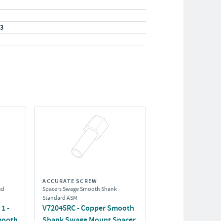
33
ACCURATE SCREW
nd
Spacers Swage Smooth Shank
Standard ASM
1 -
V72045RC - Copper Smooth
mooth
Shank Swage Mount Spacer