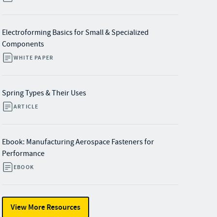
Electroforming Basics for Small & Specialized
Components
WHITE PAPER
Spring Types & Their Uses
ARTICLE
Ebook: Manufacturing Aerospace Fasteners for
Performance
EBOOK
View More Resources