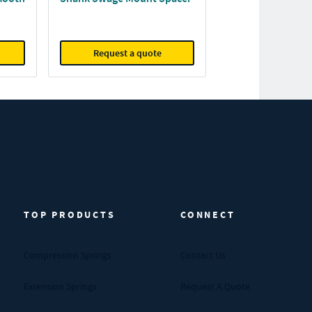
Request a quote
TOP PRODUCTS
CONNECT
Compression Springs
Contact Us
Extension Springs
Request A Quote