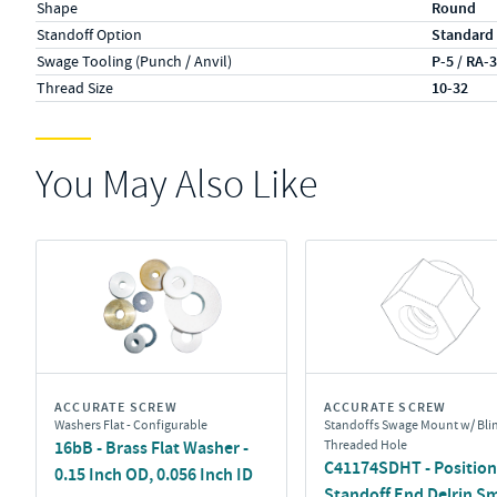
Shape
Round
Standoff Option
Standard
Swage Tooling (Punch / Anvil)
P-5 / RA-
Thread Size
10-32
You May Also Like
ACCURATE SCREW
ACCURATE SCREW
Washers Flat - Configurable
Standoffs Swage Mount w/ Bli
16bB - Brass Flat Washer -
Threaded Hole
C41174SDHT - Position 
0.15 Inch OD, 0.056 Inch ID
Standoff End Delrin S