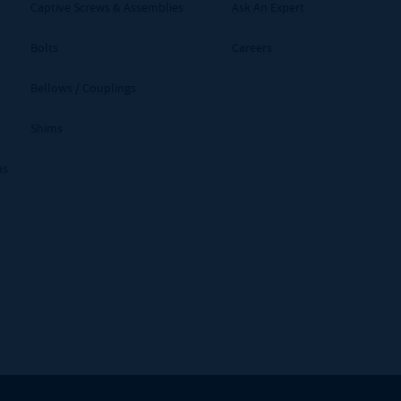
Captive Screws & Assemblies
Ask An Expert
Bolts
Careers
Bellows / Couplings
Shims
ms