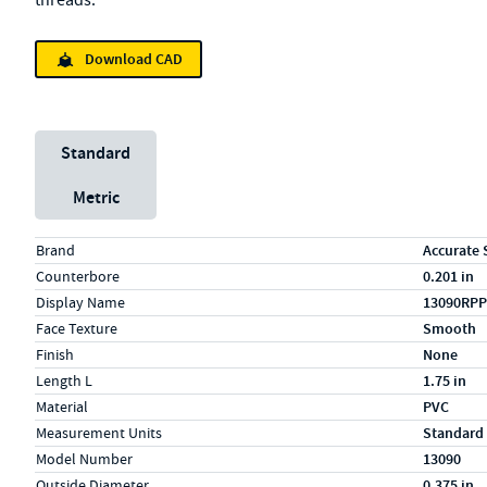
threads.
Download CAD
Unit System
Standard
Metric
Specs (in standard)
Label
Value
Brand
Accurate 
Counterbore
0.201 in
Display Name
13090RPP
Face Texture
Smooth
Finish
None
Length L
1.75 in
Material
PVC
Measurement Units
Standard
Model Number
13090
Outside Diameter
0.375 in