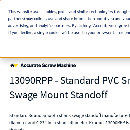
Skip to main content
This website uses cookies, pixels and similar technologies through 
partners) may collect, use and share information about you and your
MW Components (Navigate Menu)
advertising, and analytics partners.
Search Term
By clicking “Accept,” you agree 
All Products
If you decline, a single cookie will be used in your browser to reme
Shop Online
Fasteners
Standoffs
Swage Mount
13090RPP
13090RPP - Standard PVC 
Swage Mount Standoff
Standard Round Smooth shank swage standoff manufactured f
diameter and 0.234 Inch shank diameter. Product 13090RPP is 