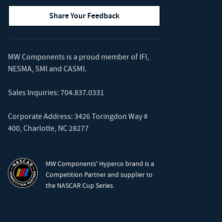
Share Your Feedback
MW Components is a proud member of
IFI
,
NESMA
,
SMI
and
CASMI
.
Sales Inquiries:
704.837.0331
Corporate Address: 3426 Toringdon Way #
400, Charlotte, NC 28277
MW Components' Hyperco brand is a
Competition Partner and supplier to
the NASCAR Cup Series.