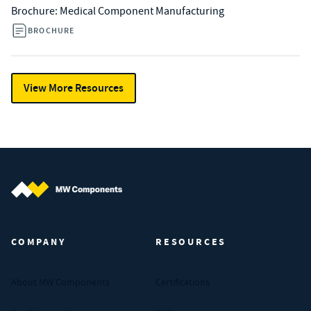
Brochure: Medical Component Manufacturing
BROCHURE
View More Resources
MW Components (Navigate home)
COMPANY
RESOURCES
About MW Components
Certifications