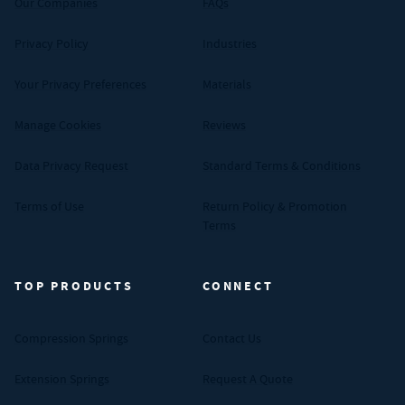
Our Companies
FAQs
Privacy Policy
Industries
Your Privacy Preferences
Materials
Manage Cookies
Reviews
Data Privacy Request
Standard Terms & Conditions
Terms of Use
Return Policy & Promotion
Terms
TOP PRODUCTS
CONNECT
Compression Springs
Contact Us
Extension Springs
Request A Quote