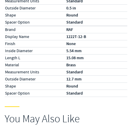
Measurement Units
Standard
Outside Diameter
0.5 in
Shape
Round
Spacer Option
Standard
Specs (in metric)
Label
Value
Brand
RAF
Display Name
1222T-12-B
Finish
None
Inside Diameter
5.54 mm
Length L
15.08 mm
Material
Brass
Measurement Units
Standard
Outside Diameter
12.7 mm
Shape
Round
Spacer Option
Standard
You May Also Like