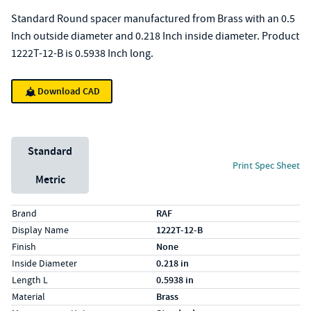
Standard Round spacer manufactured from Brass with an 0.5
Inch outside diameter and 0.218 Inch inside diameter. Product
1222T-12-B is 0.5938 Inch long.
Download CAD
Unit System
Standard
Print Spec Sheet
Metric
Specs (in standard)
Label
Value
Brand
RAF
Display Name
1222T-12-B
Finish
None
Inside Diameter
0.218 in
Length L
0.5938 in
Material
Brass