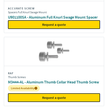
ACCURATE SCREW
Spacers Full Knurl Swage Mount
U901100SA - Aluminum Full Knurl Swage Mount Spacer
Request a quote
RAF
Thumb Screws
M3444-AL - Aluminum Thumb Collar Head Thumb Screw
Inventory:
Limited Availability
Request a quote