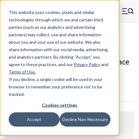
Skip to main content
This website uses cookies, pixels and similar
MW Components (Navigate home)
Zero items in ca
technologies through which we and certain third
Men
parties (such as our analytics and advertising
Spacers Flat Face No Shank
partners) may collect, use and share information
about you and your use of our website. We also
share information with our social media, advertising,
and analytics partners.
By clicking “Accept,” you
1222T-12-B - Standard Brass Flat Face
agree to these practices, and our
Privacy Policy
and
Spacer
Terms of Use
.
If you decline, a single cookie will be used in your
browser to remember your preference not to be
Configure & Buy
Overview
Specs
tracked.
Cookies settings
Accept
Decline Non-Necessary