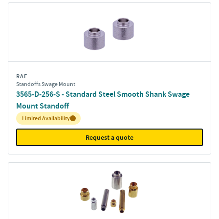
RAF
Standoffs Swage Mount
3565-D-256-S - Standard Steel Smooth Shank Swage
Mount Standoff
Inventory:
Limited Availability
Request a quote