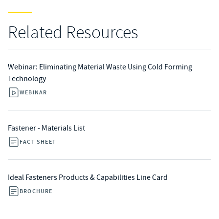
Related Resources
Webinar: Eliminating Material Waste Using Cold Forming
Technology
WEBINAR
Fastener - Materials List
FACT SHEET
Ideal Fasteners Products & Capabilities Line Card
BROCHURE