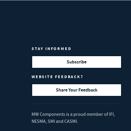
STAY INFORMED
Subscribe
WEBSITE FEEDBACK?
Share Your Feedback
MW Components is a proud member of
IFI
,
NESMA
,
SMI
and
CASMI
.