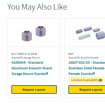
You May Also Like
ACCURATE SCREW
RAF
Standoffs Swage Mount
Standoffs Double Female
41083HA - Standard
1882T-632-SS - Standa
Aluminum Smooth Shank
Stainless Steel Female
Swage Mount Standoff
Female Standoff
Inventory:
Limited Availability
Request a quote
Request a quote