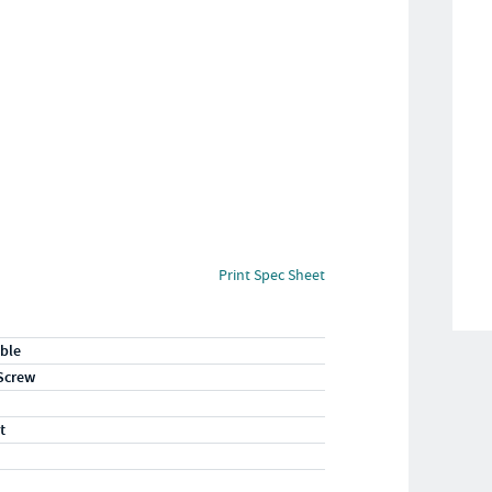
Print Spec Sheet
ble
Screw
t