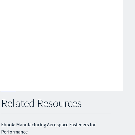
Related Resources
Ebook: Manufacturing Aerospace Fasteners for
Performance