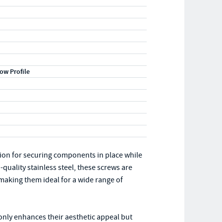
ow Profile
ution for securing components in place while
uality stainless steel, these screws are
making them ideal for a wide range of
 only enhances their aesthetic appeal but