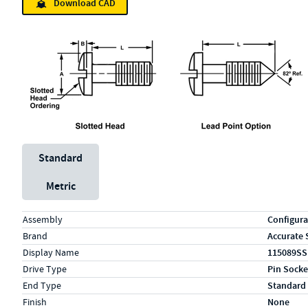
Download CAD
Unit System
Standard
Metric
Specs (in standard)
Label
Value
Assembly
Configura
Brand
Accurate 
Display Name
115089SS
Drive Type
Pin Socke
End Type
Standard
Finish
None