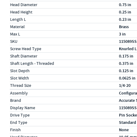
Head Diameter
0.75 in
Head Height
0.25 in
Length L
0.23 in
Material
Brass
Max L
3 in
SKU
115089SS
Screw Head Type
Knurled L
Shaft Diameter
0.175 in
Shaft Length - Threaded
0.375 in
Slot Depth
0.125 in
Slot Width
0.0625 in
Thread Size
1/4-20
Specs (in metric)
Label
Value
Assembly
Configura
Brand
Accurate 
Display Name
115089SS
Drive Type
Pin Socke
End Type
Standard
Finish
None