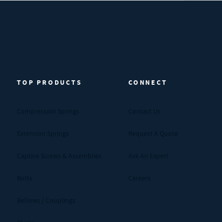
TOP PRODUCTS
CONNECT
Compression Springs
Contact Us
Extension Springs
Request A Quote
Captive Screws & Assemblies
Ask An Expert
Bolts
Careers
Bellows / Couplings