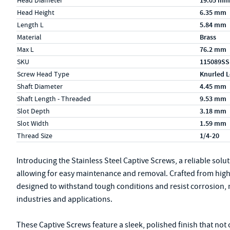
Head Diameter
19.05 mm
Head Height
6.35 mm
Length L
5.84 mm
Material
Brass
Max L
76.2 mm
SKU
115089SS
Screw Head Type
Knurled L
Shaft Diameter
4.45 mm
Shaft Length - Threaded
9.53 mm
Slot Depth
3.18 mm
Slot Width
1.59 mm
Thread Size
1/4-20
Introducing the Stainless Steel Captive Screws, a reliable sol
allowing for easy maintenance and removal. Crafted from high-q
designed to withstand tough conditions and resist corrosion, 
industries and applications.
These Captive Screws feature a sleek, polished finish that not