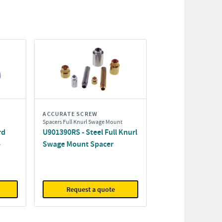
ACCURATE SCREW
Spacers Full Knurl Swage Mount
rd
U901390RS - Steel Full Knurl
-
Swage Mount Spacer
Request a quote