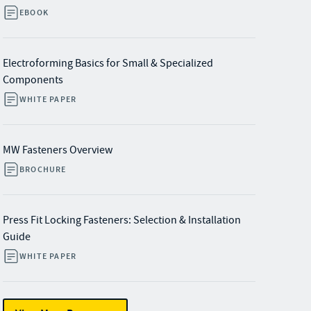
EBOOK
Electroforming Basics for Small & Specialized
Components
WHITE PAPER
MW Fasteners Overview
BROCHURE
Press Fit Locking Fasteners: Selection & Installation
Guide
WHITE PAPER