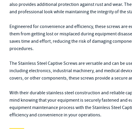
also provides additional protection against rust and wear. The
and professional look while maintaining the integrity of the sta
Engineered for convenience and efficiency, these screws are e
them from getting lost or misplaced during equipment disasse
saves time and effort, reducing the risk of damaging compone
procedures.
The Stainless Steel Captive Screws are versatile and can be u
including electronics, industrial machinery, and medical devi
covers, or other components, these screws provide a secure a
With their durable stainless steel construction and reliable ca
mind knowing that your equipment is securely fastened and e
equipment maintenance process with the Stainless Steel Cap
efficiency and convenience in your operations.