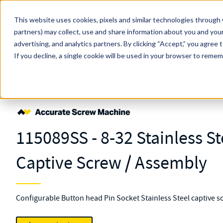
Skip to main content
This website uses cookies, pixels and similar technologies through 
partners) may collect, use and share information about you and your
MW Components (Navigate Menu)
advertising, and analytics partners.
Search Term
By clicking “Accept,” you agree 
All Products
If you decline, a single cookie will be used in your browser to reme
Shop Online
Fasteners
Screws
Captive Screws
Captive
115089S
115089SS - 8-32 Stainless S
Captive Screw / Assembly
Configurable Button head Pin Socket Stainless Steel captive s