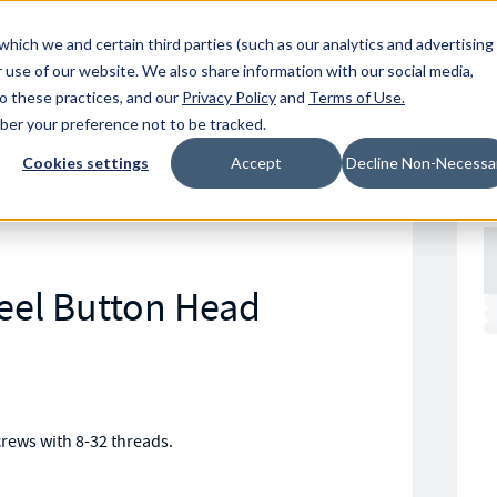
Resources
Location
which we and certain third parties (such as our analytics and advertising
 use of our website. We also share information with our social media,
to these practices, and our
Privacy Policy
and
Terms of Use
.
mber your preference not to be tracked.
Cookies settings
Accept
Decline Non-Necessa
S
teel Button Head
crews with 8-32 threads.