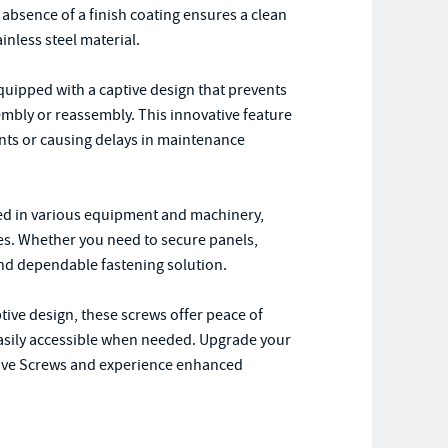
 absence of a finish coating ensures a clean
inless steel material.
quipped with a captive design that prevents
mbly or reassembly. This innovative feature
nts or causing delays in maintenance
sed in various equipment and machinery,
ces. Whether you need to secure panels,
nd dependable fastening solution.
ptive design, these screws offer peace of
asily accessible when needed. Upgrade your
tive Screws and experience enhanced