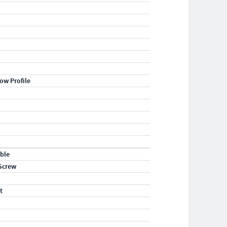
ow Profile
ble
Screw
t