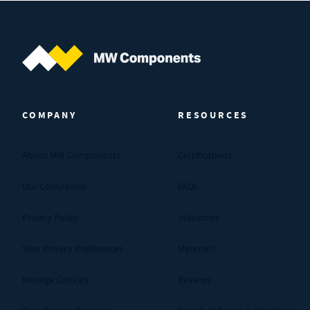
MW Components (Navigate home)
COMPANY
RESOURCES
About MW Components
Certifications
Our Companies
FAQs
Privacy Policy
Industries
Your Privacy Preferences
Materials
Manage Cookies
Reviews