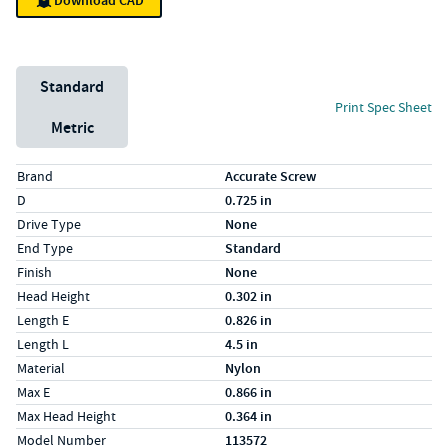
Download CAD
Unit System
Standard
Print Spec Sheet
Metric
Specs (in standard)
Label
Value
Brand
Accurate Screw
D
0.725 in
Drive Type
None
End Type
Standard
Finish
None
Head Height
0.302 in
Length E
0.826 in
Length L
4.5 in
Material
Nylon
Max E
0.866 in
Max Head Height
0.364 in
Model Number
113572