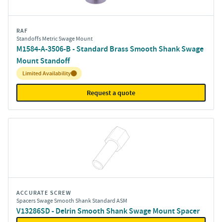
RAF
Standoffs Metric Swage Mount
M1584-A-3506-B - Standard Brass Smooth Shank Swage
Mount Standoff
Inventory:
Limited Availability
Request a quote
ACCURATE SCREW
Spacers Swage Smooth Shank Standard ASM
V13286SD - Delrin Smooth Shank Swage Mount Spacer