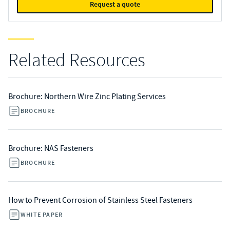
Request a quote
Related Resources
Brochure: Northern Wire Zinc Plating Services
BROCHURE
Brochure: NAS Fasteners
BROCHURE
How to Prevent Corrosion of Stainless Steel Fasteners
WHITE PAPER