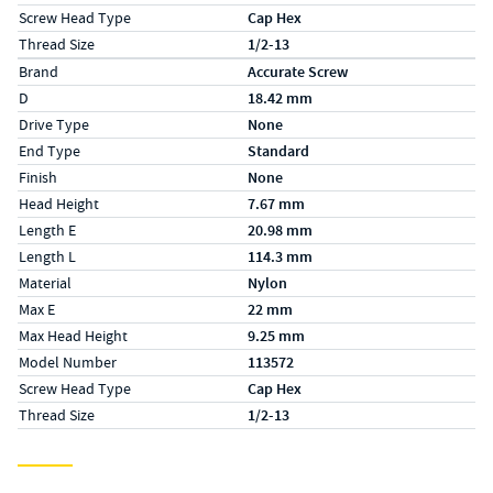
Screw Head Type
Cap Hex
Thread Size
1/2-13
Specs (in metric)
Label
Value
Brand
Accurate Screw
D
18.42 mm
Drive Type
None
End Type
Standard
Finish
None
Head Height
7.67 mm
Length E
20.98 mm
Length L
114.3 mm
Material
Nylon
Max E
22 mm
Max Head Height
9.25 mm
Model Number
113572
Screw Head Type
Cap Hex
Thread Size
1/2-13