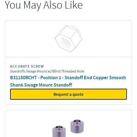
You May Also Like
ACCURATE SCREW
Standoffs Swage Mount w/ Blind Threaded Hole
B31180RCHT - Position 1 - Standoff End Copper Smooth
Shank Swage Mount Standoff
Request a quote