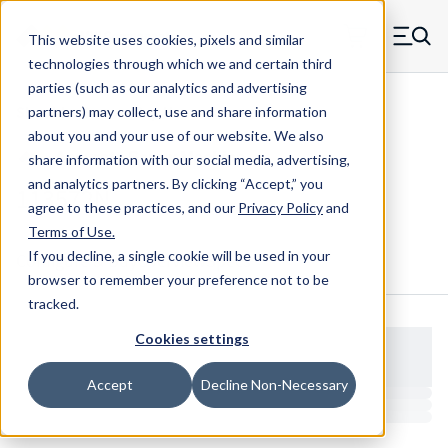
Skip to main content
This website uses cookies, pixels and similar
MW Components (Navigate home)
Zero items in ca
technologies through which we and certain third
Men
parties (such as our analytics and advertising
Shoulder Screws Cap Hex
partners) may collect, use and share information
about you and your use of our website. We also
share information with our social media, advertising,
and analytics partners.
By clicking “Accept,” you
113572N
agree to these practices, and our
Privacy Policy
and
Terms of Use
.
If you decline, a single cookie will be used in your
Configure & Buy
Overview
Specs
browser to remember your preference not to be
tracked.
Cookies settings
Accept
Decline Non-Necessary