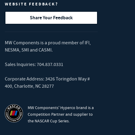
WEBSITE FEEDBACK?
Share Your Feedback
MW Components is a proud member of
IFI
,
NESMA
,
SMI
and
CASMI
.
Sales Inquiries:
704.837.0331
Corporate Address: 3426 Toringdon Way #
400, Charlotte, NC 28277
MW Components' Hyperco brand is a
Competition Partner and supplier to
the NASCAR Cup Series.