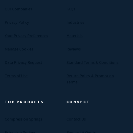
Our Companies
FAQs
Privacy Policy
Industries
Your Privacy Preferences
Materials
Manage Cookies
Reviews
Data Privacy Request
Standard Terms & Conditions
Terms of Use
Return Policy & Promotion
Terms
TOP PRODUCTS
CONNECT
Compression Springs
Contact Us
Extension Springs
Request A Quote