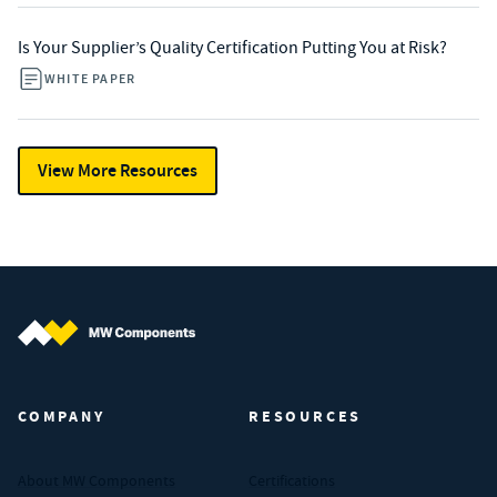
Is Your Supplier’s Quality Certification Putting You at Risk?
WHITE PAPER
View More Resources
MW Components (Navigate home)
COMPANY
RESOURCES
About MW Components
Certifications