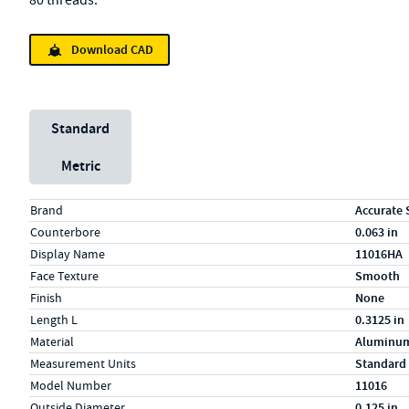
80 threads.
Download CAD
Unit System
Standard
Metric
Specs (in standard)
Label
Value
Brand
Accurate 
Counterbore
0.063 in
Display Name
11016HA
Face Texture
Smooth
Finish
None
Length L
0.3125 in
Material
Aluminu
Measurement Units
Standard
Model Number
11016
Outside Diameter
0.125 in