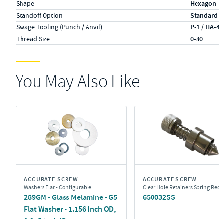
Shape
Hexagon
Standoff Option
Standard
Swage Tooling (Punch / Anvil)
P-1 / HA-
Thread Size
0-80
You May Also Like
ACCURATE SCREW
ACCURATE SCREW
Washers Flat - Configurable
Clear Hole Retainers Spring Re
289GM - Glass Melamine - G5
650032SS
Flat Washer - 1.156 Inch OD,