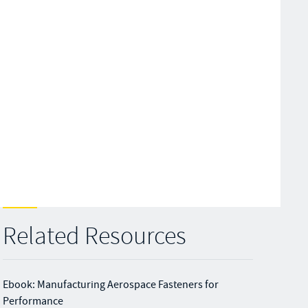
Related Resources
Ebook: Manufacturing Aerospace Fasteners for
Performance