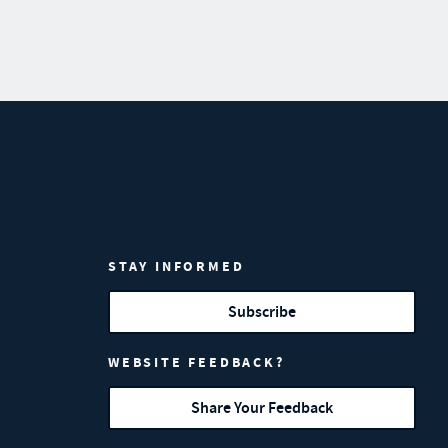
STAY INFORMED
Subscribe
WEBSITE FEEDBACK?
Share Your Feedback