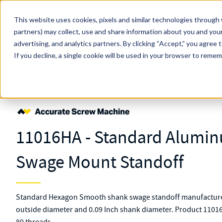
Skip to main content
This website uses cookies, pixels and similar technologies through 
partners) may collect, use and share information about you and your
MW Components (Navigate Menu)
advertising, and analytics partners.
Search Term
By clicking “Accept,” you agree 
All Products
If you decline, a single cookie will be used in your browser to reme
Shop Online
Fasteners
Standoffs
Swage Mount
11016HA
11016HA - Standard Alumi
Swage Mount Standoff
Standard Hexagon Smooth shank swage standoff manufacture
outside diameter and 0.09 Inch shank diameter. Product 11016