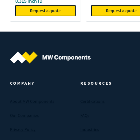
0.315 Inch ID
Request a quote
Request a quote
MW Components (Navigate home)
COMPANY
RESOURCES
About MW Components
Certifications
Our Companies
FAQs
Privacy Policy
Industries