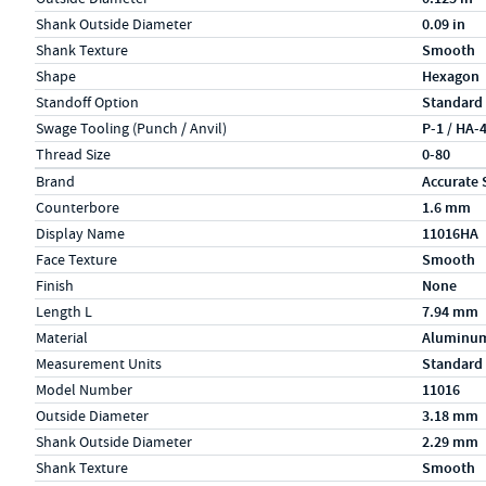
Shank Outside Diameter
0.09 in
Shank Texture
Smooth
Shape
Hexagon
Standoff Option
Standard
Swage Tooling (Punch / Anvil)
P-1 / HA-
Thread Size
0-80
Specs (in metric)
Label
Value
Brand
Accurate 
Counterbore
1.6 mm
Display Name
11016HA
Face Texture
Smooth
Finish
None
Length L
7.94 mm
Material
Aluminu
Measurement Units
Standard
Model Number
11016
Outside Diameter
3.18 mm
Shank Outside Diameter
2.29 mm
Shank Texture
Smooth