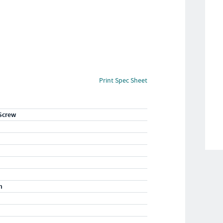
Print Spec Sheet
Screw
m