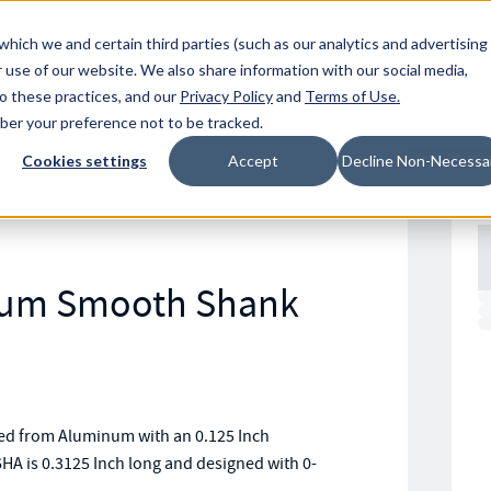
Resources
Location
which we and certain third parties (such as our analytics and advertising
 use of our website. We also share information with our social media,
to these practices, and our
Privacy Policy
and
Terms of Use
.
mber your preference not to be tracked.
Cookies settings
Accept
Decline Non-Necessa
num Smooth Shank
d from Aluminum with an 0.125 Inch
HA is 0.3125 Inch long and designed with 0-