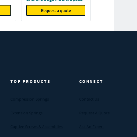
Request a quote
TOP PRODUCTS
CONNECT
Compression Springs
Contact Us
Extension Springs
Request A Quote
Captive Screws & Assemblies
Ask An Expert