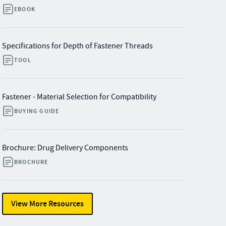
EBOOK
Specifications for Depth of Fastener Threads
TOOL
Fastener - Material Selection for Compatibility
BUYING GUIDE
Brochure: Drug Delivery Components
BROCHURE
View More Resources