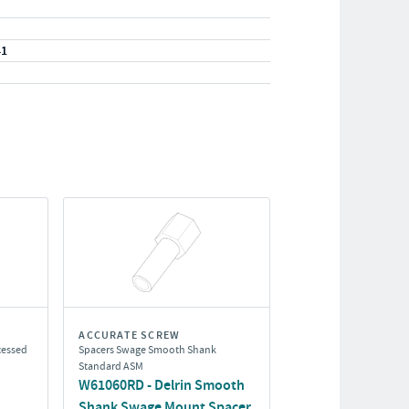
41
ACCURATE SCREW
cessed
Spacers Swage Smooth Shank
Standard ASM
W61060RD - Delrin Smooth
Shank Swage Mount Spacer