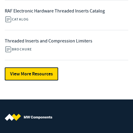
RAF Electronic Hardware Threaded Inserts Catalog
CATALOG
Threaded Inserts and Compression Limiters
BROCHURE
View More Resources
MW Components (Navigate home)