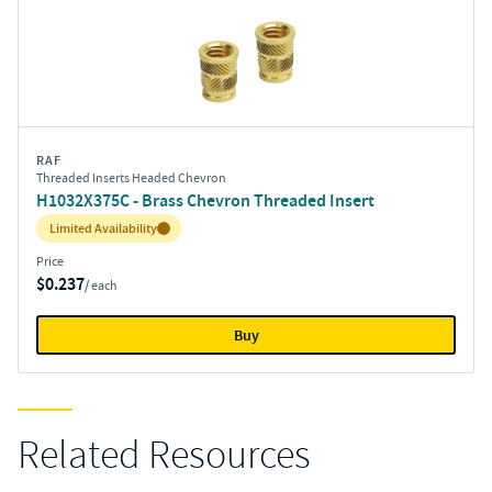
RAF
Threaded Inserts Headed Chevron
H1032X375C - Brass Chevron Threaded Insert
Inventory:
Limited Availability
Price
$0.237
/ each
Buy
Related Resources