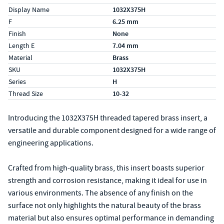
Display Name
1032X375H
F
6.25 mm
Finish
None
Length E
7.04 mm
Material
Brass
SKU
1032X375H
Series
H
Thread Size
10-32
Introducing the 1032X375H threaded tapered brass insert, a
versatile and durable component designed for a wide range of
engineering applications.
Crafted from high-quality brass, this insert boasts superior
strength and corrosion resistance, making it ideal for use in
various environments. The absence of any finish on the
surface not only highlights the natural beauty of the brass
material but also ensures optimal performance in demanding