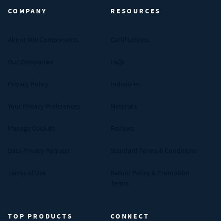
COMPANY
RESOURCES
About MW Components
Certifications
Our Companies
FAQs
Privacy Policy
Industries
Your Privacy Preferences
Materials
Manage Cookies
Reviews
Data Privacy Request
Standard Terms & Conditions
Terms of Use
Return Policy & Promotion
Terms
TOP PRODUCTS
CONNECT