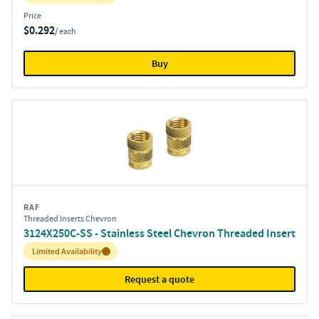
Price
$0.292
/ each
Buy
RAF
Threaded Inserts Chevron
3124X250C-SS - Stainless Steel Chevron Threaded Insert
Inventory:
Limited Availability
Request a quote