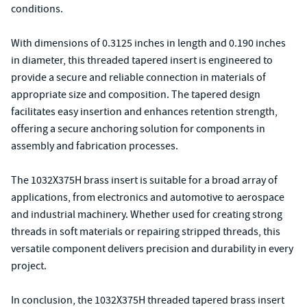
conditions.
With dimensions of 0.3125 inches in length and 0.190 inches
in diameter, this threaded tapered insert is engineered to
provide a secure and reliable connection in materials of
appropriate size and composition. The tapered design
facilitates easy insertion and enhances retention strength,
offering a secure anchoring solution for components in
assembly and fabrication processes.
The 1032X375H brass insert is suitable for a broad array of
applications, from electronics and automotive to aerospace
and industrial machinery. Whether used for creating strong
threads in soft materials or repairing stripped threads, this
versatile component delivers precision and durability in every
project.
In conclusion, the 1032X375H threaded tapered brass insert