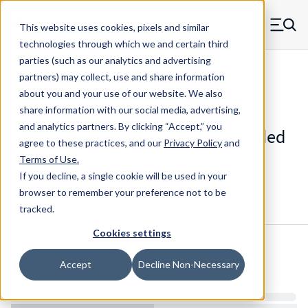
Skip to main content
This website uses cookies, pixels and similar
MW Components (Navigate home)
Zero items in ca
technologies through which we and certain third
Men
parties (such as our analytics and advertising
Threaded Inserts Long Tapered
partners) may collect, use and share information
about you and your use of our website. We also
share information with our social media, advertising,
and analytics partners.
By clicking “Accept,” you
1032X375H - Tapered Brass Threaded
agree to these practices, and our
Privacy Policy
and
Inserts
Terms of Use
.
If you decline, a single cookie will be used in your
browser to remember your preference not to be
Configure & Buy
Overview
Specs
tracked.
Cookies settings
Inventory:
Accept
Decline Non-Necessary
Estimated Lead Time