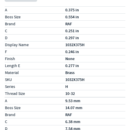
Specs (in standard)
Label
Value
A
0.375 in
Boss Size
0.554 in
Brand
RAF
C
0.251 in
D
0.297 in
Display Name
1032X375H
F
0.246 in
Finish
None
Length E
0.277 in
Material
Brass
SKU
1032X375H
Series
H
Thread Size
10-32
Specs (in metric)
Label
Value
A
9.53 mm
Boss Size
14.07 mm
Brand
RAF
C
6.38 mm
D
7.54 mm