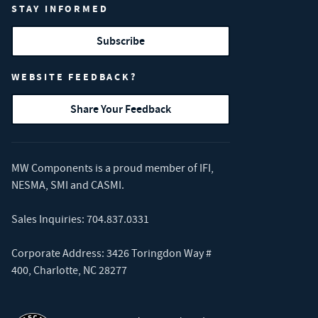
STAY INFORMED
Subscribe
WEBSITE FEEDBACK?
Share Your Feedback
MW Components is a proud member of
IFI
,
NESMA
,
SMI
and
CASMI
.
Sales Inquiries:
704.837.0331
Corporate Address: 3426 Toringdon Way #
400, Charlotte, NC 28277