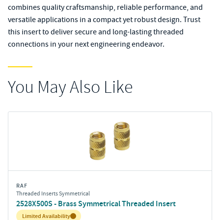
combines quality craftsmanship, reliable performance, and
versatile applications in a compact yet robust design. Trust
this insert to deliver secure and long-lasting threaded
connections in your next engineering endeavor.
You May Also Like
RAF
Threaded Inserts Symmetrical
2528X500S - Brass Symmetrical Threaded Insert
Inventory:
Limited Availability