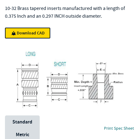
10-32 Brass tapered inserts manufactured with a length of
0.375 Inch and an 0.297 INCH outside diameter.
Download CAD
Unit System
Standard
Print Spec Sheet
Metric