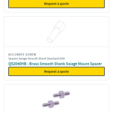
Request a quote
ACCURATE SCREW
Spacers Swage Smooth Shank Standard ASM
Q52040HB - Brass Smooth Shank Swage Mount Spacer
Request a quote