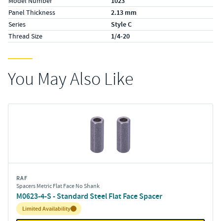
Model Number
1023
Panel Thickness
2.13 mm
Series
Style C
Thread Size
1/4-20
You May Also Like
RAF
Spacers Metric Flat Face No Shank
M0623-4-S - Standard Steel Flat Face Spacer
Inventory:
Limited Availability