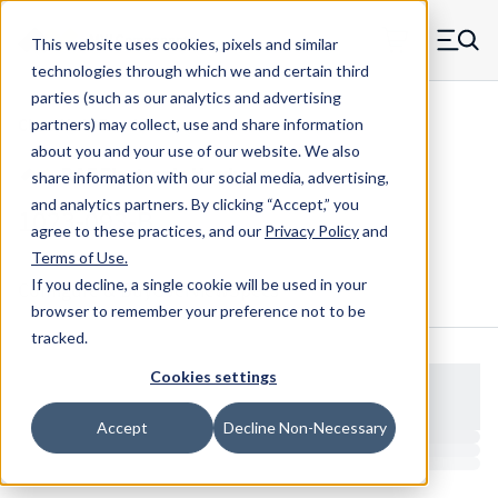
Skip to main content
This website uses cookies, pixels and similar
MW Components (Navigate home)
Zero items in ca
technologies through which we and certain third
Men
parties (such as our analytics and advertising
Clear Hole Retainers
partners) may collect, use and share information
about you and your use of our website. We also
share information with our social media, advertising,
and analytics partners.
By clicking “Accept,” you
1023-093-B
agree to these practices, and our
Privacy Policy
and
Terms of Use
.
If you decline, a single cookie will be used in your
Configure & Buy
Overview
Specs
browser to remember your preference not to be
tracked.
Cookies settings
Accept
Decline Non-Necessary