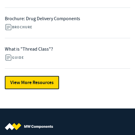
Brochure: Drug Delivery Components
BROCHURE
What is "Thread Class"?
GUIDE
View More Resources
MW Components (Navigate home)