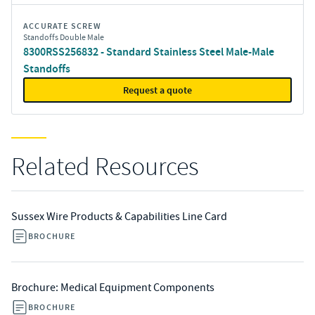
ACCURATE SCREW
Standoffs Double Male
8300RSS256832 - Standard Stainless Steel Male-Male
Standoffs
Request a quote
Related Resources
Sussex Wire Products & Capabilities Line Card
BROCHURE
Brochure: Medical Equipment Components
BROCHURE