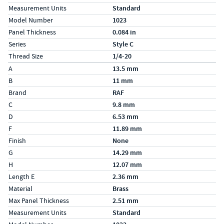
Measurement Units
Standard
Model Number
1023
Panel Thickness
0.084 in
Series
Style C
Thread Size
1/4-20
Specs (in metric)
Label
Value
A
13.5 mm
B
11 mm
Brand
RAF
C
9.8 mm
D
6.53 mm
F
11.89 mm
Finish
None
G
14.29 mm
H
12.07 mm
Length E
2.36 mm
Material
Brass
Max Panel Thickness
2.51 mm
Measurement Units
Standard