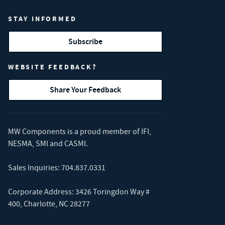
STAY INFORMED
Subscribe
WEBSITE FEEDBACK?
Share Your Feedback
MW Components is a proud member of
IFI
,
NESMA
,
SMI
and
CASMI
.
Sales Inquiries:
704.837.0331
Corporate Address: 3426 Toringdon Way #
400, Charlotte, NC 28277