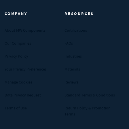
COMPANY
RESOURCES
About MW Components
Certifications
Our Companies
FAQs
Privacy Policy
Industries
Your Privacy Preferences
Materials
Manage Cookies
Reviews
Data Privacy Request
Standard Terms & Conditions
Terms of Use
Return Policy & Promotion
Terms