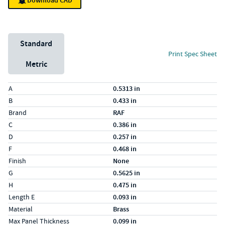
Download CAD
Unit System
Standard
Print Spec Sheet
Metric
Specs (in standard)
Label
Value
A
0.5313 in
B
0.433 in
Brand
RAF
C
0.386 in
D
0.257 in
F
0.468 in
Finish
None
G
0.5625 in
H
0.475 in
Length E
0.093 in
Material
Brass
Max Panel Thickness
0.099 in