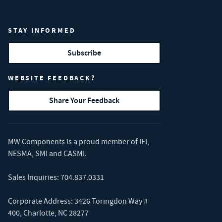
STAY INFORMED
Subscribe
WEBSITE FEEDBACK?
Share Your Feedback
MW Components is a proud member of
IFI
,
NESMA
,
SMI
and
CASMI
.
Sales Inquiries:
704.837.0331
Corporate Address: 3426 Toringdon Way #
400, Charlotte, NC 28277