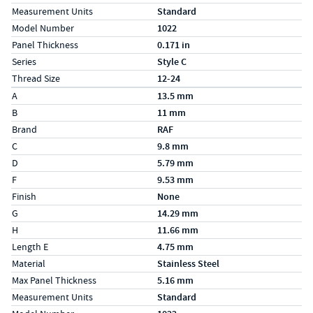
Measurement Units
Standard
Model Number
1022
Panel Thickness
0.171 in
Series
Style C
Thread Size
12-24
Specs (in metric)
Label
Value
A
13.5 mm
B
11 mm
Brand
RAF
C
9.8 mm
D
5.79 mm
F
9.53 mm
Finish
None
G
14.29 mm
H
11.66 mm
Length E
4.75 mm
Material
Stainless Steel
Max Panel Thickness
5.16 mm
Measurement Units
Standard