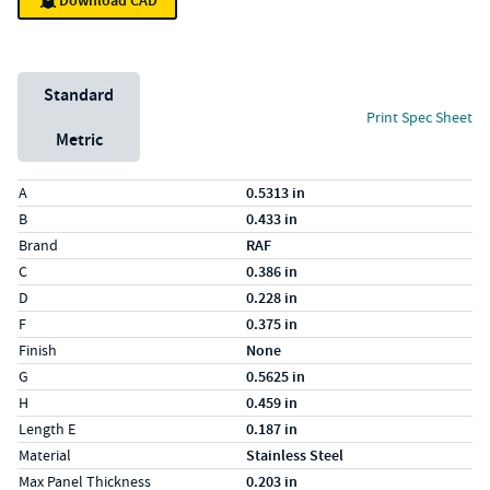
Download CAD
Unit System
Standard
Print Spec Sheet
Metric
Specs (in standard)
Label
Value
A
0.5313 in
B
0.433 in
Brand
RAF
C
0.386 in
D
0.228 in
F
0.375 in
Finish
None
G
0.5625 in
H
0.459 in
Length E
0.187 in
Material
Stainless Steel
Max Panel Thickness
0.203 in