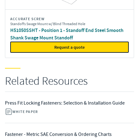
ACCURATE SCREW
Standoffs Swage Mount w/ Blind Threaded Hole
H51050SSHT - Position 1 - Standoff End Steel Smooth
Shank Swage Mount Standoff
Request a quote
Related Resources
Press Fit Locking Fasteners: Selection & Installation Guide
WHITE PAPER
Fastener - Metric SAE Conversion & Ordering Charts