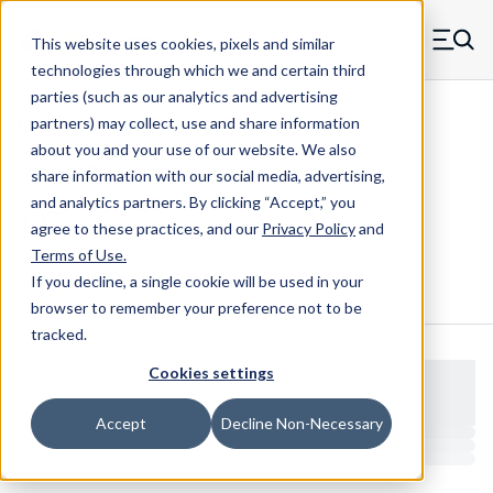
Skip to main content
This website uses cookies, pixels and similar
MW Components (Navigate home)
Zero items in ca
technologies through which we and certain third
Men
parties (such as our analytics and advertising
Clear Hole Retainers
partners) may collect, use and share information
about you and your use of our website. We also
share information with our social media, advertising,
and analytics partners.
By clicking “Accept,” you
1022-187-SS
agree to these practices, and our
Privacy Policy
and
Terms of Use
.
If you decline, a single cookie will be used in your
Configure & Buy
Overview
Specs
browser to remember your preference not to be
tracked.
Cookies settings
Accept
Decline Non-Necessary