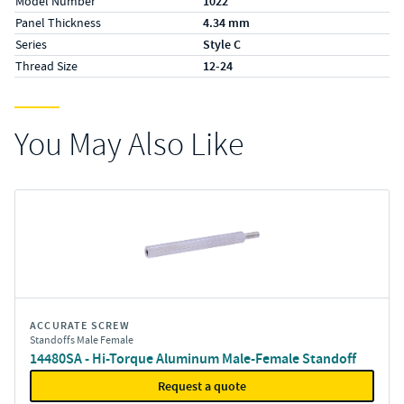
Model Number
1022
Panel Thickness
4.34 mm
Series
Style C
Thread Size
12-24
You May Also Like
ACCURATE SCREW
Standoffs Male Female
14480SA - Hi-Torque Aluminum Male-Female Standoff
Request a quote