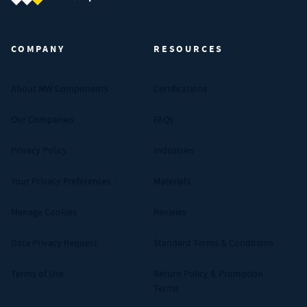
MW Components (Navigate home)
COMPANY
RESOURCES
About MW Components
Certifications
Our Companies
FAQs
Privacy Policy
Industries
Your Privacy Preferences
Materials
Manage Cookies
Reviews
Data Privacy Request
Standard Terms & Conditions
Terms of Use
Return Policy & Promotion
Terms