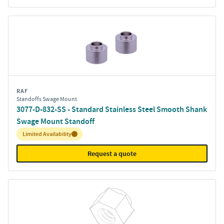
RAF
Standoffs Swage Mount
3077-D-832-SS - Standard Stainless Steel Smooth Shank
Swage Mount Standoff
Inventory:
Limited Availability
Request a quote