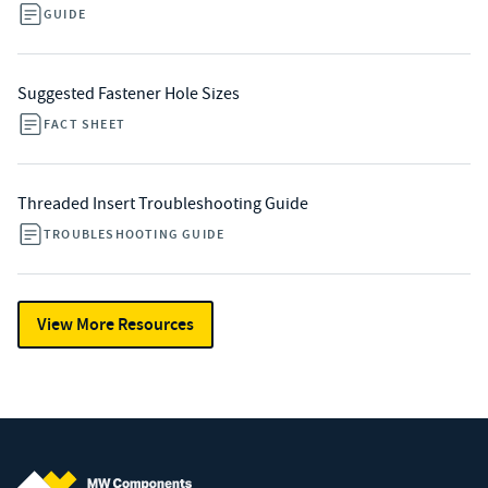
GUIDE
Suggested Fastener Hole Sizes
FACT SHEET
Threaded Insert Troubleshooting Guide
TROUBLESHOOTING GUIDE
View More Resources