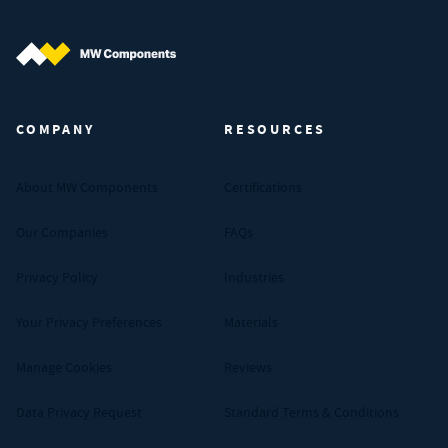
MW Components (Navigate home)
COMPANY
RESOURCES
About MW Components
Certifications
Our Companies
FAQs
Privacy Policy
Industries
Your Privacy Preferences
Materials
Manage Cookies
Reviews
Data Privacy Request
Standard Terms & Conditions