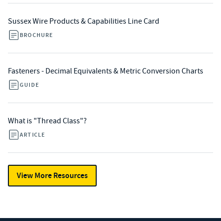
Sussex Wire Products & Capabilities Line Card
BROCHURE
Fasteners - Decimal Equivalents & Metric Conversion Charts
GUIDE
What is "Thread Class"?
ARTICLE
View More Resources