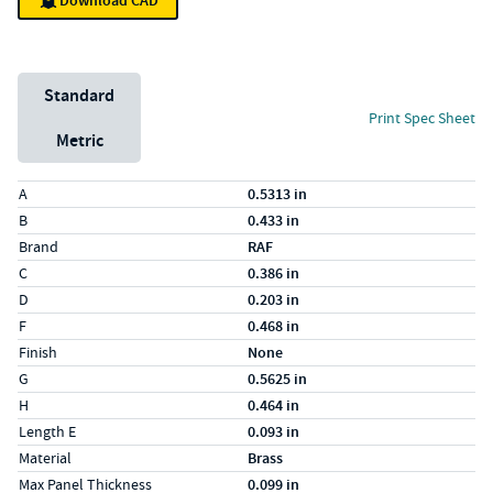
Download CAD
Unit System
Standard
Print Spec Sheet
Metric
Specs (in standard)
Label
Value
A
0.5313 in
B
0.433 in
Brand
RAF
C
0.386 in
D
0.203 in
F
0.468 in
Finish
None
G
0.5625 in
H
0.464 in
Length E
0.093 in
Material
Brass
Max Panel Thickness
0.099 in