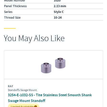
Model Number
1020
Panel Thickness
2.13 mm
Series
Style C
Thread Size
10-24
You May Also Like
RAF
Standoffs Swage Mount
3254-E-1032-SS - Tite Stainless Steel Smooth Shank
Swage Mount Standoff
Inventory:
Limited Availability