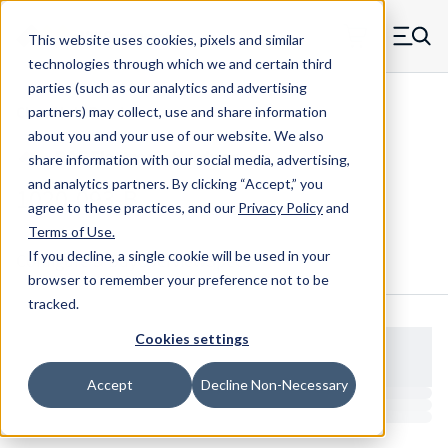
Skip to main content
This website uses cookies, pixels and similar
MW Components (Navigate home)
Zero items in ca
technologies through which we and certain third
Men
parties (such as our analytics and advertising
Clear Hole Retainers
partners) may collect, use and share information
about you and your use of our website. We also
share information with our social media, advertising,
and analytics partners.
By clicking “Accept,” you
1020-093-B
agree to these practices, and our
Privacy Policy
and
Terms of Use
.
If you decline, a single cookie will be used in your
Configure & Buy
Overview
Specs
browser to remember your preference not to be
tracked.
Cookies settings
Accept
Decline Non-Necessary