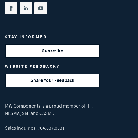
Share on facebook
(opens in new tab)
Share on linkedin
(opens in new tab)
Share on youtube
(opens in new tab)
STAY INFORMED
Subscribe
WEBSITE FEEDBACK?
Share Your Feedback
MW Components is a proud member of
IFI
,
NESMA
,
SMI
and
CASMI
.
Sales Inquiries:
704.837.0331