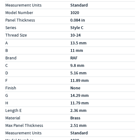
Measurement Units
Standard
Model Number
1020
Panel Thickness
0.084 in
Series
Style C
Thread Size
10-24
Specs (in metric)
Label
Value
A
13.5 mm
B
11 mm
Brand
RAF
C
9.8 mm
D
5.16 mm
F
11.89 mm
Finish
None
G
14.29 mm
H
11.79 mm
Length E
2.36 mm
Material
Brass
Max Panel Thickness
2.51 mm
Measurement Units
Standard