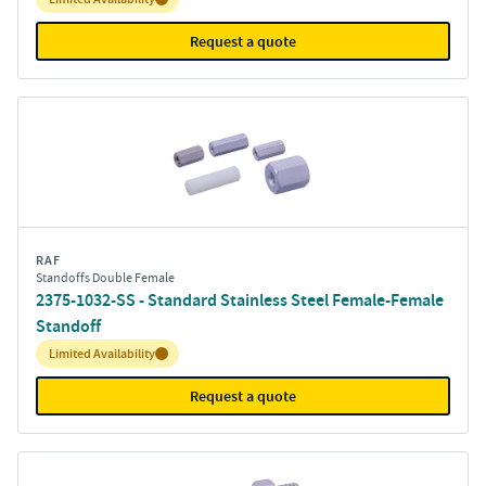
Request a quote
RAF
Standoffs Double Female
2375-1032-SS - Standard Stainless Steel Female-Female
Standoff
Inventory:
Limited Availability
Request a quote