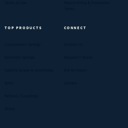
Terms of Use
Return Policy & Promotion
Terms
TOP PRODUCTS
CONNECT
Compression Springs
Contact Us
Extension Springs
Request A Quote
Captive Screws & Assemblies
Ask An Expert
Bolts
Careers
Bellows / Couplings
Shims