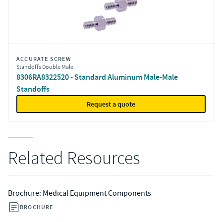
ACCURATE SCREW
Standoffs Double Male
8306RA8322520 - Standard Aluminum Male-Male
Standoffs
Request a quote
Related Resources
Brochure: Medical Equipment Components
BROCHURE