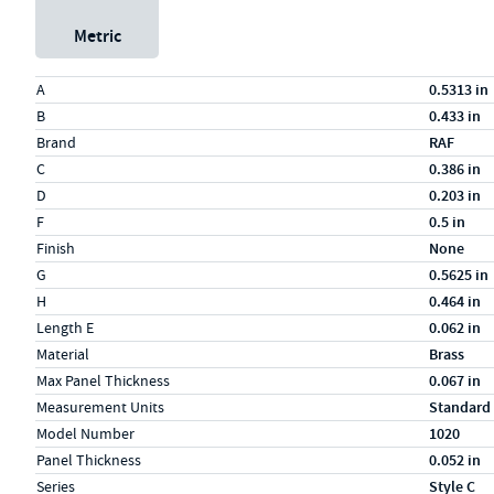
Metric
Specs (in standard)
Label
Value
A
0.5313 in
B
0.433 in
Brand
RAF
C
0.386 in
D
0.203 in
F
0.5 in
Finish
None
G
0.5625 in
H
0.464 in
Length E
0.062 in
Material
Brass
Max Panel Thickness
0.067 in
Measurement Units
Standard
Model Number
1020
Panel Thickness
0.052 in
Series
Style C