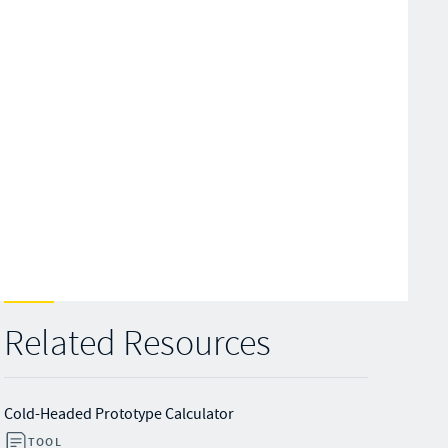
Related Resources
Cold-Headed Prototype Calculator
TOOL