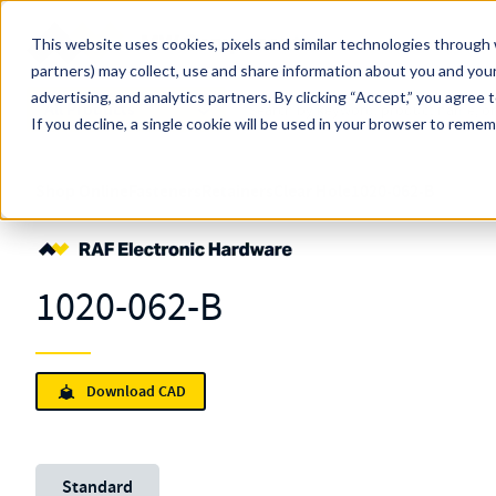
Skip to main content
This website uses cookies, pixels and similar technologies through 
partners) may collect, use and share information about you and your
MW Components (Navigate Menu)
advertising, and analytics partners.
Search Term
By clicking “Accept,” you agree 
All Products
If you decline, a single cookie will be used in your browser to reme
Shop Online
Fasteners
Retainers
Clear Hole
1020-062-B
1020-062-B
Download CAD
Unit System
Standard