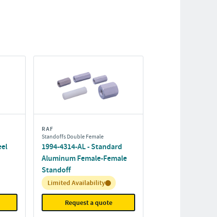
RAF
Standoffs Double Female
eel
1994-4314-AL - Standard
Aluminum Female-Female
Standoff
Inventory:
Limited Availability
Request a quote