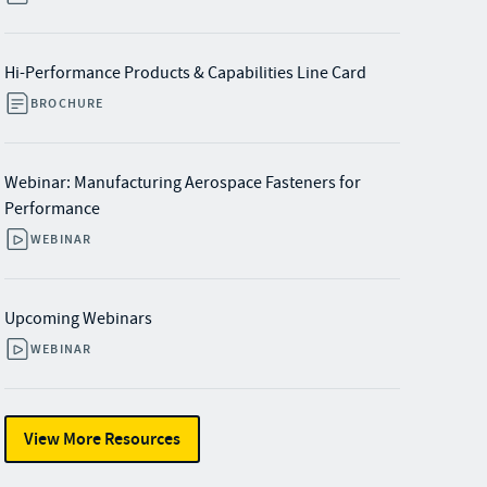
Hi-Performance Products & Capabilities Line Card
BROCHURE
Webinar: Manufacturing Aerospace Fasteners for
Performance
WEBINAR
Upcoming Webinars
WEBINAR
View More Resources