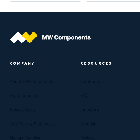
MW Components (Navigate home)
COMPANY
RESOURCES
About MW Components
Certifications
Our Companies
FAQs
Privacy Policy
Industries
Your Privacy Preferences
Materials
Manage Cookies
Reviews