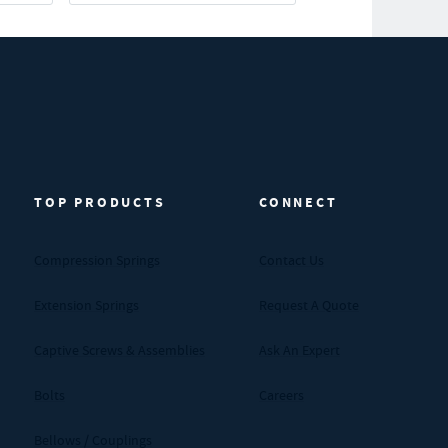
TOP PRODUCTS
CONNECT
Compression Springs
Contact Us
Extension Springs
Request A Quote
Captive Screws & Assemblies
Ask An Expert
Bolts
Careers
Bellows / Couplings