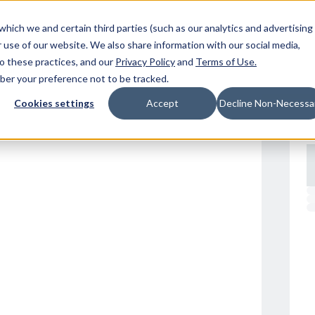
Resources
Location
which we and certain third parties (such as our analytics and advertising
 use of our website. We also share information with our social media,
to these practices, and our
Privacy Policy
and
Terms of Use
.
mber your preference not to be tracked.
Cookies settings
Accept
Decline Non-Necessa