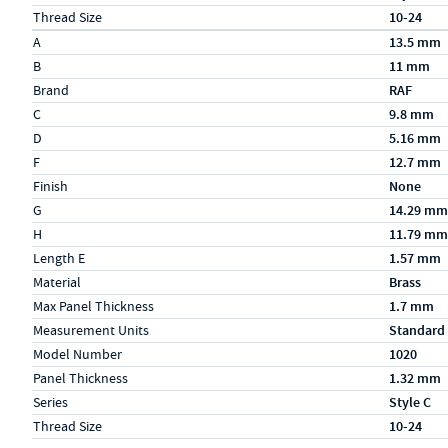
Thread Size
10-24
Specs (in metric)
Label
Value
A
13.5 mm
B
11 mm
Brand
RAF
C
9.8 mm
D
5.16 mm
F
12.7 mm
Finish
None
G
14.29 mm
H
11.79 mm
Length E
1.57 mm
Material
Brass
Max Panel Thickness
1.7 mm
Measurement Units
Standard
Model Number
1020
Panel Thickness
1.32 mm
Series
Style C
Thread Size
10-24