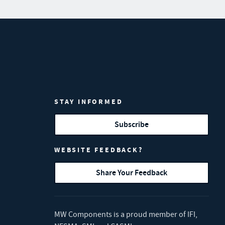
STAY INFORMED
Subscribe
WEBSITE FEEDBACK?
Share Your Feedback
MW Components is a proud member of
IFI
,