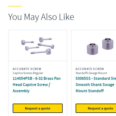
You May Also Like
ACCURATE SCREW
ACCURATE SCREW
Captive Screws Regular
Standoffs Swage Mount
114054PSB - 6-32 Brass Pan
53065SS - Standard St
Head Captive Screw /
Smooth Shank Swage
Assembly
Mount Standoff
Request a quote
Request a quote