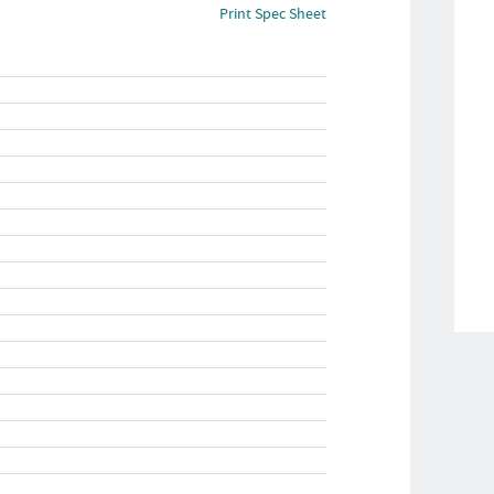
Print Spec Sheet