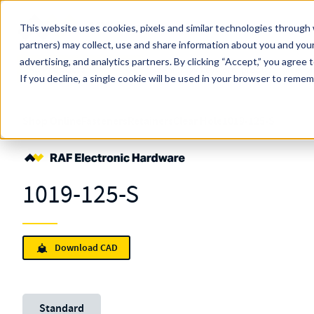
Skip to main content
This website uses cookies, pixels and similar technologies through 
partners) may collect, use and share information about you and your
MW Components (Navigate Menu)
advertising, and analytics partners.
Search Term
By clicking “Accept,” you agree 
All Products
If you decline, a single cookie will be used in your browser to reme
Shop Online
Fasteners
Retainers
Clear Hole
1019-125-S
1019-125-S
Download CAD
Unit System
Standard