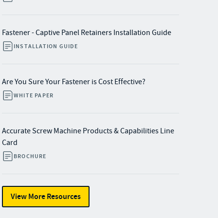
Fastener - Captive Panel Retainers Installation Guide
INSTALLATION GUIDE
Are You Sure Your Fastener is Cost Effective?
WHITE PAPER
Accurate Screw Machine Products & Capabilities Line
Card
BROCHURE
View More Resources