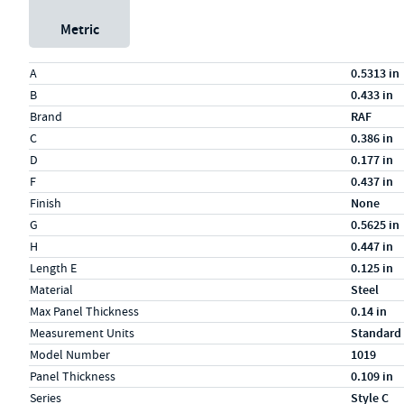
Metric
Specs (in standard)
Label
Value
A
0.5313 in
B
0.433 in
Brand
RAF
C
0.386 in
D
0.177 in
F
0.437 in
Finish
None
G
0.5625 in
H
0.447 in
Length E
0.125 in
Material
Steel
Max Panel Thickness
0.14 in
Measurement Units
Standard
Model Number
1019
Panel Thickness
0.109 in
Series
Style C