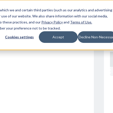
Resources
Location
which we and certain third parties (such as our analytics and advertising
 use of our website. We also share information with our social media,
to these practices, and our
Privacy Policy
and
Terms of Use
.
mber your preference not to be tracked.
Cookies settings
Accept
Decline Non-Necessa