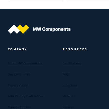
MW Components (Navigate home)
COMPANY
RESOURCES
About MW Components
Certifications
Our Companies
FAQs
Privacy Policy
Industries
Your Privacy Preferences
Materials
Manage Cookies
Reviews