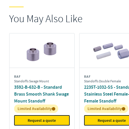
You May Also Like
RAF
RAF
Standoffs Swage Mount
Standoffs Double Female
3592-B-632-B - Standard
2235T-1032-SS - Stand
Brass Smooth Shank Swage
Stainless Steel Female
Mount Standoff
Female Standoff
Inventory:
Inventory:
Limited Availability
Limited Availability
Request a quote
Request a quote