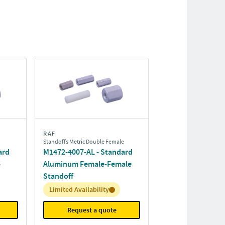
RAF
Standoffs Metric Double Female
ard
M1472-4007-AL - Standard
-
Aluminum Female-Female
Standoff
Inventory:
Limited Availability
Request a quote