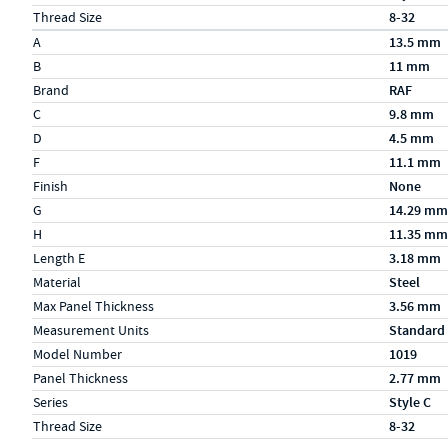
Thread Size
8-32
Specs (in metric)
Label
Value
A
13.5 mm
B
11 mm
Brand
RAF
C
9.8 mm
D
4.5 mm
F
11.1 mm
Finish
None
G
14.29 mm
H
11.35 mm
Length E
3.18 mm
Material
Steel
Max Panel Thickness
3.56 mm
Measurement Units
Standard
Model Number
1019
Panel Thickness
2.77 mm
Series
Style C
Thread Size
8-32