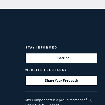
STAY INFORMED
Subscribe
WEBSITE FEEDBACK?
Share Your Feedback
MW Components is a proud member of
IFI
,