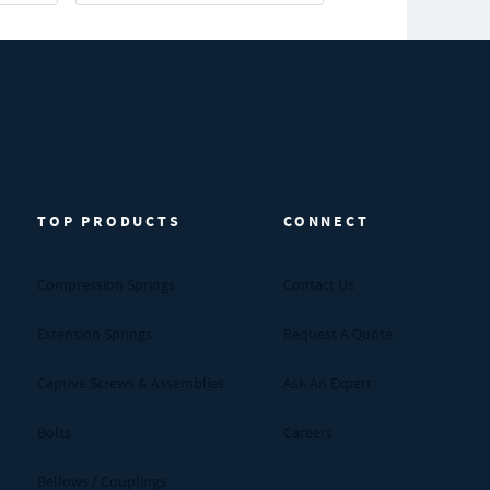
TOP PRODUCTS
CONNECT
Compression Springs
Contact Us
Extension Springs
Request A Quote
Captive Screws & Assemblies
Ask An Expert
Bolts
Careers
Bellows / Couplings