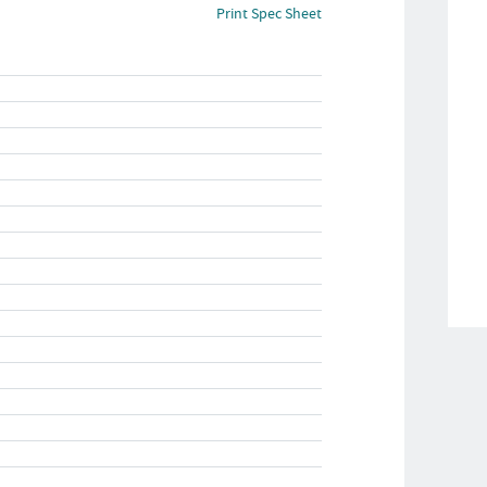
Print Spec Sheet