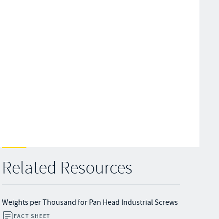
Related Resources
Weights per Thousand for Pan Head Industrial Screws
FACT SHEET