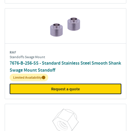
RAF
Standoffs Swage Mount
7676-B-256-SS - Standard Stainless Steel Smooth Shank
Swage Mount Standoff
Inventory:
Limited Availability
Request a quote