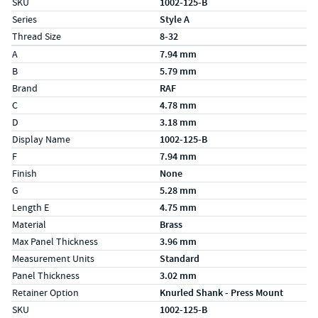
SKU
1002-125-B
Series
Style A
Thread Size
8-32
Specs (in metric)
Label
Value
A
7.94 mm
B
5.79 mm
Brand
RAF
C
4.78 mm
D
3.18 mm
Display Name
1002-125-B
F
7.94 mm
Finish
None
G
5.28 mm
Length E
4.75 mm
Material
Brass
Max Panel Thickness
3.96 mm
Measurement Units
Standard
Panel Thickness
3.02 mm
Retainer Option
Knurled Shank - Press Mount
SKU
1002-125-B