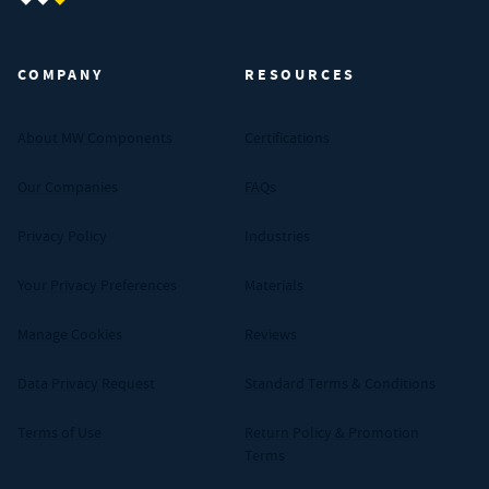
MW Components (Navigate home)
COMPANY
RESOURCES
About MW Components
Certifications
Our Companies
FAQs
Privacy Policy
Industries
Your Privacy Preferences
Materials
Manage Cookies
Reviews
Data Privacy Request
Standard Terms & Conditions
Terms of Use
Return Policy & Promotion
Terms