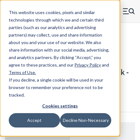
Skip to main content
This website uses cookies, pixels and similar
MW Components (Navigate home)
Zero items in ca
technologies through which we and certain third
Men
parties (such as our analytics and advertising
Threaded Retainers
partners) may collect, use and share information
about you and your use of our website. We also
share information with our social media, advertising,
and analytics partners.
By clicking “Accept,” you
1002-125-B - 0.3125 Inch Diameter
agree to these practices, and our
Privacy Policy
and
Brass 8-32 Threaded Knurled Shank -
Terms of Use
.
Press Mount Retainer
If you decline, a single cookie will be used in your
browser to remember your preference not to be
tracked.
Configure & Buy
Overview
Specs
Cookies settings
Accept
Decline Non-Necessary