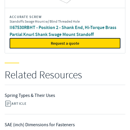
ACCURATE SCREW
Standoffs Swage Mount w/ Blind Threaded Hole
II67530RBHT - Position 2 - Shank End, Hi-Torque Brass
Partial Knurl Shank Swage Mount Standoff
Request a quote
Related Resources
Spring Types & Their Uses
ARTICLE
SAE (inch) Dimensions for Fasteners