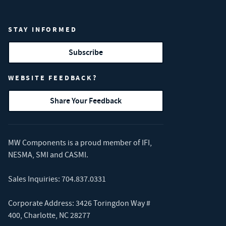
STAY INFORMED
Subscribe
WEBSITE FEEDBACK?
Share Your Feedback
MW Components is a proud member of
IFI
,
NESMA
,
SMI
and
CASMI
.
Sales Inquiries:
704.837.0331
Corporate Address: 3426 Toringdon Way #
400, Charlotte, NC 28277