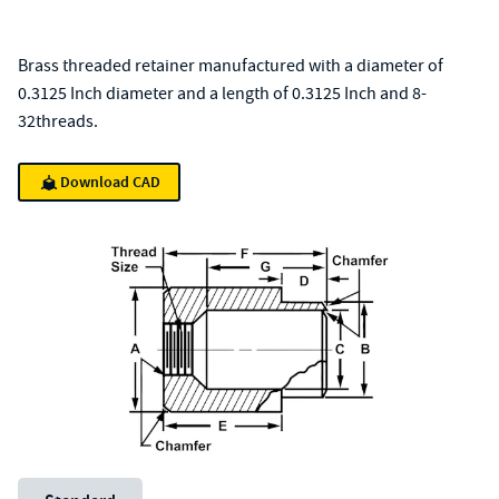
Brass threaded retainer manufactured with a diameter of
0.3125 Inch diameter and a length of 0.3125 Inch and 8-
32threads.
Download CAD
Unit System