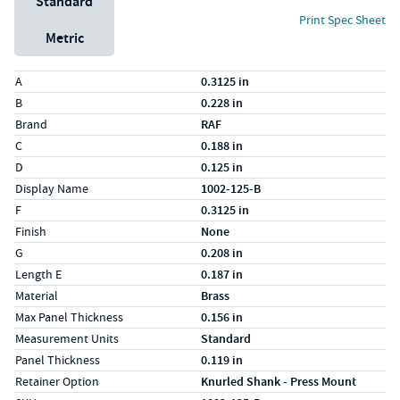
Standard
Print Spec Sheet
Metric
Specs (in standard)
Label
Value
A
0.3125 in
B
0.228 in
Brand
RAF
C
0.188 in
D
0.125 in
Display Name
1002-125-B
F
0.3125 in
Finish
None
G
0.208 in
Length E
0.187 in
Material
Brass
Max Panel Thickness
0.156 in
Measurement Units
Standard
Panel Thickness
0.119 in
Retainer Option
Knurled Shank - Press Mount