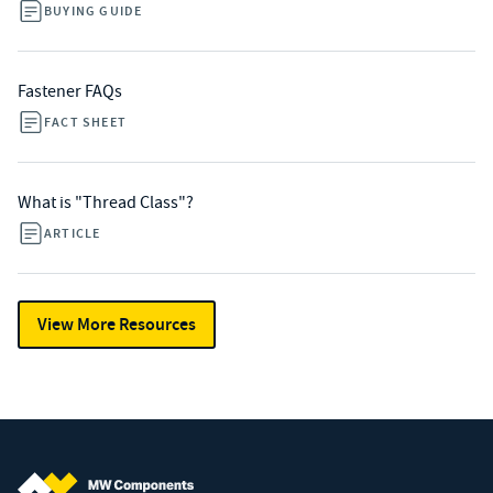
BUYING GUIDE
Fastener FAQs
FACT SHEET
What is "Thread Class"?
ARTICLE
View More Resources