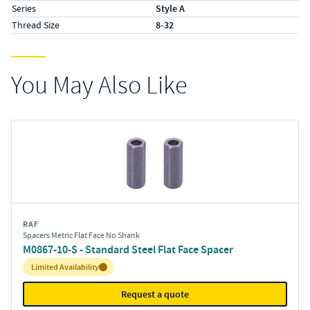
Series
Style A
Thread Size
8-32
You May Also Like
RAF
Spacers Metric Flat Face No Shank
M0867-10-S - Standard Steel Flat Face Spacer
Inventory:
Limited Availability
Request a quote