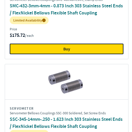
SMC-432-3mm-4mm - 0.873 Inch 303 Stainless Steel Ends
/ FlexNickel Bellows Flexible Shaft Coupling
Inventory:
Limited Availability
Price
$175.72
/ each
Buy
SERVOMETER
Servometer Bellows Couplings SSC-300 Soldered, Set Screw Ends
SSC-345-14mm-.250 - 1.623 Inch 303 Stainless Steel Ends
/ FlexNickel Bellows Flexible Shaft Coupling