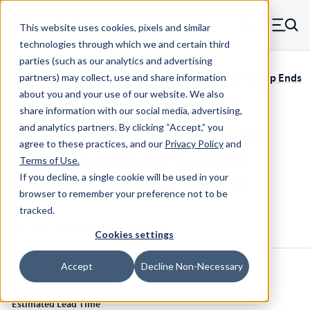
Skip to main content
This website uses cookies, pixels and similar
MW Components (Navigate home)
Zero items in ca
technologies through which we and certain third
Men
parties (such as our analytics and advertising
Servometer Bellows Couplings SSC-400 Soldered, Clamp Ends
partners) may collect, use and share information
about you and your use of our website. We also
share information with our social media, advertising,
and analytics partners.
By clicking “Accept,” you
SSC-460-.3125-.375 - 1.85 Inch 303
agree to these practices, and our
Privacy Policy
and
Stainless Steel Ends / FlexNickel
Terms of Use
.
Bellows Flexible Shaft Coupling
If you decline, a single cookie will be used in your
browser to remember your preference not to be
tracked.
Configure & Buy
Overview
Specs
Cookies settings
Accept
Decline Non-Necessary
Inventory:
Estimated Lead Time