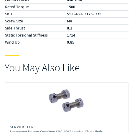
Rated Torque
1500
SKU
SSC-460-.3125-.375
Screw Size
M4
Side Thrust
8.1
Static Torsional Stiffness
1714
Wind Up
0.85
You May Also Like
SERVOMETER
Servometer Bellows Couplings SMC-400 Adhesive, Clamp Ends