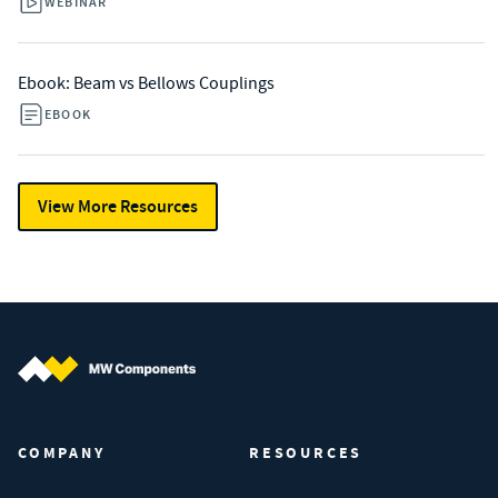
WEBINAR
Ebook: Beam vs Bellows Couplings
EBOOK
View More Resources
MW Components (Navigate home)
COMPANY
RESOURCES