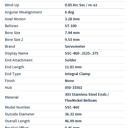
Wind Up
0.85 Arc Sec / in-oz
Specs (in metric)
Label
Value
Angular Misalignment
6 deg
Axial Motion
3.28 mm
Bellows
ST-100
Bore Size
7.94 mm
Bore Size 2
9.53 mm
Brand
Servometer
Display Name
SSC-460-.3125-.375
End Attachment
Solder
End Length
11.81 mm
End Type
Integral Clamp
Finish
None
Hub
050-33502
303 Stainless Steel Ends /
Material
FlexNickel Bellows
Model Number
SSC-460
Outside Diameter
36.32 mm
Overall Length
46.99 mm
Parallel Offset
0.46 mm