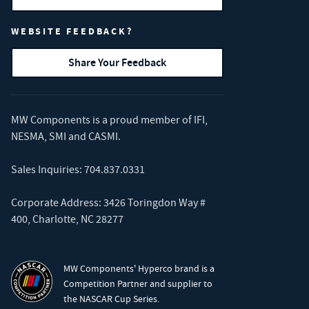
WEBSITE FEEDBACK?
Share Your Feedback
MW Components is a proud member of
IFI
,
NESMA
,
SMI
and
CASMI
.
Sales Inquiries:
704.837.0331
Corporate Address: 3426 Toringdon Way #
400, Charlotte, NC 28277
MW Components' Hyperco brand is a
Competition Partner and supplier to
the NASCAR Cup Series.