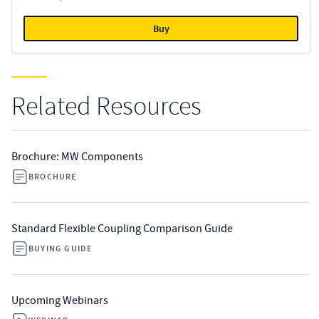
Buy
Related Resources
Brochure: MW Components
BROCHURE
Standard Flexible Coupling Comparison Guide
BUYING GUIDE
Upcoming Webinars