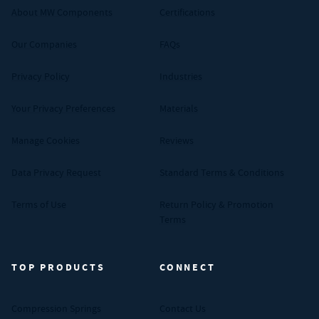
About MW Components
Certifications
Our Companies
FAQs
Privacy Policy
Industries
Your Privacy Preferences
Materials
Manage Cookies
Reviews
Data Privacy Request
Standard Terms & Conditions
Terms of Use
Return Policy & Promotion
Terms
TOP PRODUCTS
CONNECT
Compression Springs
Contact Us