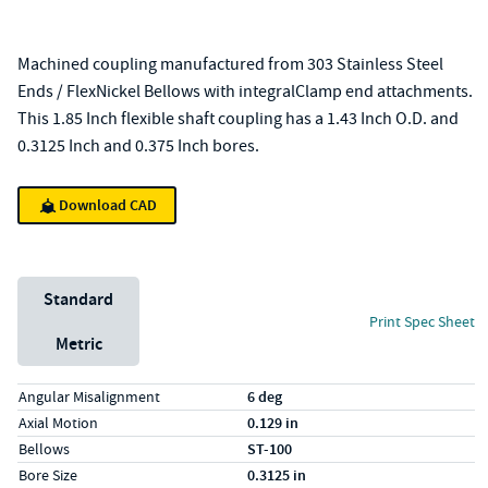
Machined coupling manufactured from 303 Stainless Steel
Ends / FlexNickel Bellows with integralClamp end attachments.
This 1.85 Inch flexible shaft coupling has a 1.43 Inch O.D. and
0.3125 Inch and 0.375 Inch bores.
Download CAD
Unit System
Standard
Print Spec Sheet
Metric
Specs (in standard)
Label
Value
Angular Misalignment
6 deg
Axial Motion
0.129 in
Bellows
ST-100
Bore Size
0.3125 in