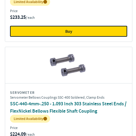
Inventory:
Limited Availability
Price
$233.25
/ each
Buy
SERVOMETER
Servometer Bellows Couplings SSC-400 Soldered, Clamp Ends
SSC-440-4mm-.250 - 1.093 Inch 303 Stainless Steel Ends /
FlexNickel Bellows Flexible Shaft Coupling
Inventory:
Limited Availability
Price
$224.09
/ each