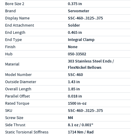
Bore Size 2
0.375 in
Brand
Servometer
Display Name
SSC-460-.3125-.375
End Attachment
Solder
End Length
0.465 in
End Type
Integral Clamp
Finish
None
Hub
050-33502
303 Stainless Steel Ends /
Material
FlexNickel Bellows
Model Number
SSC-460
Outside Diameter
1.43 in
Overall Length
1.85 in
Parallel Offset
0.018 in
Rated Torque
1500 in-oz
SKU
SSC-460-.3125-.375
Screw Size
M4
Side Thrust
8.1 oz / 0.001"
Static Torsional Stiffness
1714 Nm / Rad