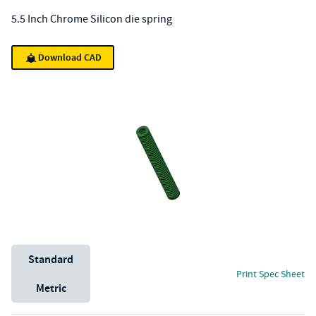
5.5 Inch Chrome Silicon die spring
Download CAD
Unit System
Standard
Print Spec Sheet
Metric