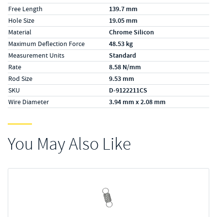
Free Length
139.7 mm
Hole Size
19.05 mm
Material
Chrome Silicon
Maximum Deflection Force
48.53 kg
Measurement Units
Standard
Rate
8.58 N/mm
Rod Size
9.53 mm
SKU
D-9122211CS
Wire Diameter
3.94 mm x 2.08 mm
You May Also Like