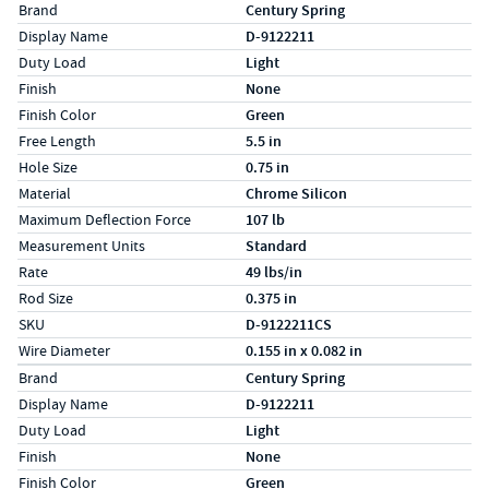
Specs (in standard)
Label
Value
Brand
Century Spring
Display Name
D-9122211
Duty Load
Light
Finish
None
Finish Color
Green
Free Length
5.5 in
Hole Size
0.75 in
Material
Chrome Silicon
Maximum Deflection Force
107 lb
Measurement Units
Standard
Rate
49 lbs/in
Rod Size
0.375 in
SKU
D-9122211CS
Wire Diameter
0.155 in x 0.082 in
Specs (in metric)
Label
Value
Brand
Century Spring
Display Name
D-9122211
Duty Load
Light
Finish
None
Finish Color
Green