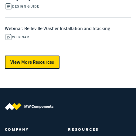
DESIGN GUIDE
Webinar: Belleville Washer Installation and Stacking
WEBINAR
View More Resources
MW Components (Navigate home)
COMPANY
RESOURCES