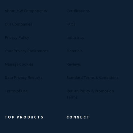
About MW Components
Certifications
Our Companies
FAQs
Privacy Policy
Industries
Your Privacy Preferences
Materials
Manage Cookies
Reviews
Data Privacy Request
Standard Terms & Conditions
Terms of Use
Return Policy & Promotion
Terms
TOP PRODUCTS
CONNECT