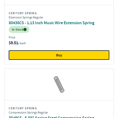
CENTURY SPRING
Extension Springs Regular
80438CS - 1.13 Inch Music Wire Extension Spring
Inventory:
In-Stock
Price
$9.51
/ each
Buy
CENTURY SPRING
Compression Springs Regular
3049CS - 6.88" Spring Steel Compression Spring