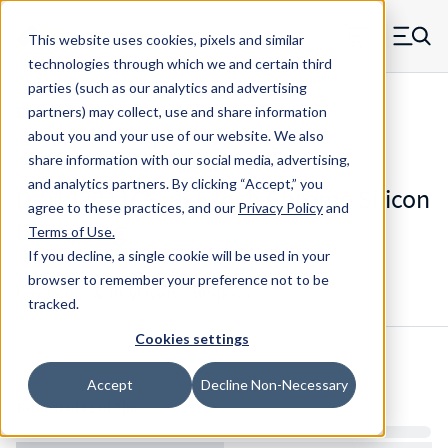
Skip to main content
This website uses cookies, pixels and similar
MW Components (Navigate home)
Zero items in ca
technologies through which we and certain third
Men
parties (such as our analytics and advertising
Die Springs Standard
partners) may collect, use and share information
about you and your use of our website. We also
share information with our social media, advertising,
and analytics partners.
By clicking “Accept,” you
D-9122211CS - 5.5 Inch Chrome Silicon
agree to these practices, and our
Privacy Policy
and
Die Spring
Terms of Use
.
If you decline, a single cookie will be used in your
browser to remember your preference not to be
Configure & Buy
Overview
Specs
tracked.
Cookies settings
Inventory:
Accept
Decline Non-Necessary
Estimated Lead Time