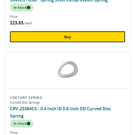
Inventory:
In-Stock
Price
$23.83
/ each
Buy
CENTURY SPRING
Curved Disc Springs
CRV-25364CS - 0.4 Inch ID 0.6 Inch OD Curved Disc
Spring
Inventory:
In-Stock
Price