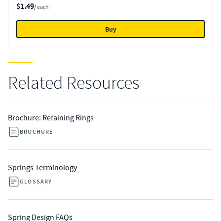
$1.49
/ each
Buy
Related Resources
Brochure: Retaining Rings
BROCHURE
Springs Terminology
GLOSSARY
Spring Design FAQs