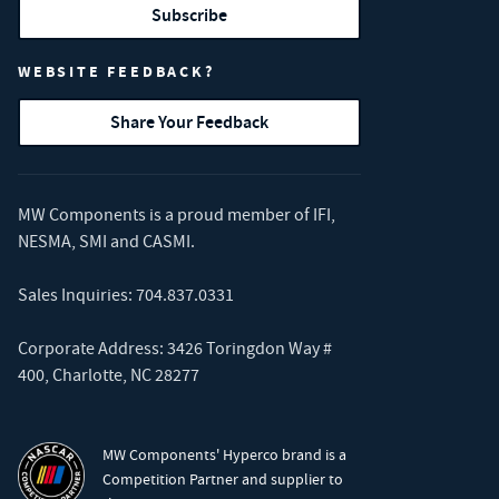
Subscribe
WEBSITE FEEDBACK?
Share Your Feedback
MW Components is a proud member of
IFI
,
NESMA
,
SMI
and
CASMI
.
Sales Inquiries:
704.837.0331
Corporate Address: 3426 Toringdon Way #
400, Charlotte, NC 28277
MW Components' Hyperco brand is a
Competition Partner and supplier to