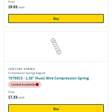
Price
$9.93
/ each
Buy
CENTURY SPRING
Compression Springs Regular
70795CS - 1.38" Music Wire Compression Spring
Inventory:
Limited Availability
Price
$7.33
/ each
Buy