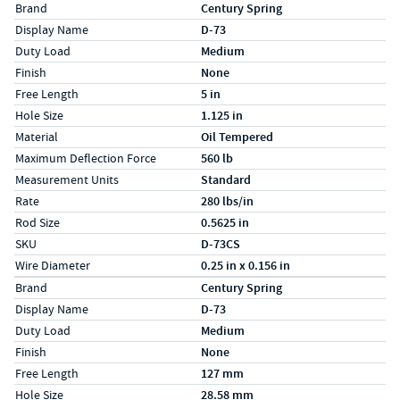
Specs (in standard)
Label
Value
Brand
Century Spring
Display Name
D-73
Duty Load
Medium
Finish
None
Free Length
5 in
Hole Size
1.125 in
Material
Oil Tempered
Maximum Deflection Force
560 lb
Measurement Units
Standard
Rate
280 lbs/in
Rod Size
0.5625 in
SKU
D-73CS
Wire Diameter
0.25 in x 0.156 in
Specs (in metric)
Label
Value
Brand
Century Spring
Display Name
D-73
Duty Load
Medium
Finish
None
Free Length
127 mm
Hole Size
28.58 mm