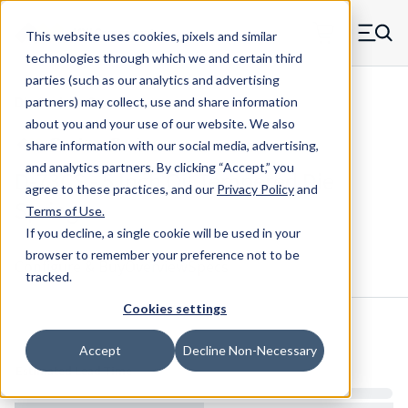
Skip to main content
This website uses cookies, pixels and similar
MW Components (Navigate home)
Zero items in ca
technologies through which we and certain third
Men
parties (such as our analytics and advertising
Die Springs Standard
partners) may collect, use and share information
about you and your use of our website. We also
share information with our social media, advertising,
and analytics partners.
By clicking “Accept,” you
D-73CS - 5 Inch Oil Tempered Die
agree to these practices, and our
Privacy Policy
and
Spring
Terms of Use
.
If you decline, a single cookie will be used in your
browser to remember your preference not to be
Configure & Buy
Overview
Specs
tracked.
Cookies settings
Inventory:
Accept
Decline Non-Necessary
Estimated Lead Time