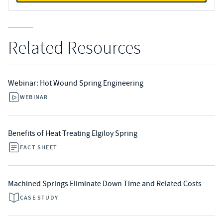
Related Resources
Webinar: Hot Wound Spring Engineering
WEBINAR
Benefits of Heat Treating Elgiloy Spring
FACT SHEET
Machined Springs Eliminate Down Time and Related Costs
CASE STUDY