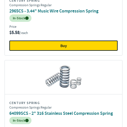
CENTURY SPRING
Compression Springs Regular
2965CS - 3.44" Music Wire Compression Spring
Inventory:
In-Stock
Price
$5.58
/ each
Buy
CENTURY SPRING
Compression Springs Regular
64099SCS - 2" 316 Stainless Steel Compression Spring
Inventory:
In-Stock