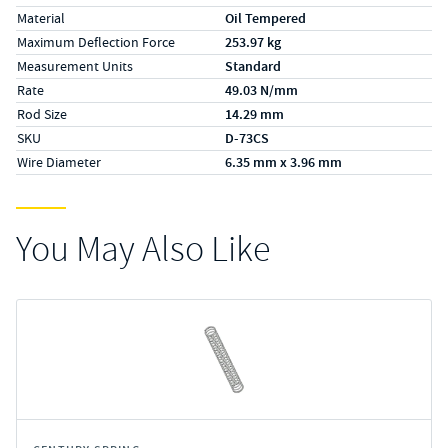
Material
Oil Tempered
Maximum Deflection Force
253.97 kg
Measurement Units
Standard
Rate
49.03 N/mm
Rod Size
14.29 mm
SKU
D-73CS
Wire Diameter
6.35 mm x 3.96 mm
You May Also Like