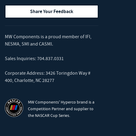
Share Your Feedback
MW Components is a proud member of
IFI
,
NESMA
,
SMI
and
CASMI
.
Sales Inquiries:
704.837.0331
Corporate Address: 3426 Toringdon Way #
400, Charlotte, NC 28277
MW Components' Hyperco brand is a
Competition Partner and supplier to
the NASCAR Cup Series.