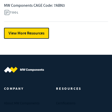
MW Components CAGE Code: 7ABN3
TOOL
View More Resources
MW Components (Navigate home)
COMPANY
RESOURCES
About MW Components
Certifications