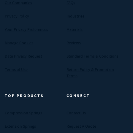
Our Companies
FAQs
Privacy Policy
Industries
Your Privacy Preferences
Materials
Manage Cookies
Reviews
Data Privacy Request
Standard Terms & Conditions
Terms of Use
Return Policy & Promotion
Terms
TOP PRODUCTS
CONNECT
Compression Springs
Contact Us
Extension Springs
Request A Quote