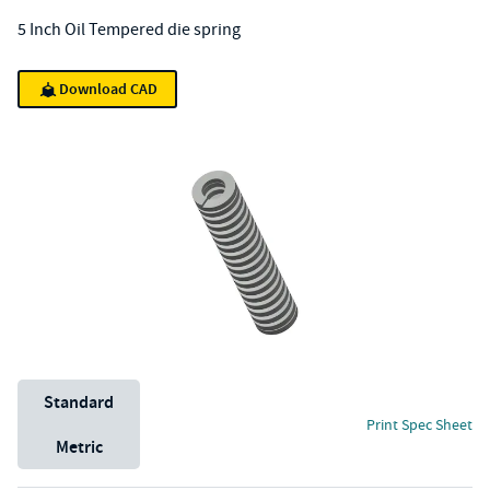
5 Inch Oil Tempered die spring
Download CAD
Unit System
Standard
Print Spec Sheet
Metric