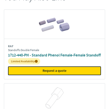
RAF
Standoffs Double Female
1712-440-PH - Standard Phenol Female-Female Standoff
Inventory:
Limited Availability
Request a quote