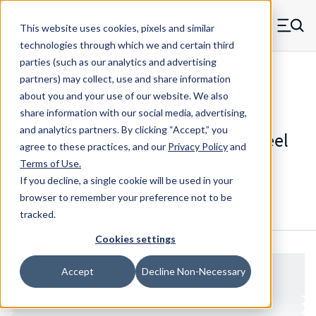
Skip to main content
This website uses cookies, pixels and similar
MW Components (Navigate home)
Zero items in ca
technologies through which we and certain third
Men
parties (such as our analytics and advertising
NAS Spacers NAS1056
partners) may collect, use and share information
about you and your use of our website. We also
share information with our social media, advertising,
and analytics partners.
By clicking “Accept,” you
NAS1056C5-187 - RAF Stainless Steel
agree to these practices, and our
Privacy Policy
and
Spacers
Terms of Use
.
If you decline, a single cookie will be used in your
browser to remember your preference not to be
Configure & Buy
Overview
Specs
tracked.
Cookies settings
Accept
Decline Non-Necessary