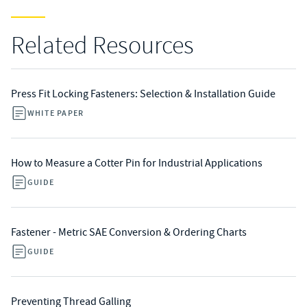
Related Resources
Press Fit Locking Fasteners: Selection & Installation Guide
WHITE PAPER
How to Measure a Cotter Pin for Industrial Applications
GUIDE
Fastener - Metric SAE Conversion & Ordering Charts
GUIDE
Preventing Thread Galling