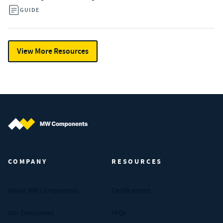
GUIDE
View More Resources
MW Components (Navigate home)
COMPANY
RESOURCES
About MW Components
Certifications
Our Companies
FAQs