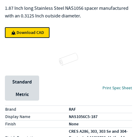
1.87 Inch long Stainless Steel NAS1056 spacer manufactured
with an 0.3125 Inch outside diameter.
Download CAD
Unit System
Standard
Print Spec Sheet
Metric
Specs (in standard)
Label
Value
Brand
RAF
Display Name
NAS1056C5-187
Finish
None
CRES A286, 303, 303 Se and 304-