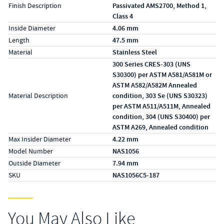
Finish Description
Passivated AMS2700, Method 1,
Class 4
Inside Diameter
4.06 mm
Length
47.5 mm
Material
Stainless Steel
300 Series CRES-303 (UNS
S30300) per ASTM A581/A581M or
ASTM A582/A582M Annealed
Material Description
condition, 303 Se (UNS S30323)
per ASTM A511/A511M, Annealed
condition, 304 (UNS S30400) per
ASTM A269, Annealed condition
Max Insider Diameter
4.22 mm
Model Number
NAS1056
Outside Diameter
7.94 mm
SKU
NAS1056C5-187
You May Also Like