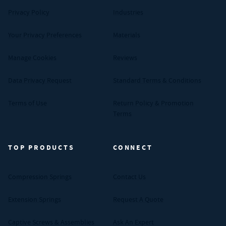
Privacy Policy
Industries
Your Privacy Preferences
Materials
Manage Cookies
Reviews
Data Privacy Request
Standard Terms & Conditions
Terms of Use
Return Policy & Promotion
Terms
TOP PRODUCTS
CONNECT
Compression Springs
Contact Us
Extension Springs
Request A Quote
Captive Screws & Assemblies
Ask An Expert