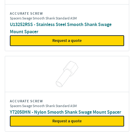
ACCURATE SCREW
Spacers Swage Smooth Shank Standard ASM
U13252RSS - Stainless Steel Smooth Shank Swage
Mount Spacer
Request a quote
ACCURATE SCREW
Spacers Swage Smooth Shank Standard ASM
Y72050HN - Nylon Smooth Shank Swage Mount Spacer
Request a quote