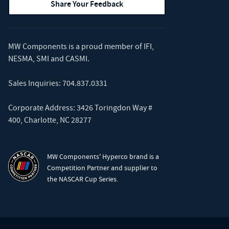
Share Your Feedback
MW Components is a proud member of
IFI
,
NESMA
,
SMI
and
CASMI
.
Sales Inquiries:
704.837.0331
Corporate Address: 3426 Toringdon Way #
400, Charlotte, NC 28277
MW Components' Hyperco brand is a
Competition Partner and supplier to
the NASCAR Cup Series.