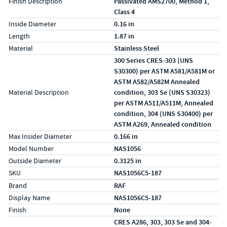
Finish Description
Passivated AMS2700, Method 1,
Class 4
Inside Diameter
0.16 in
Length
1.87 in
Material
Stainless Steel
300 Series CRES-303 (UNS
S30300) per ASTM A581/A581M or
ASTM A582/A582M Annealed
Material Description
condition, 303 Se (UNS S30323)
per ASTM A511/A511M, Annealed
condition, 304 (UNS S30400) per
ASTM A269, Annealed condition
Max Insider Diameter
0.166 in
Model Number
NAS1056
Outside Diameter
0.3125 in
SKU
NAS1056C5-187
Specs (in metric)
Label
Value
Brand
RAF
Display Name
NAS1056C5-187
Finish
None
CRES A286, 303, 303 Se and 304-