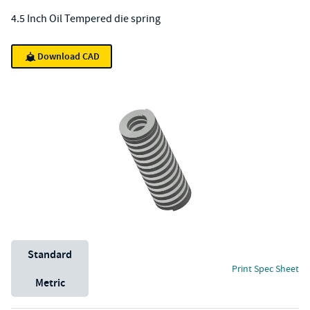
4.5 Inch Oil Tempered die spring
Download CAD
Unit System
Standard
Print Spec Sheet
Metric