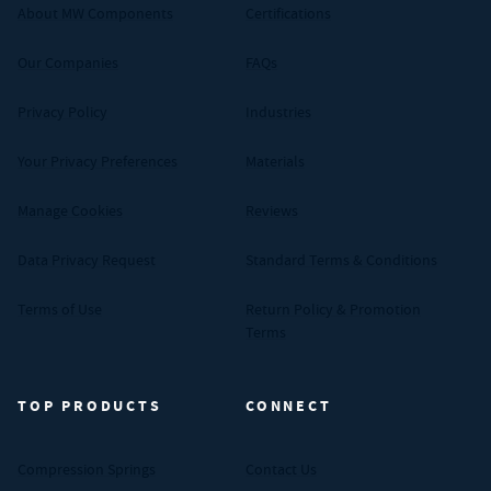
About MW Components
Certifications
Our Companies
FAQs
Privacy Policy
Industries
Your Privacy Preferences
Materials
Manage Cookies
Reviews
Data Privacy Request
Standard Terms & Conditions
Terms of Use
Return Policy & Promotion
Terms
TOP PRODUCTS
CONNECT
Compression Springs
Contact Us