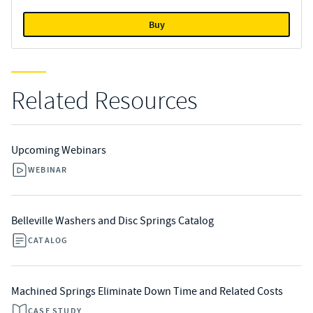
Buy
Related Resources
Upcoming Webinars
WEBINAR
Belleville Washers and Disc Springs Catalog
CATALOG
Machined Springs Eliminate Down Time and Related Costs
CASE STUDY