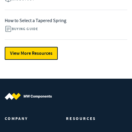
How to Select a Tapered Spring
BUYING GUIDE
View More Resources
MW Components (Navigate home)
COMPANY
RESOURCES