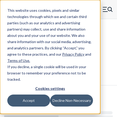
Skip to main content
This website uses cookies, pixels and similar
MW Components (Navigate home)
Zero items in ca
technologies through which we and certain third
Men
parties (such as our analytics and advertising
Die Springs Standard
partners) may collect, use and share information
about you and your use of our website. We also
share information with our social media, advertising,
and analytics partners.
By clicking “Accept,” you
D-94CS - 4.5 Inch Oil Tempered Die
agree to these practices, and our
Privacy Policy
and
Spring
Terms of Use
.
If you decline, a single cookie will be used in your
browser to remember your preference not to be
Configure & Buy
Overview
Specs
tracked.
Cookies settings
Inventory:
Accept
Decline Non-Necessary
Estimated Lead Time