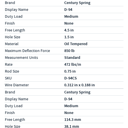
Specs (in standard)
Label
Value
Brand
Century Spring
Display Name
D-94
Duty Load
Medium
Finish
None
Free Length
4.5 in
Hole Size
1.5 in
Material
Oil Tempered
Maximum Deflection Force
850 lb
Measurement Units
Standard
Rate
472 lbs/in
Rod Size
0.75 in
SKU
D-94CS
Wire Diameter
0.312 in x 0.188 in
Specs (in metric)
Label
Value
Brand
Century Spring
Display Name
D-94
Duty Load
Medium
Finish
None
Free Length
114.3 mm
Hole Size
38.1 mm