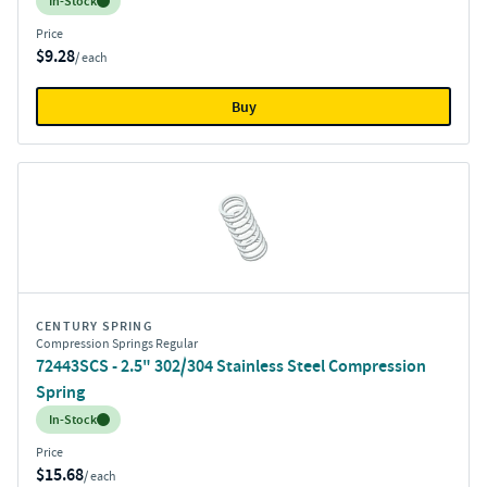
Inventory:
In-Stock
Price
$9.28
/ each
Buy
CENTURY SPRING
Compression Springs Regular
72443SCS - 2.5" 302/304 Stainless Steel Compression
Spring
Inventory:
In-Stock
Price
$15.68
/ each