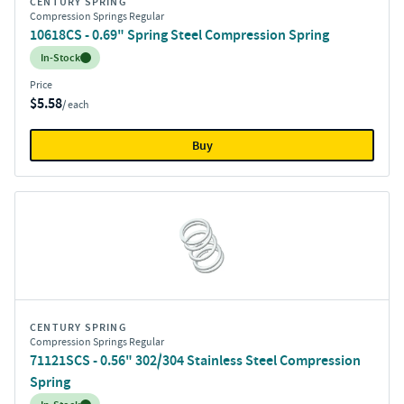
CENTURY SPRING
Compression Springs Regular
10618CS - 0.69" Spring Steel Compression Spring
Inventory:
In-Stock
Price
$5.58
/ each
Buy
CENTURY SPRING
Compression Springs Regular
71121SCS - 0.56" 302/304 Stainless Steel Compression
Spring