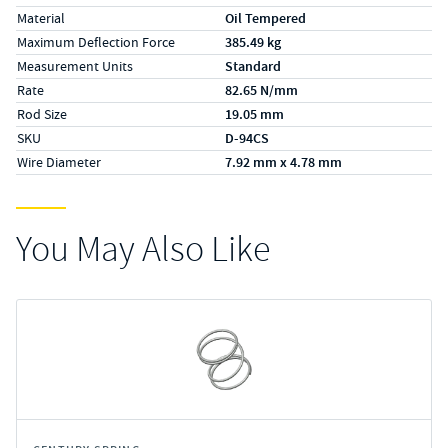
Material
Oil Tempered
Maximum Deflection Force
385.49 kg
Measurement Units
Standard
Rate
82.65 N/mm
Rod Size
19.05 mm
SKU
D-94CS
Wire Diameter
7.92 mm x 4.78 mm
You May Also Like