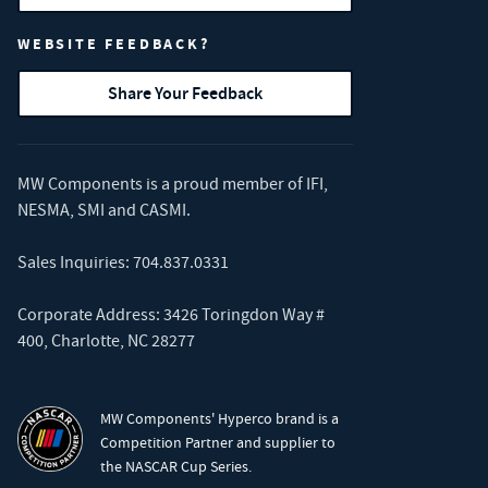
WEBSITE FEEDBACK?
Share Your Feedback
MW Components is a proud member of
IFI
,
NESMA
,
SMI
and
CASMI
.
Sales Inquiries:
704.837.0331
Corporate Address: 3426 Toringdon Way #
400, Charlotte, NC 28277
MW Components' Hyperco brand is a
Competition Partner and supplier to
the NASCAR Cup Series.