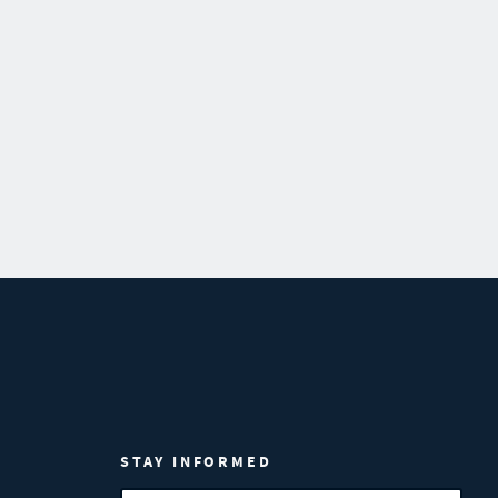
STAY INFORMED