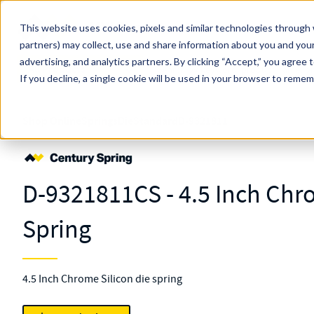
Skip to main content
This website uses cookies, pixels and similar technologies through 
partners) may collect, use and share information about you and your
MW Components (Navigate Menu)
advertising, and analytics partners.
Search Term
By clicking “Accept,” you agree 
All Products
If you decline, a single cookie will be used in your browser to reme
Shop Online
Springs
Die
Standard
D-9321811
D-9321811CS - 4.5 Inch Chr
Spring
4.5 Inch Chrome Silicon die spring