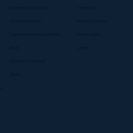
Compression Springs
Contact Us
Extension Springs
Request A Quote
Captive Screws & Assemblies
Ask An Expert
Bolts
Careers
Bellows / Couplings
Shims
ms