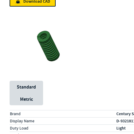
Download CAD
Unit System
Standard
Metric
Specs (in standard)
Label
Value
Brand
Century S
Display Name
D-932181
Duty Load
Light