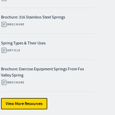
Brochure: 316 Stainless Steel Springs
BROCHURE
Spring Types & Their Uses
ARTICLE
Brochure: Exercise Equipment Springs From Fox
Valley Spring
BROCHURE
View More Resources