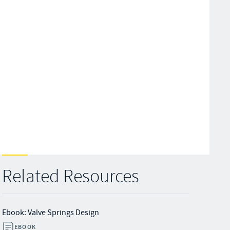
Related Resources
Ebook: Valve Springs Design
EBOOK