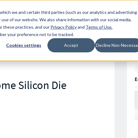
Resources
Location
which we and certain third parties (such as our analytics and advertising
 use of our website. We also share information with our social media,
to these practices, and our
Privacy Policy
and
Terms of Use
.
mber your preference not to be tracked.
Cookies settings
Accept
Decline Non-Necessa
E
ome Silicon Die