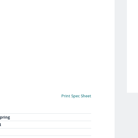
Print Spec Sheet
pring
1