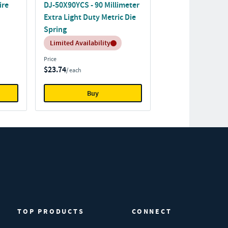
ire
DJ-50X90YCS - 90 Millimeter
Extra Light Duty Metric Die
Spring
Inventory:
Limited Availability
Price
$23.74
/ each
Buy
TOP PRODUCTS
CONNECT