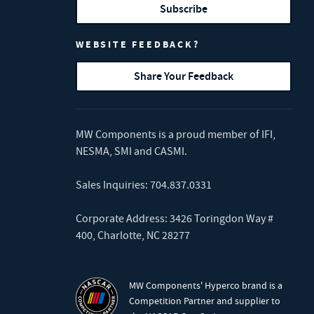
Subscribe
WEBSITE FEEDBACK?
Share Your Feedback
MW Components is a proud member of
IFI
,
NESMA
,
SMI
and
CASMI
.
Sales Inquiries:
704.837.0331
Corporate Address: 3426 Toringdon Way #
400, Charlotte, NC 28277
MW Components' Hyperco brand is a
Competition Partner and supplier to