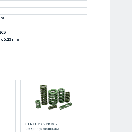
mm
1CS
 x 5.23 mm
CENTURY SPRING
Die Springs Metric (JIS)