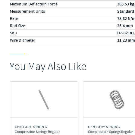
Maximum Deflection Force
365.53 kg
Measurement Units
Standard
Rate
78.62 N/
Rod Size
25.4 mm
SKU
D-932181
Wire Diameter
11.23 mm
You May Also Like
CENTURY SPRING
CENTURY SPRING
Compression Springs Regular
Compression Springs Regular