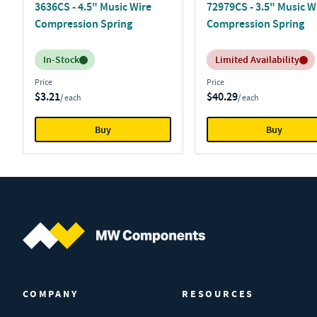
3636CS - 4.5" Music Wire
72979CS - 3.5" Music W
Compression Spring
Compression Spring
Inventory:
Inventory:
In-Stock
Limited Availability
Price
Price
$3.21
$40.29
/ each
/ each
Buy
Buy
MW Components (Navigate home)
COMPANY
RESOURCES