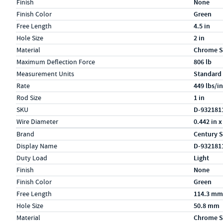
Finish
None
Finish Color
Green
Free Length
4.5 in
Hole Size
2 in
Material
Chrome S
Maximum Deflection Force
806 lb
Measurement Units
Standard
Rate
449 lbs/in
Rod Size
1 in
SKU
D-932181
Wire Diameter
0.442 in x
Specs (in metric)
Label
Value
Brand
Century S
Display Name
D-932181
Duty Load
Light
Finish
None
Finish Color
Green
Free Length
114.3 mm
Hole Size
50.8 mm
Material
Chrome S