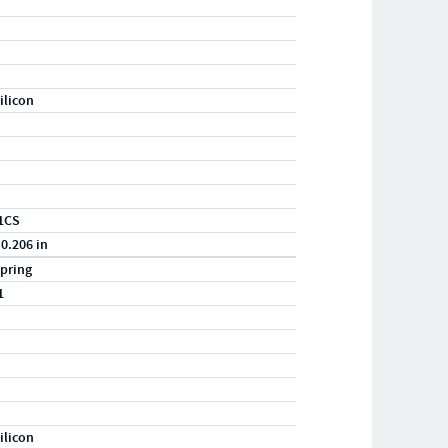
ilicon
1CS
 0.206 in
pring
1
ilicon