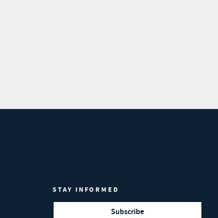
STAY INFORMED
Subscribe