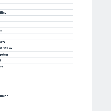
ilicon
in
6CS
 0.349 in
pring
6
vy
ilicon