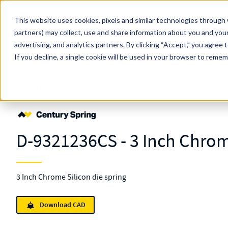
Skip to main content
This website uses cookies, pixels and similar technologies through 
partners) may collect, use and share information about you and your
MW Components (Navigate Menu)
advertising, and analytics partners.
Search Term
By clicking “Accept,” you agree 
All Products
If you decline, a single cookie will be used in your browser to reme
Shop Online
Springs
Die
Standard
D-9321236
D-9321236CS - 3 Inch Chrom
3 Inch Chrome Silicon die spring
Download CAD