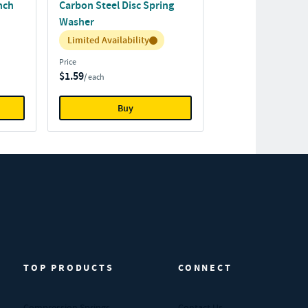
Inch
Carbon Steel Disc Spring
Washer
Inventory:
Limited Availability
Price
$1.59
/ each
Buy
TOP PRODUCTS
CONNECT
Compression Springs
Contact Us