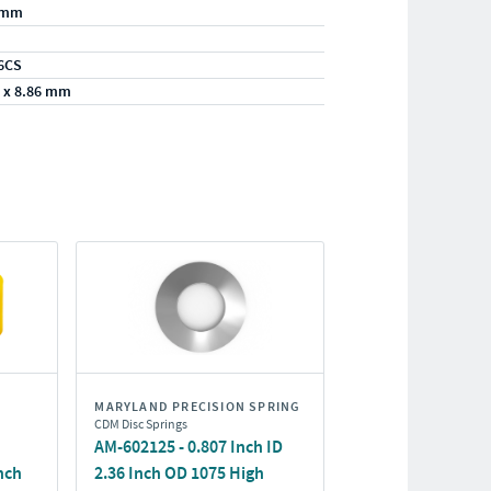
/mm
6CS
 x 8.86 mm
MARYLAND PRECISION SPRING
CDM Disc Springs
AM-602125 - 0.807 Inch ID
nch
2.36 Inch OD 1075 High