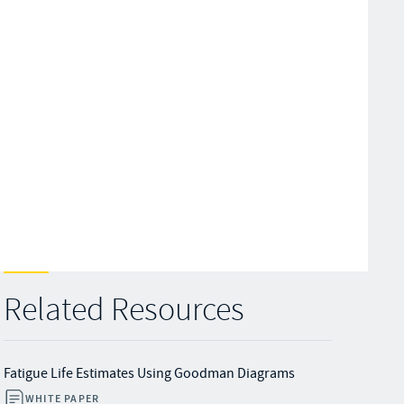
Related Resources
Fatigue Life Estimates Using Goodman Diagrams
WHITE PAPER