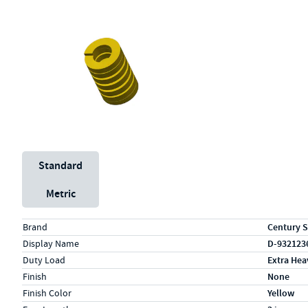
Unit System
Standard
Metric
Specs (in standard)
Label
Value
Brand
Century S
Display Name
D-932123
Duty Load
Extra Hea
Finish
None
Finish Color
Yellow