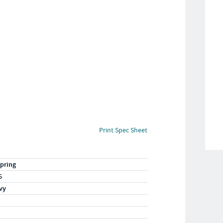
Print Spec Sheet
pring
6
vy