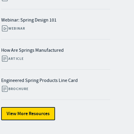
Webinar: Spring Design 101
WEBINAR
How Are Springs Manufactured
ARTICLE
Engineered Spring Products Line Card
BROCHURE
View More Resources