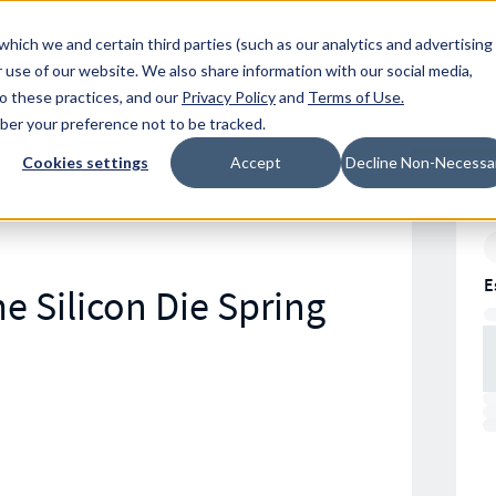
Resources
Location
which we and certain third parties (such as our analytics and advertising
 use of our website. We also share information with our social media,
to these practices, and our
Privacy Policy
and
Terms of Use
.
mber your preference not to be tracked.
Cookies settings
Accept
Decline Non-Necessa
E
e Silicon Die Spring