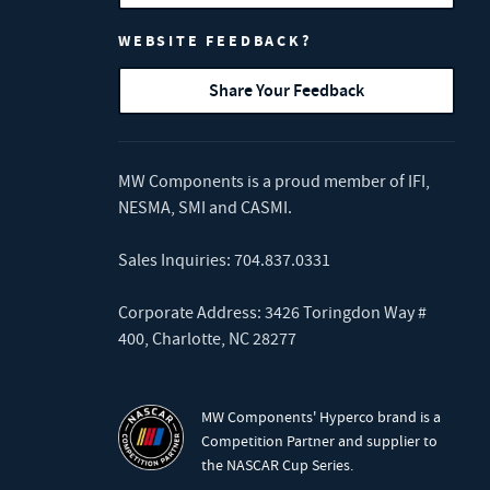
WEBSITE FEEDBACK?
Share Your Feedback
MW Components is a proud member of
IFI
,
NESMA
,
SMI
and
CASMI
.
Sales Inquiries:
704.837.0331
Corporate Address: 3426 Toringdon Way #
400, Charlotte, NC 28277
MW Components' Hyperco brand is a
Competition Partner and supplier to
the NASCAR Cup Series.