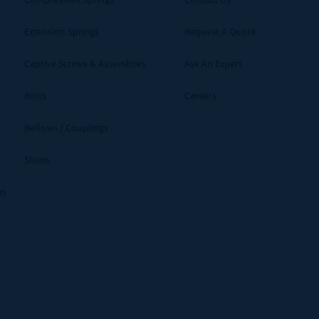
Extension Springs
Request A Quote
Captive Screws & Assemblies
Ask An Expert
Bolts
Careers
Bellows / Couplings
Shims
ms