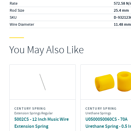
Rate
572.58 N
Rod Size
25.4 mm
SKU
D-932123
Wire Diameter
11.48 mm
You May Also Like
CENTURY SPRING
CENTURY SPRING
Extension Springs Regular
Urethane Springs
5002CS - 12 Inch Music Wire
U0500050060CS - 70A
Extension Spring
Urethane Spring - 0.5 I