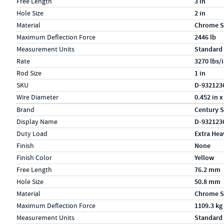
Free Length
3 in
Hole Size
2 in
Material
Chrome S
Maximum Deflection Force
2446 lb
Measurement Units
Standard
Rate
3270 lbs/
Rod Size
1 in
SKU
D-932123
Wire Diameter
0.452 in x
Specs (in metric)
Label
Value
Brand
Century S
Display Name
D-932123
Duty Load
Extra Hea
Finish
None
Finish Color
Yellow
Free Length
76.2 mm
Hole Size
50.8 mm
Material
Chrome S
Maximum Deflection Force
1109.3 kg
Measurement Units
Standard