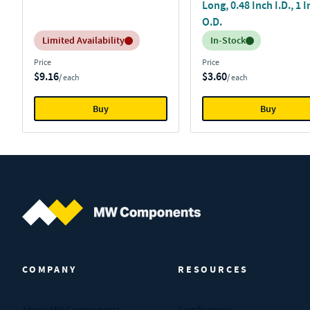
Long, 0.48 Inch I.D., 1 
O.D.
Inventory:
Inventory:
Limited Availability
In-Stock
Price
Price
$9.16
$3.60
/ each
/ each
Buy
Buy
MW Components (Navigate home)
COMPANY
RESOURCES
About MW Components
Certifications