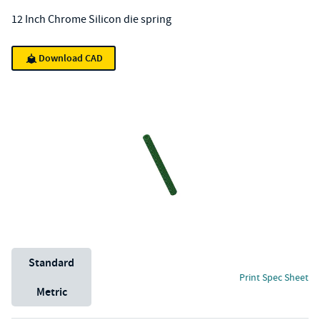
12 Inch Chrome Silicon die spring
Download CAD
Unit System
Standard
Print Spec Sheet
Metric