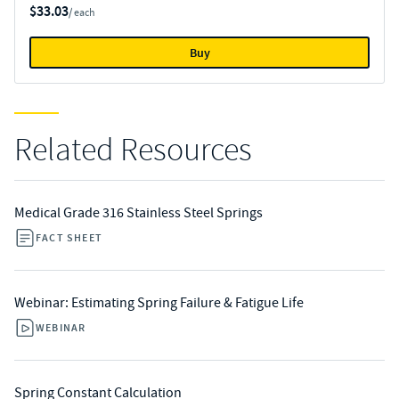
$33.03
/ each
Buy
Related Resources
Medical Grade 316 Stainless Steel Springs
FACT SHEET
Webinar: Estimating Spring Failure & Fatigue Life
WEBINAR
Spring Constant Calculation