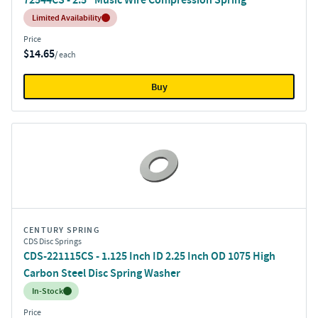
Inventory:
Limited Availability
Price
$14.65
/ each
Buy
CENTURY SPRING
CDS Disc Springs
CDS-221115CS - 1.125 Inch ID 2.25 Inch OD 1075 High
Carbon Steel Disc Spring Washer
Inventory:
In-Stock
Price