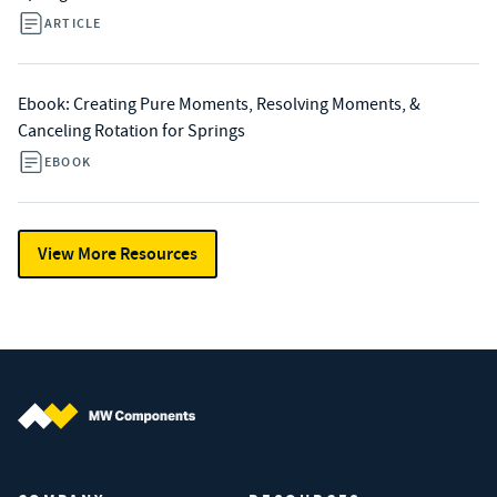
ARTICLE
Ebook: Creating Pure Moments, Resolving Moments, &
Canceling Rotation for Springs
EBOOK
View More Resources
MW Components (Navigate home)