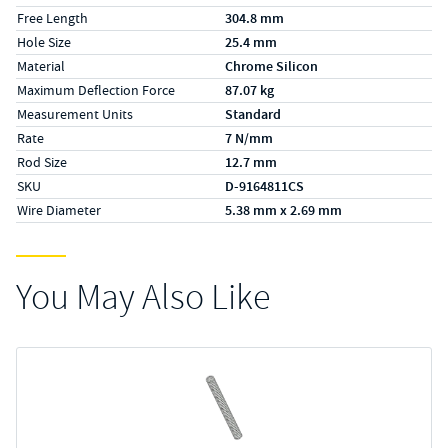
Free Length
304.8 mm
Hole Size
25.4 mm
Material
Chrome Silicon
Maximum Deflection Force
87.07 kg
Measurement Units
Standard
Rate
7 N/mm
Rod Size
12.7 mm
SKU
D-9164811CS
Wire Diameter
5.38 mm x 2.69 mm
You May Also Like