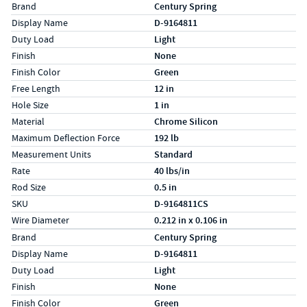
Specs (in standard)
Label
Value
Brand
Century Spring
Display Name
D-9164811
Duty Load
Light
Finish
None
Finish Color
Green
Free Length
12 in
Hole Size
1 in
Material
Chrome Silicon
Maximum Deflection Force
192 lb
Measurement Units
Standard
Rate
40 lbs/in
Rod Size
0.5 in
SKU
D-9164811CS
Wire Diameter
0.212 in x 0.106 in
Specs (in metric)
Label
Value
Brand
Century Spring
Display Name
D-9164811
Duty Load
Light
Finish
None
Finish Color
Green