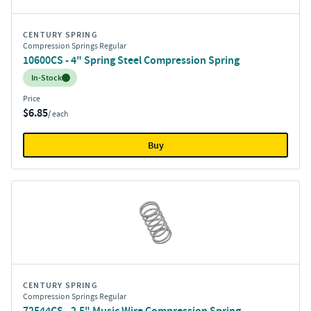
CENTURY SPRING
Compression Springs Regular
10600CS - 4" Spring Steel Compression Spring
Inventory:
In-Stock
Price
$6.85
/ each
Buy
CENTURY SPRING
Compression Springs Regular
72544CS - 2.5" Music Wire Compression Spring