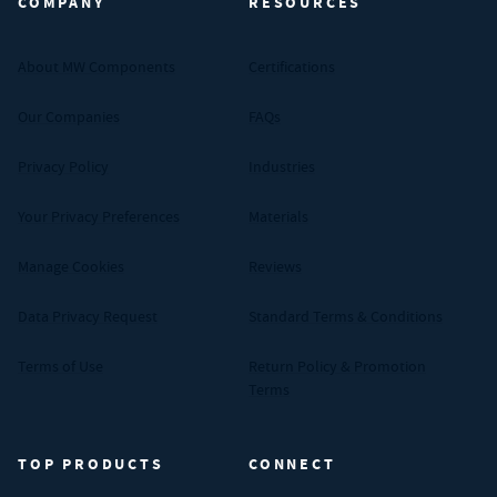
COMPANY
RESOURCES
About MW Components
Certifications
Our Companies
FAQs
Privacy Policy
Industries
Your Privacy Preferences
Materials
Manage Cookies
Reviews
Data Privacy Request
Standard Terms & Conditions
Terms of Use
Return Policy & Promotion
Terms
TOP PRODUCTS
CONNECT