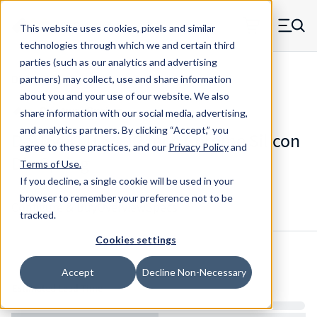
Skip to main content
This website uses cookies, pixels and similar
MW Components (Navigate home)
Zero items in ca
technologies through which we and certain third
Men
parties (such as our analytics and advertising
Die Springs Standard
partners) may collect, use and share information
about you and your use of our website. We also
share information with our social media, advertising,
and analytics partners.
By clicking “Accept,” you
D-9164811CS - 12 Inch Chrome Silicon
agree to these practices, and our
Privacy Policy
and
Die Spring
Terms of Use
.
If you decline, a single cookie will be used in your
browser to remember your preference not to be
Configure & Buy
Overview
Specs
tracked.
Cookies settings
Inventory:
Accept
Decline Non-Necessary
Estimated Lead Time