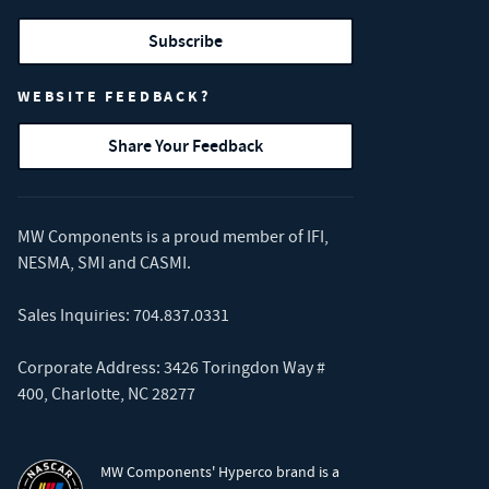
Subscribe
WEBSITE FEEDBACK?
Share Your Feedback
MW Components is a proud member of
IFI
,
NESMA
,
SMI
and
CASMI
.
Sales Inquiries:
704.837.0331
Corporate Address: 3426 Toringdon Way #
400, Charlotte, NC 28277
MW Components' Hyperco brand is a