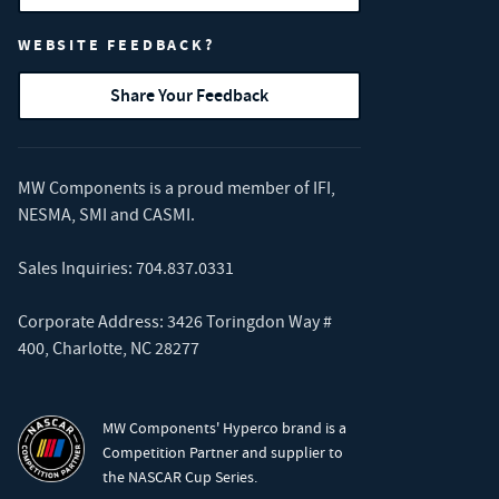
WEBSITE FEEDBACK?
Share Your Feedback
MW Components is a proud member of
IFI
,
NESMA
,
SMI
and
CASMI
.
Sales Inquiries:
704.837.0331
Corporate Address: 3426 Toringdon Way #
400, Charlotte, NC 28277
MW Components' Hyperco brand is a
Competition Partner and supplier to
the NASCAR Cup Series.