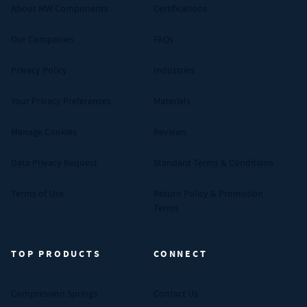
About MW Components
Certifications
Our Companies
FAQs
Privacy Policy
Industries
Your Privacy Preferences
Materials
Manage Cookies
Reviews
Data Privacy Request
Standard Terms & Conditions
Terms of Use
Return Policy & Promotion
Terms
TOP PRODUCTS
CONNECT
Compression Springs
Contact Us