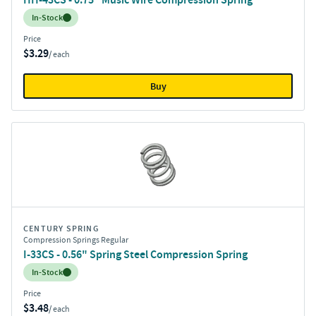
Inventory:
In-Stock
Price
$3.29
/ each
Buy
CENTURY SPRING
Compression Springs Regular
I-33CS - 0.56" Spring Steel Compression Spring
Inventory:
In-Stock
Price
$3.48
/ each