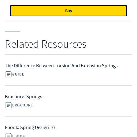
Buy
Related Resources
The Difference Between Torsion And Extension Springs
GUIDE
Brochure: Springs
BROCHURE
Ebook: Spring Design 101
EBOOK