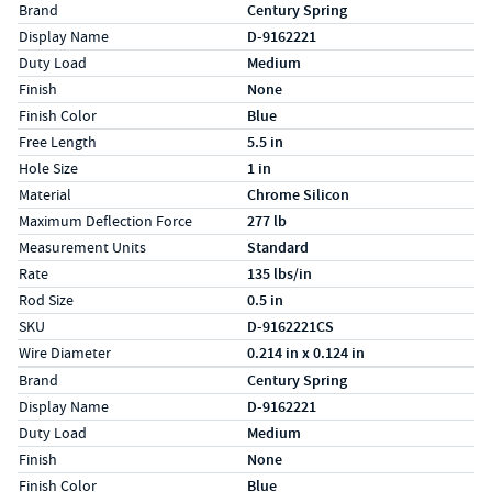
Specs (in standard)
Label
Value
Brand
Century Spring
Display Name
D-9162221
Duty Load
Medium
Finish
None
Finish Color
Blue
Free Length
5.5 in
Hole Size
1 in
Material
Chrome Silicon
Maximum Deflection Force
277 lb
Measurement Units
Standard
Rate
135 lbs/in
Rod Size
0.5 in
SKU
D-9162221CS
Wire Diameter
0.214 in x 0.124 in
Specs (in metric)
Label
Value
Brand
Century Spring
Display Name
D-9162221
Duty Load
Medium
Finish
None
Finish Color
Blue