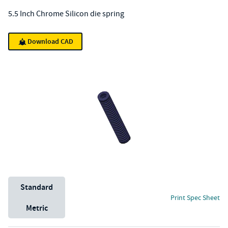
5.5 Inch Chrome Silicon die spring
Download CAD
Unit System
Standard
Print Spec Sheet
Metric