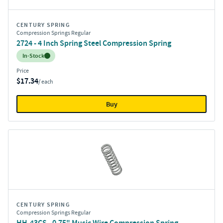
CENTURY SPRING
Compression Springs Regular
2724 - 4 Inch Spring Steel Compression Spring
Inventory:
In-Stock
Price
$17.34
/ each
Buy
CENTURY SPRING
Compression Springs Regular
HH-43CS - 0.75" Music Wire Compression Spring