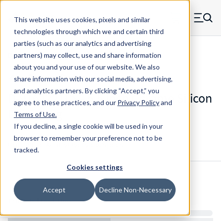
Skip to main content
This website uses cookies, pixels and similar
MW Components (Navigate home)
Zero items in ca
technologies through which we and certain third
Men
parties (such as our analytics and advertising
Die Springs Standard
partners) may collect, use and share information
about you and your use of our website. We also
share information with our social media, advertising,
and analytics partners.
By clicking “Accept,” you
D-9162221CS - 5.5 Inch Chrome Silicon
agree to these practices, and our
Privacy Policy
and
Die Spring
Terms of Use
.
If you decline, a single cookie will be used in your
browser to remember your preference not to be
Configure & Buy
Overview
Specs
tracked.
Cookies settings
Inventory:
Accept
Decline Non-Necessary
Estimated Lead Time