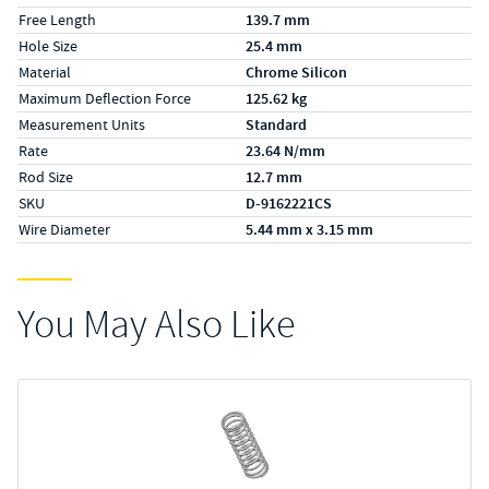
Free Length
139.7 mm
Hole Size
25.4 mm
Material
Chrome Silicon
Maximum Deflection Force
125.62 kg
Measurement Units
Standard
Rate
23.64 N/mm
Rod Size
12.7 mm
SKU
D-9162221CS
Wire Diameter
5.44 mm x 3.15 mm
You May Also Like