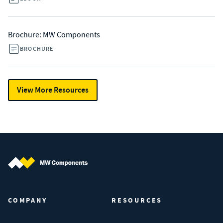
Brochure: MW Components
BROCHURE
View More Resources
MW Components (Navigate home)
COMPANY
RESOURCES