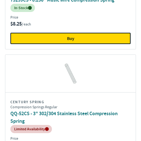
Inventory:
In-Stock
Price
$8.25
/ each
Buy
CENTURY SPRING
Compression Springs Regular
QQ-52CS - 3" 302/304 Stainless Steel Compression
Spring
Inventory:
Limited Availability
Price