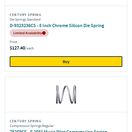
CENTURY SPRING
Die Springs Standard
D-9323236CS - 8 Inch Chrome Silicon Die Spring
Inventory:
Limited Availability
Price
$127.40
/ each
Buy
CENTURY SPRING
Compression Springs Regular
75259CS - 0.256" Music Wire Compression Spring