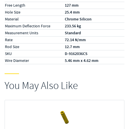
Free Length
127 mm
Hole Size
25.4 mm
Material
Chrome Silicon
Maximum Deflection Force
233.56 kg
Measurement Units
Standard
Rate
72.14 N/mm
Rod Size
12.7 mm
SKU
D-9162036CS
Wire Diameter
5.46 mm x 4.62 mm
You May Also Like