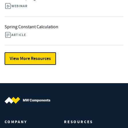
WEBINAR
Spring Constant Calculation
ARTICLE
View More Resources
MW Components (Navigate home)
COMPANY
RESOURCES