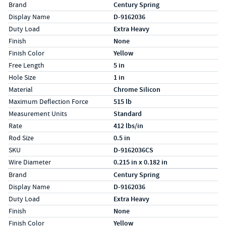
Specs (in standard)
Label
Value
Brand
Century Spring
Display Name
D-9162036
Duty Load
Extra Heavy
Finish
None
Finish Color
Yellow
Free Length
5 in
Hole Size
1 in
Material
Chrome Silicon
Maximum Deflection Force
515 lb
Measurement Units
Standard
Rate
412 lbs/in
Rod Size
0.5 in
SKU
D-9162036CS
Wire Diameter
0.215 in x 0.182 in
Specs (in metric)
Label
Value
Brand
Century Spring
Display Name
D-9162036
Duty Load
Extra Heavy
Finish
None
Finish Color
Yellow