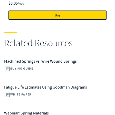
$8.05
/ each
Buy
Related Resources
Machined Springs vs. Wire Wound Springs
BUYING GUIDE
Fatigue Life Estimates Using Goodman Diagrams
WHITE PAPER
Webinar: Spring Materials