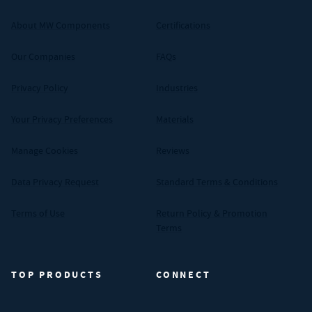
About MW Components
Certifications
Our Companies
FAQs
Privacy Policy
Industries
Your Privacy Preferences
Materials
Manage Cookies
Reviews
Data Privacy Request
Standard Terms & Conditions
Terms of Use
Return Policy & Promotion
Terms
TOP PRODUCTS
CONNECT