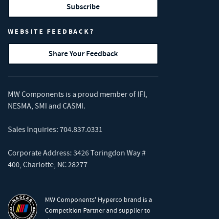
Subscribe
WEBSITE FEEDBACK?
Share Your Feedback
MW Components is a proud member of
IFI
,
NESMA
,
SMI
and
CASMI
.
Sales Inquiries:
704.837.0331
Corporate Address: 3426 Toringdon Way #
400, Charlotte, NC 28277
MW Components' Hyperco brand is a
Competition Partner and supplier to