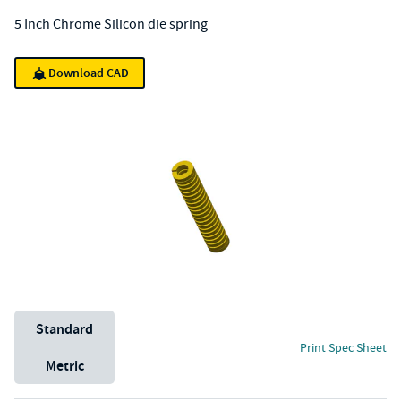
5 Inch Chrome Silicon die spring
Download CAD
Unit System
Standard
Print Spec Sheet
Metric