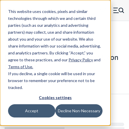
Skip to main content
This website uses cookies, pixels and similar
MW Components (Navigate home)
Zero items in ca
technologies through which we and certain third
Men
parties (such as our analytics and advertising
Die Springs Standard
partners) may collect, use and share information
about you and your use of our website. We also
share information with our social media, advertising,
and analytics partners.
By clicking “Accept,” you
D-9162036CS - 5 Inch Chrome Silicon
agree to these practices, and our
Privacy Policy
and
Die Spring
Terms of Use
.
If you decline, a single cookie will be used in your
browser to remember your preference not to be
Configure & Buy
Overview
Specs
tracked.
Cookies settings
Inventory:
Accept
Decline Non-Necessary
Estimated Lead Time