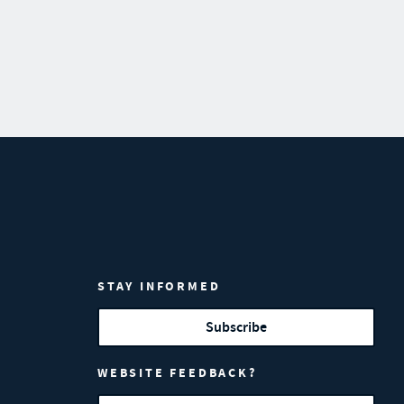
STAY INFORMED
Subscribe
WEBSITE FEEDBACK?