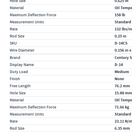
Hole Size
0.625 in
Material
Oil Temp
Maximum Deflection Force
158 lb
Measurement Units
Standard
Rate
132 lbs/in
Rod Size
0.25 in
SKU
D-14CS
Wire Diameter
0.156 in x
Specs (in metric)
Label
Value
Brand
Century S
Display Name
D-14
Duty Load
Medium
Finish
None
Free Length
76.2 mm
Hole Size
15.88 mm
Material
Oil Temp
Maximum Deflection Force
71.66 kg
Measurement Units
Standard
Rate
23.11 N/
Rod Size
6.35 mm