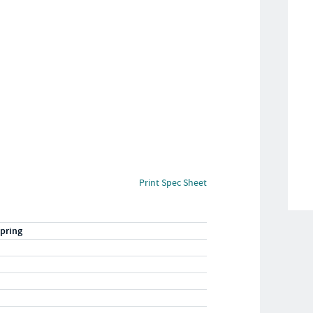
Print Spec Sheet
pring