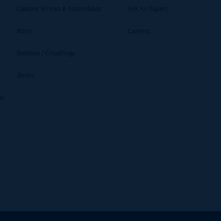
Captive Screws & Assemblies
Ask An Expert
Bolts
Careers
Bellows / Couplings
Shims
ms