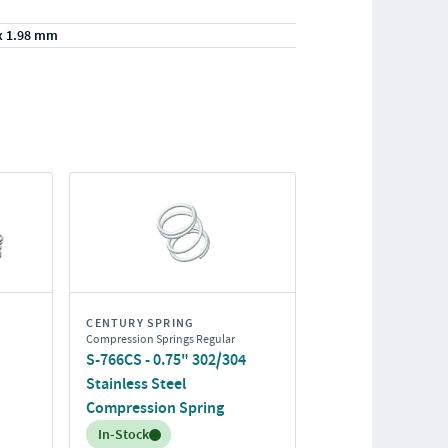
x 1.98 mm
CENTURY SPRING
Compression Springs Regular
S-766CS - 0.75" 302/304
Stainless Steel
Compression Spring
Inventory:
In-Stock