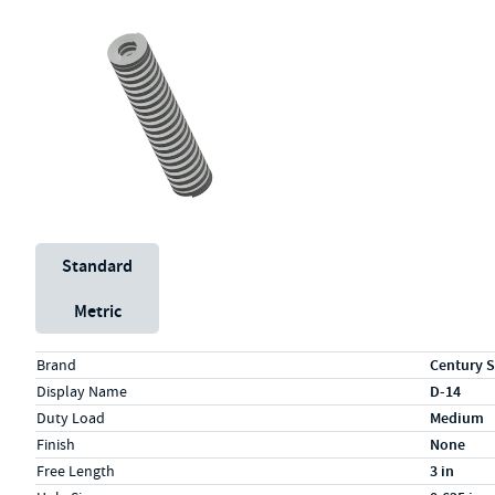
Unit System
Standard
Metric
Specs (in standard)
Label
Value
Brand
Century S
Display Name
D-14
Duty Load
Medium
Finish
None
Free Length
3 in