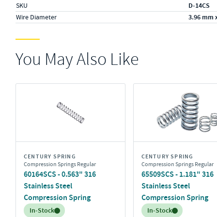
SKU
D-14CS
Wire Diameter
3.96 mm 
You May Also Like
CENTURY SPRING
CENTURY SPRING
Compression Springs Regular
Compression Springs Regular
60164SCS - 0.563" 316
65509SCS - 1.181" 316
Stainless Steel
Stainless Steel
Compression Spring
Compression Spring
Inventory:
Inventory:
In-Stock
In-Stock