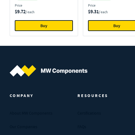
Price
Price
$9.72
$9.31
/ each
/ each
Buy
Buy
MW Components (Navigate home)
COMPANY
RESOURCES
About MW Components
Certifications
Our Companies
FAQs