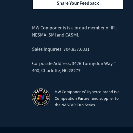
Share Your Feedback
MW Components is a proud member of
IFI
,
NESMA
,
SMI
and
CASMI
.
Sales Inquiries:
704.837.0331
Corporate Address: 3426 Toringdon Way #
400, Charlotte, NC 28277
MW Components' Hyperco brand is a
Competition Partner and supplier to
the NASCAR Cup Series.