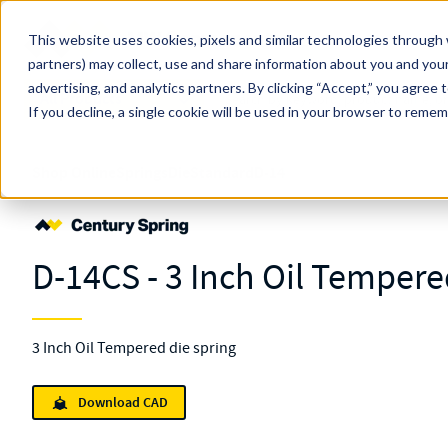
Skip to main content
This website uses cookies, pixels and similar technologies through 
partners) may collect, use and share information about you and your
MW Components (Navigate Menu)
advertising, and analytics partners.
Search Term
By clicking “Accept,” you agree 
All Products
If you decline, a single cookie will be used in your browser to reme
Shop Online
Springs
Die
Standard
D-14
D-14CS - 3 Inch Oil Tempere
3 Inch Oil Tempered die spring
Download CAD