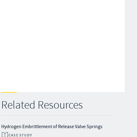
Related Resources
Hydrogen Embrittlement of Release Valve Springs
CASE STUDY