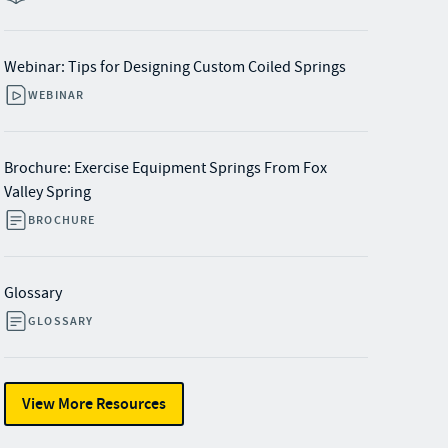
Webinar: Tips for Designing Custom Coiled Springs
WEBINAR
Brochure: Exercise Equipment Springs From Fox
Valley Spring
BROCHURE
Glossary
GLOSSARY
View More Resources