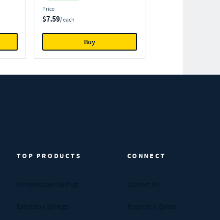
Price
$7.59
/ each
Buy
TOP PRODUCTS
CONNECT
Compression Springs
Contact Us
Extension Springs
Request A Quote