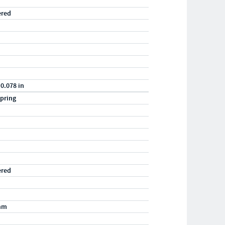
ered
 0.078 in
pring
ered
mm