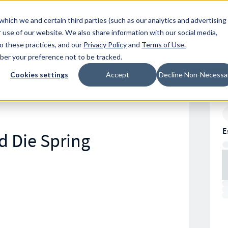
Resources
Location
which we and certain third parties (such as our analytics and advertising
 use of our website. We also share information with our social media,
to these practices, and our
Privacy Policy
and
Terms of Use
.
mber your preference not to be tracked.
Cookies settings
Accept
Decline Non-Necessa
E
d Die Spring