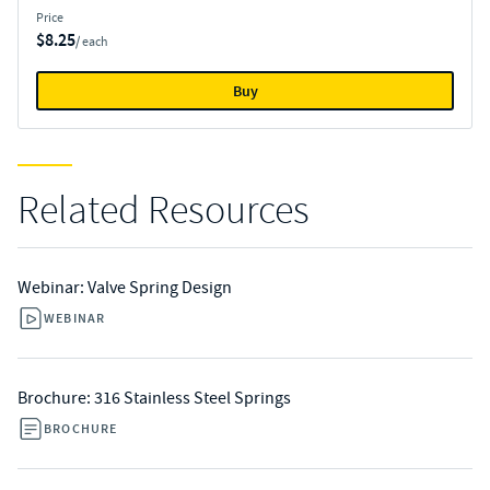
Price
$8.25
/ each
Buy
Related Resources
Webinar: Valve Spring Design
WEBINAR
Brochure: 316 Stainless Steel Springs
BROCHURE