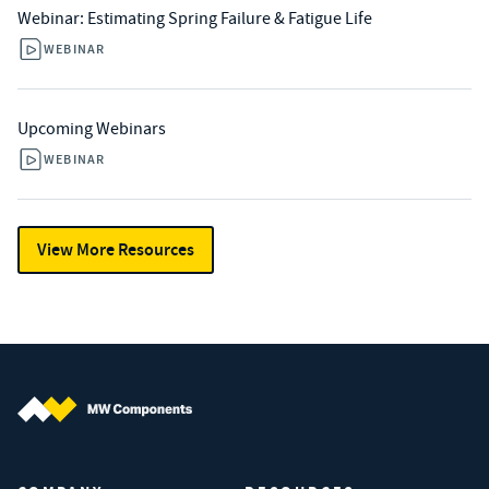
Webinar: Estimating Spring Failure & Fatigue Life
WEBINAR
Upcoming Webinars
WEBINAR
View More Resources
MW Components (Navigate home)