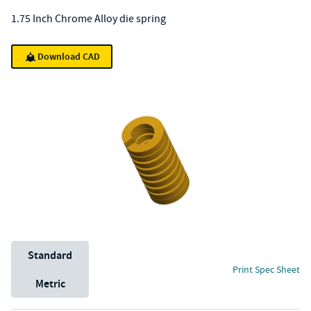
1.75 Inch Chrome Alloy die spring
Download CAD
Unit System
Standard
Print Spec Sheet
Metric