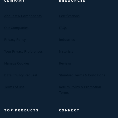
COMPANY
RESOURCES
About MW Components
Certifications
Our Companies
FAQs
Privacy Policy
Industries
Your Privacy Preferences
Materials
Manage Cookies
Reviews
Data Privacy Request
Standard Terms & Conditions
Terms of Use
Return Policy & Promotion
Terms
TOP PRODUCTS
CONNECT