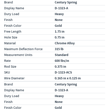
Specs (in standard)
Label
Value
Brand
Century Spring
Display Name
D-1323-A
Duty Load
Heavy
Finish
None
Finish Color
Gold
Free Length
1.75 in
Hole Size
0.75 in
Material
Chrome Alloy
Maximum Deflection Force
315 lb
Measurement Units
Standard
Rate
600 lbs/in
Rod Size
0.375 in
SKU
D-1323-ACS
Wire Diameter
0.165 in x 0.125 in
Specs (in metric)
Label
Value
Brand
Century Spring
Display Name
D-1323-A
Duty Load
Heavy
Finish
None
Finish Color
Gold