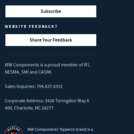
Subscribe
WEBSITE FEEDBACK?
Share Your Feedback
MW Components is a proud member of
IFI
,
NESMA
,
SMI
and
CASMI
.
Sales Inquiries:
704.837.0331
Corporate Address: 3426 Toringdon Way #
400, Charlotte, NC 28277
MW Components' Hyperco brand is a