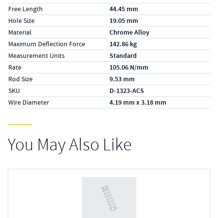
Free Length
44.45 mm
Hole Size
19.05 mm
Material
Chrome Alloy
Maximum Deflection Force
142.86 kg
Measurement Units
Standard
Rate
105.06 N/mm
Rod Size
9.53 mm
SKU
D-1323-ACS
Wire Diameter
4.19 mm x 3.18 mm
You May Also Like