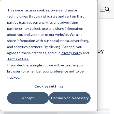
Skip to main content
This website uses cookies, pixels and similar
MW Components (Navigate home)
Zero items in ca
technologies through which we and certain third
Men
parties (such as our analytics and advertising
Die Springs Standard
partners) may collect, use and share information
about you and your use of our website. We also
share information with our social media, advertising,
and analytics partners.
By clicking “Accept,” you
D-1323-ACS - 1.75 Inch Chrome Alloy
agree to these practices, and our
Privacy Policy
and
Die Spring
Terms of Use
.
If you decline, a single cookie will be used in your
browser to remember your preference not to be
Configure & Buy
Overview
Specs
tracked.
Cookies settings
Inventory:
Accept
Decline Non-Necessary
Estimated Lead Time