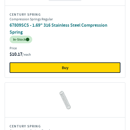
CENTURY SPRING
Compression Springs Regular
67809SCS - 1.69" 316 Stainless Steel Compression
Spring
Inventory:
In-Stock
Price
$10.17
/ each
Buy
CENTURY SPRING