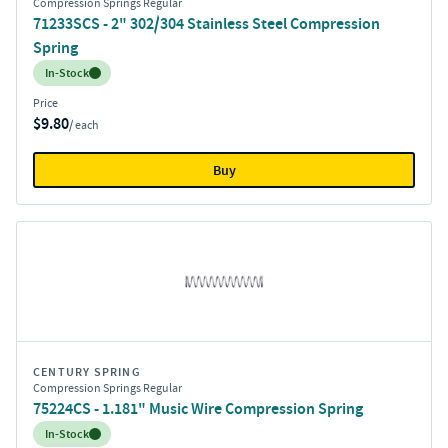
Compression Springs Regular
71233SCS - 2" 302/304 Stainless Steel Compression
Spring
Inventory:
In-Stock
Price
$9.80
/ each
Buy
CENTURY SPRING
Compression Springs Regular
75224CS - 1.181" Music Wire Compression Spring
Inventory:
In-Stock