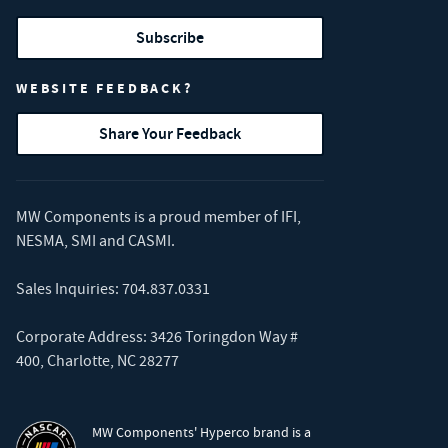
Subscribe
WEBSITE FEEDBACK?
Share Your Feedback
MW Components is a proud member of
IFI
,
NESMA
,
SMI
and
CASMI
.
Sales Inquiries:
704.837.0331
Corporate Address: 3426 Toringdon Way #
400, Charlotte, NC 28277
MW Components' Hyperco brand is a