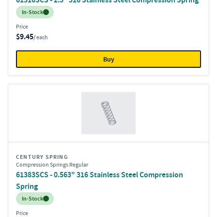
Inventory:
In-Stock
Price
$9.45
/ each
Buy
CENTURY SPRING
Compression Springs Regular
61383SCS - 0.563" 316 Stainless Steel Compression
Spring
Inventory:
In-Stock
Price