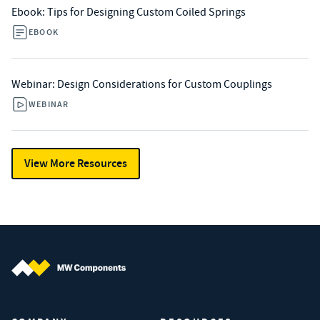
Ebook: Tips for Designing Custom Coiled Springs
EBOOK
Webinar: Design Considerations for Custom Couplings
WEBINAR
View More Resources
MW Components (Navigate home)