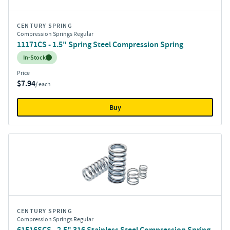
CENTURY SPRING
Compression Springs Regular
11171CS - 1.5" Spring Steel Compression Spring
Inventory:
In-Stock
Price
$7.94
/ each
Buy
CENTURY SPRING
Compression Springs Regular
61516SCS - 2.5" 316 Stainless Steel Compression Spring