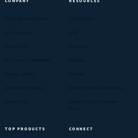
COMPANY
RESOURCES
About MW Components
Certifications
Our Companies
FAQs
Privacy Policy
Industries
Your Privacy Preferences
Materials
Manage Cookies
Reviews
Data Privacy Request
Standard Terms & Conditions
Terms of Use
Return Policy & Promotion
Terms
TOP PRODUCTS
CONNECT