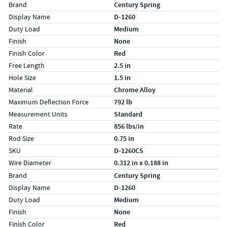
Specs (in standard)
Label
Value
Brand
Century Spring
Display Name
D-1260
Duty Load
Medium
Finish
None
Finish Color
Red
Free Length
2.5 in
Hole Size
1.5 in
Material
Chrome Alloy
Maximum Deflection Force
792 lb
Measurement Units
Standard
Rate
856 lbs/in
Rod Size
0.75 in
SKU
D-1260CS
Wire Diameter
0.312 in x 0.188 in
Specs (in metric)
Label
Value
Brand
Century Spring
Display Name
D-1260
Duty Load
Medium
Finish
None
Finish Color
Red