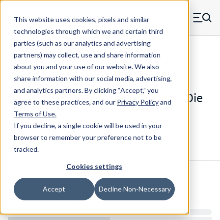
Skip to main content
This website uses cookies, pixels and similar
MW Components (Navigate home)
Zero items in ca
technologies through which we and certain third
Men
parties (such as our analytics and advertising
Die Springs Standard
partners) may collect, use and share information
about you and your use of our website. We also
share information with our social media, advertising,
and analytics partners.
By clicking “Accept,” you
D-1260CS - 2.5 Inch Chrome Alloy Die
agree to these practices, and our
Privacy Policy
and
Spring
Terms of Use
.
If you decline, a single cookie will be used in your
browser to remember your preference not to be
Configure & Buy
Overview
Specs
tracked.
Cookies settings
Inventory:
Accept
Decline Non-Necessary
Estimated Lead Time