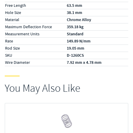
Free Length
63.5 mm
Hole Size
38.1 mm
Material
Chrome Alloy
Maximum Deflection Force
359.18 kg
Measurement Units
Standard
Rate
149.89 N/mm
Rod Size
19.05 mm
SKU
D-1260CS
Wire Diameter
7.92 mm x 4.78 mm
You May Also Like