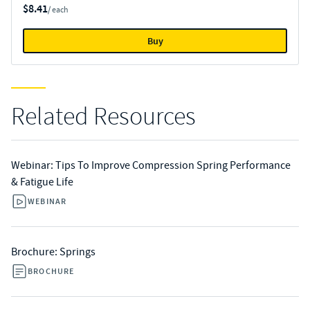
$8.41
/ each
Buy
Related Resources
Webinar: Tips To Improve Compression Spring Performance
& Fatigue Life
WEBINAR
Brochure: Springs
BROCHURE