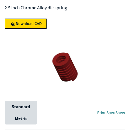
2.5 Inch Chrome Alloy die spring
Download CAD
Unit System
Standard
Print Spec Sheet
Metric