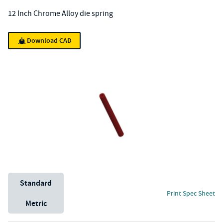
12 Inch Chrome Alloy die spring
Download CAD
Unit System
Standard
Print Spec Sheet
Metric