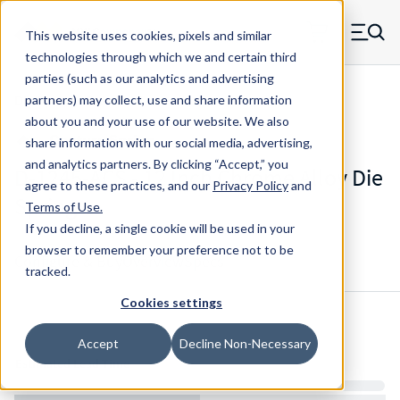
Skip to main content
This website uses cookies, pixels and similar
MW Components (Navigate home)
Zero items in ca
technologies through which we and certain third
Men
parties (such as our analytics and advertising
Die Springs Standard
partners) may collect, use and share information
about you and your use of our website. We also
share information with our social media, advertising,
and analytics partners.
By clicking “Accept,” you
D-1245-ACS - 12 Inch Chrome Alloy Die
agree to these practices, and our
Privacy Policy
and
Spring
Terms of Use
.
If you decline, a single cookie will be used in your
browser to remember your preference not to be
Configure & Buy
Overview
Specs
tracked.
Cookies settings
Inventory:
Accept
Decline Non-Necessary
Estimated Lead Time