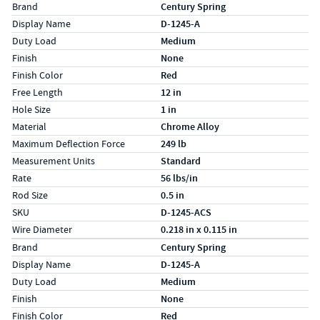
Specs (in standard)
Label
Value
Brand
Century Spring
Display Name
D-1245-A
Duty Load
Medium
Finish
None
Finish Color
Red
Free Length
12 in
Hole Size
1 in
Material
Chrome Alloy
Maximum Deflection Force
249 lb
Measurement Units
Standard
Rate
56 lbs/in
Rod Size
0.5 in
SKU
D-1245-ACS
Wire Diameter
0.218 in x 0.115 in
Specs (in metric)
Label
Value
Brand
Century Spring
Display Name
D-1245-A
Duty Load
Medium
Finish
None
Finish Color
Red