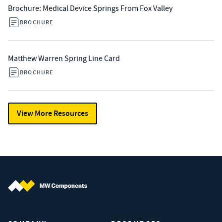
Brochure: Medical Device Springs From Fox Valley
BROCHURE
Matthew Warren Spring Line Card
BROCHURE
View More Resources
MW Components (Navigate home)