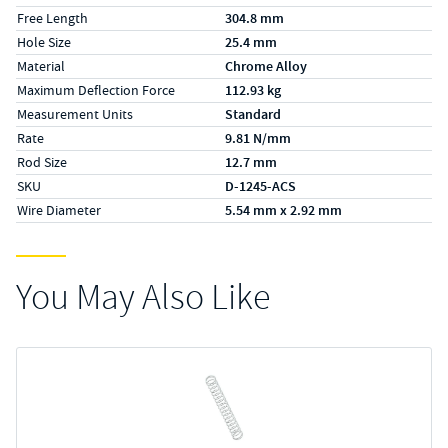
Free Length
304.8 mm
Hole Size
25.4 mm
Material
Chrome Alloy
Maximum Deflection Force
112.93 kg
Measurement Units
Standard
Rate
9.81 N/mm
Rod Size
12.7 mm
SKU
D-1245-ACS
Wire Diameter
5.54 mm x 2.92 mm
You May Also Like