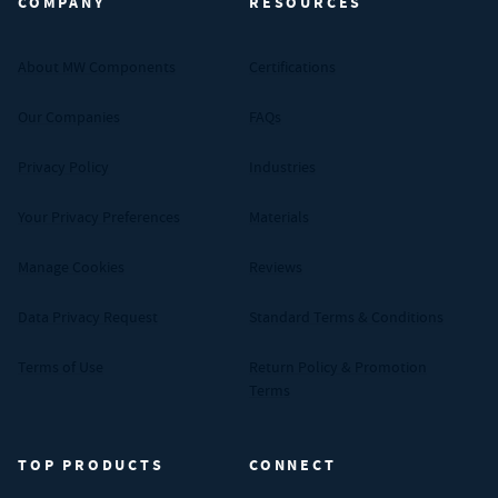
COMPANY
RESOURCES
About MW Components
Certifications
Our Companies
FAQs
Privacy Policy
Industries
Your Privacy Preferences
Materials
Manage Cookies
Reviews
Data Privacy Request
Standard Terms & Conditions
Terms of Use
Return Policy & Promotion
Terms
TOP PRODUCTS
CONNECT