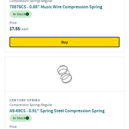
Compression Springs Regular
70876CS - 0.88" Music Wire Compression Spring
Inventory:
In-Stock
Price
$7.55
/ each
Buy
CENTURY SPRING
Compression Springs Regular
A9-69CS - 0.91" Spring Steel Compression Spring
Inventory:
In-Stock
Price