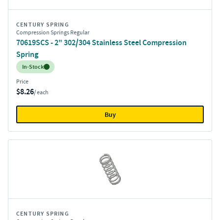
CENTURY SPRING
Compression Springs Regular
70619SCS - 2" 302/304 Stainless Steel Compression
Spring
Inventory:
In-Stock
Price
$8.26
/ each
Buy
CENTURY SPRING