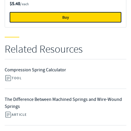
$5.48
/ each
Buy
Related Resources
Compression Spring Calculator
TOOL
The Difference Between Machined Springs and Wire-Wound
Springs
ARTICLE