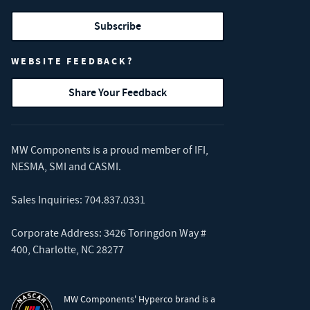
Subscribe
WEBSITE FEEDBACK?
Share Your Feedback
MW Components is a proud member of
IFI
,
NESMA
,
SMI
and
CASMI
.
Sales Inquiries:
704.837.0331
Corporate Address: 3426 Toringdon Way #
400, Charlotte, NC 28277
MW Components' Hyperco brand is a