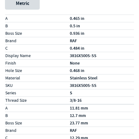
Metric
Specs (in standard)
Label
Value
A
0.465 in
B
0.5 in
Boss Size
0.936 in
Brand
RAF
C
0.484 in
Display Name
3816X500S-SS
Finish
None
Hole Size
0.468 in
Material
Stainless Steel
SKU
3816X500S-SS
Series
S
Thread Size
3/8-16
Specs (in metric)
Label
Value
A
11.81 mm
B
12.7 mm
Boss Size
23.77 mm
Brand
RAF
C
12.29 mm