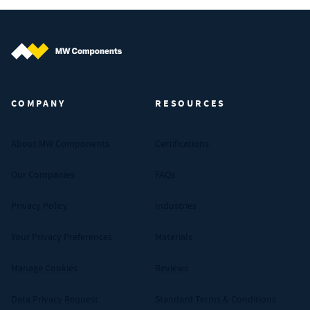
MW Components (Navigate home)
COMPANY
RESOURCES
About MW Components
Certifications
Our Companies
FAQs
Privacy Policy
Industries
Your Privacy Preferences
Materials
Manage Cookies
Reviews
Data Privacy Request
Standard Terms & Conditions