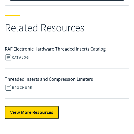
Related Resources
RAF Electronic Hardware Threaded Inserts Catalog
CATALOG
Threaded Inserts and Compression Limiters
BROCHURE
View More Resources