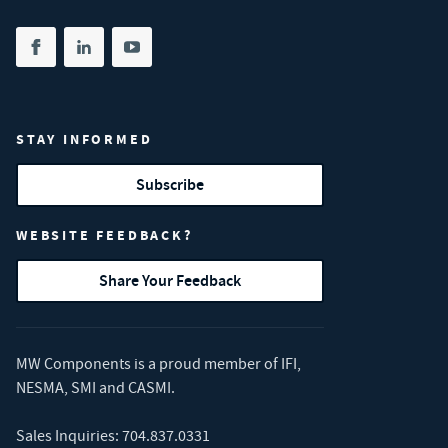
Share on facebook
(opens in new tab)
Share on linkedin
(opens in new tab)
Share on youtube
(opens in new tab)
STAY INFORMED
Subscribe
WEBSITE FEEDBACK?
Share Your Feedback
MW Components is a proud member of
IFI
,
NESMA
,
SMI
and
CASMI
.
Sales Inquiries:
704.837.0331