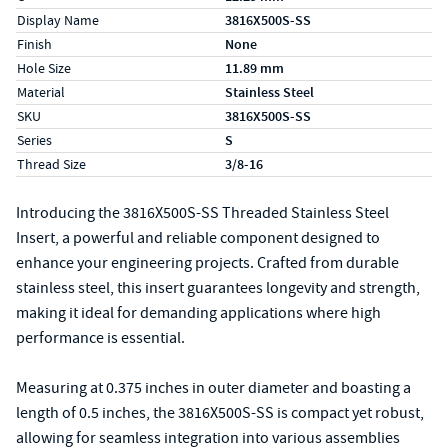
Display Name
3816X500S-SS
Finish
None
Hole Size
11.89 mm
Material
Stainless Steel
SKU
3816X500S-SS
Series
S
Thread Size
3/8-16
Introducing the 3816X500S-SS Threaded Stainless Steel
Insert, a powerful and reliable component designed to
enhance your engineering projects. Crafted from durable
stainless steel, this insert guarantees longevity and strength,
making it ideal for demanding applications where high
performance is essential.
Measuring at 0.375 inches in outer diameter and boasting a
length of 0.5 inches, the 3816X500S-SS is compact yet robust,
allowing for seamless integration into various assemblies