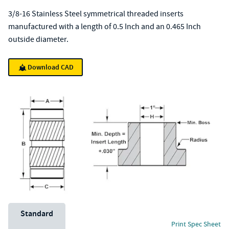
3/8-16 Stainless Steel symmetrical threaded inserts
manufactured with a length of 0.5 Inch and an 0.465 Inch
outside diameter.
Download CAD
Unit System
Standard
Print Spec Sheet