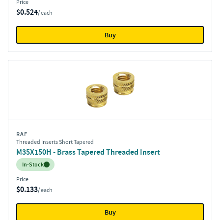
Price
$0.524
/ each
Buy
RAF
Threaded Inserts Short Tapered
M35X150H - Brass Tapered Threaded Insert
Inventory:
In-Stock
Price
$0.133
/ each
Buy