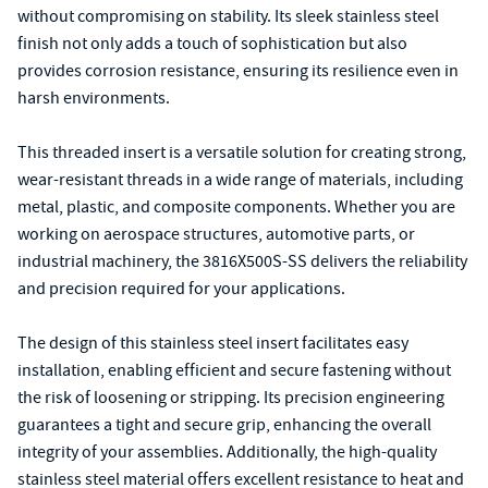
without compromising on stability. Its sleek stainless steel
finish not only adds a touch of sophistication but also
provides corrosion resistance, ensuring its resilience even in
harsh environments.
This threaded insert is a versatile solution for creating strong,
wear-resistant threads in a wide range of materials, including
metal, plastic, and composite components. Whether you are
working on aerospace structures, automotive parts, or
industrial machinery, the 3816X500S-SS delivers the reliability
and precision required for your applications.
The design of this stainless steel insert facilitates easy
installation, enabling efficient and secure fastening without
the risk of loosening or stripping. Its precision engineering
guarantees a tight and secure grip, enhancing the overall
integrity of your assemblies. Additionally, the high-quality
stainless steel material offers excellent resistance to heat and