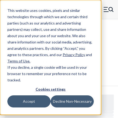
Skip to main content
This website uses cookies, pixels and similar
MW Components (Navigate home)
Zero items in ca
technologies through which we and certain third
Men
parties (such as our analytics and advertising
Threaded Inserts Symmetrical
partners) may collect, use and share information
about you and your use of our website. We also
share information with our social media, advertising,
and analytics partners.
By clicking “Accept,” you
3816X500S-SS - Stainless Steel
agree to these practices, and our
Privacy Policy
and
Symmetrical Threaded Insert
Terms of Use
.
If you decline, a single cookie will be used in your
browser to remember your preference not to be
Configure & Buy
Overview
Specs
tracked.
Cookies settings
Accept
Decline Non-Necessary