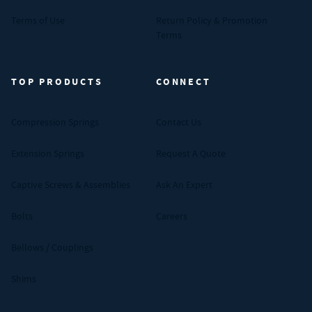
Terms of Use
Return Policy & Promotion
Terms
TOP PRODUCTS
CONNECT
Compression Springs
Contact Us
Extension Springs
Request A Quote
Captive Screws & Assemblies
Ask An Expert
Bolts
Careers
Bellows / Couplings
Shims