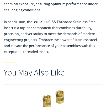
chemical exposure, ensuring optimum performance under
challenging conditions.
In conclusion, the 3816X500S-SS Threaded Stainless Steel
Insert is a top-tier component that combines durability,
precision, and versatility to meet the demands of modern
engineering projects. Embrace the power of stainless steel
and elevate the performance of your assemblies with this
exceptional threaded insert.
You May Also Like