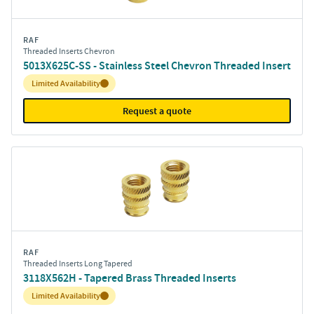
RAF
Threaded Inserts Chevron
5013X625C-SS - Stainless Steel Chevron Threaded Insert
Inventory:
Limited Availability
Request a quote
RAF
Threaded Inserts Long Tapered
3118X562H - Tapered Brass Threaded Inserts
Inventory:
Limited Availability