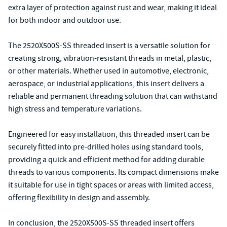
extra layer of protection against rust and wear, making it ideal
for both indoor and outdoor use.
The 2520X500S-SS threaded insert is a versatile solution for
creating strong, vibration-resistant threads in metal, plastic,
or other materials. Whether used in automotive, electronic,
aerospace, or industrial applications, this insert delivers a
reliable and permanent threading solution that can withstand
high stress and temperature variations.
Engineered for easy installation, this threaded insert can be
securely fitted into pre-drilled holes using standard tools,
providing a quick and efficient method for adding durable
threads to various components. Its compact dimensions make
it suitable for use in tight spaces or areas with limited access,
offering flexibility in design and assembly.
In conclusion, the 2520X500S-SS threaded insert offers