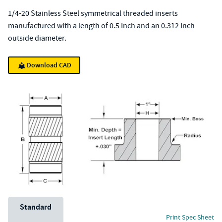
1/4-20 Stainless Steel symmetrical threaded inserts
manufactured with a length of 0.5 Inch and an 0.312 Inch
outside diameter.
Download CAD
Unit System
Standard
Print Spec Sheet