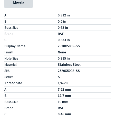
Metric
Specs (in standard)
Label
Value
A
0.312 in
B
0.5 in
Boss Size
0.63 in
Brand
RAF
C
0.333 in
Display Name
2520X500S-SS
Finish
None
Hole Size
0.315 in
Material
Stainless Steel
SKU
2520X500S-SS
Series
S
Thread Size
1/4-20
Specs (in metric)
Label
Value
A
7.92 mm
B
12.7 mm
Boss Size
16 mm
Brand
RAF
C
8.46 mm