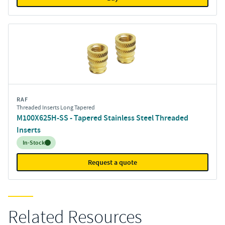
RAF
Threaded Inserts Long Tapered
M100X625H-SS - Tapered Stainless Steel Threaded
Inserts
Inventory:
In-Stock
Request a quote
Related Resources