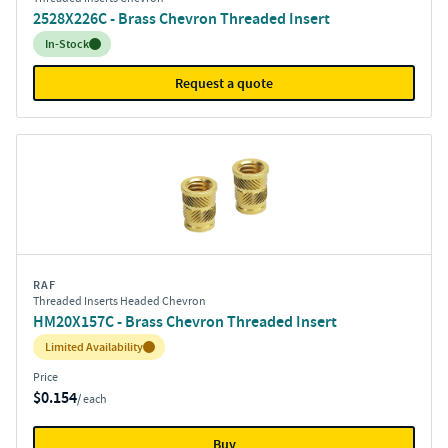
2528X226C - Brass Chevron Threaded Insert
Inventory:
In-Stock
Request a quote
RAF
Threaded Inserts Headed Chevron
HM20X157C - Brass Chevron Threaded Insert
Inventory:
Limited Availability
Price
$0.154
/ each
Buy