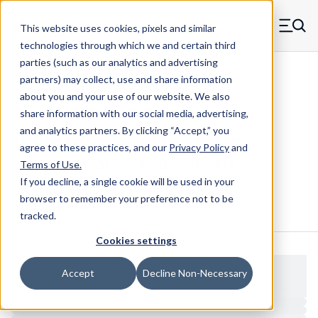
Skip to main content
This website uses cookies, pixels and similar
MW Components (Navigate home)
Zero items in ca
technologies through which we and certain third
Men
parties (such as our analytics and advertising
Threaded Inserts Symmetrical
partners) may collect, use and share information
about you and your use of our website. We also
share information with our social media, advertising,
and analytics partners.
By clicking “Accept,” you
2520X500S-SS - Stainless Steel
agree to these practices, and our
Privacy Policy
and
Symmetrical Threaded Insert
Terms of Use
.
If you decline, a single cookie will be used in your
browser to remember your preference not to be
Configure & Buy
Overview
Specs
tracked.
Cookies settings
Accept
Decline Non-Necessary