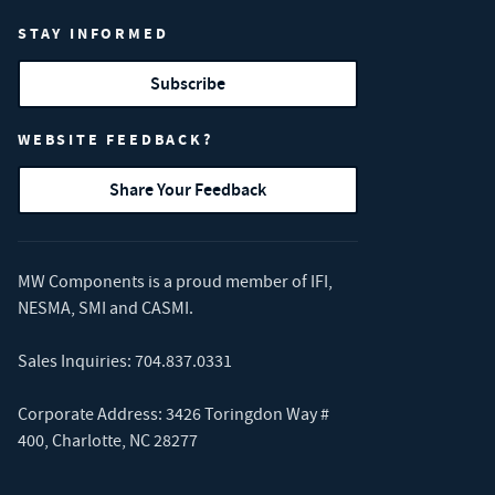
STAY INFORMED
Subscribe
WEBSITE FEEDBACK?
Share Your Feedback
MW Components is a proud member of
IFI
,
NESMA
,
SMI
and
CASMI
.
Sales Inquiries:
704.837.0331
Corporate Address: 3426 Toringdon Way #
400, Charlotte, NC 28277