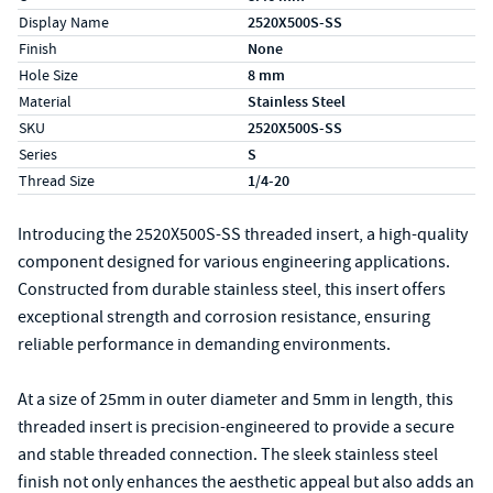
Display Name
2520X500S-SS
Finish
None
Hole Size
8 mm
Material
Stainless Steel
SKU
2520X500S-SS
Series
S
Thread Size
1/4-20
Introducing the 2520X500S-SS threaded insert, a high-quality
component designed for various engineering applications.
Constructed from durable stainless steel, this insert offers
exceptional strength and corrosion resistance, ensuring
reliable performance in demanding environments.
At a size of 25mm in outer diameter and 5mm in length, this
threaded insert is precision-engineered to provide a secure
and stable threaded connection. The sleek stainless steel
finish not only enhances the aesthetic appeal but also adds an