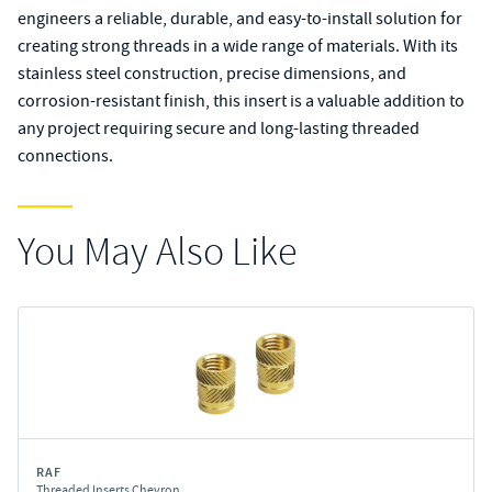
engineers a reliable, durable, and easy-to-install solution for
creating strong threads in a wide range of materials. With its
stainless steel construction, precise dimensions, and
corrosion-resistant finish, this insert is a valuable addition to
any project requiring secure and long-lasting threaded
connections.
You May Also Like
RAF
Threaded Inserts Chevron