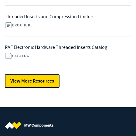
Threaded Inserts and Compression Limiters
BROCHURE
RAF Electronic Hardware Threaded Inserts Catalog
CATALOG
View More Resources
MW Components (Navigate home)