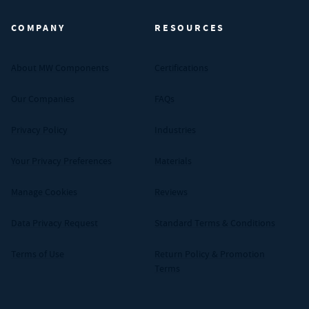
COMPANY
RESOURCES
About MW Components
Certifications
Our Companies
FAQs
Privacy Policy
Industries
Your Privacy Preferences
Materials
Manage Cookies
Reviews
Data Privacy Request
Standard Terms & Conditions
Terms of Use
Return Policy & Promotion
Terms